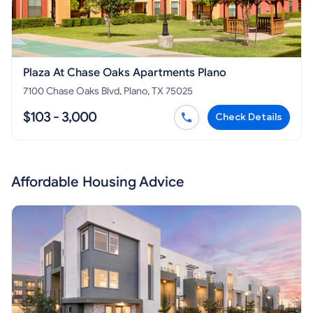
Plaza At Chase Oaks Apartments Plano
7100 Chase Oaks Blvd, Plano, TX 75025
$103 - 3,000
Check Details
Affordable Housing Advice