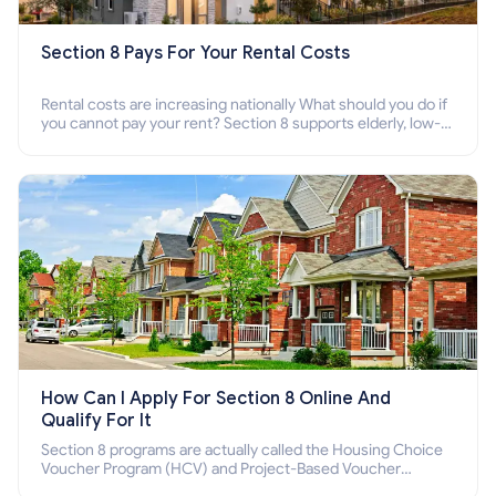
Section 8 Pays For Your Rental Costs
Rental costs are increasing nationally What should you do if
you cannot pay your rent? Section 8 supports elderly, low-
income families, disabled people who cannot pay the rent.
How Can I Apply For Section 8 Online And
Qualify For It
Section 8 programs are actually called the Housing Choice
Voucher Program (HCV) and Project-Based Voucher
Program (PBV). Do you want to know how to apply for