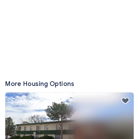
More Housing Options