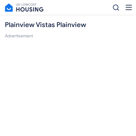
Plainview Vistas Plainview
Advertisement