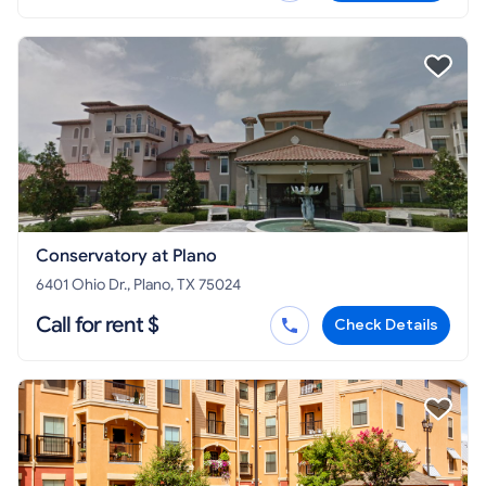
Conservatory at Plano
6401 Ohio Dr., Plano, TX 75024
Call for rent $
Check Details