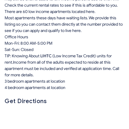
Check the current rental rates to see if this is affordable to you.
There are 60 low income apartments located here.
Most apartments these days have waiting lists. We provide this
listing so you can contact them directly at the number provided to
see if you can apply and qualify to live here.
Office Hours
Mon-Fri: 8:00 AM-5:00 PM
Sat-Sun: Closed
TIP: Knowing About
LIHTC
(Low Income Tax Credit) units for
rent.Income from all of the adults expected to reside at this
apartment must be included and verified at application time. Call
for more details.
3 bedroom apartments at location
4 bedroom apartments at location
Get Directions