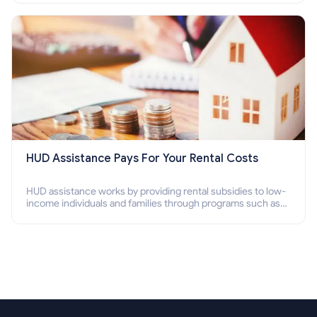
Section 8 housing online and how to qualify for it?
HUD Assistance Pays For Your Rental Costs
HUD assistance works by providing rental subsidies to low-
income individuals and families through programs such as
public housing, Section 8 vouchers, and rental assistance.