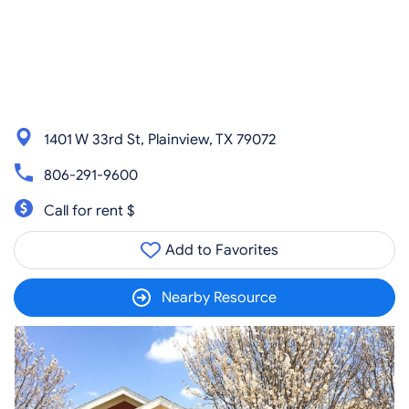
1401 W 33rd St, Plainview, TX 79072
806-291-9600
Call for rent $
Add to Favorites
Nearby Resource