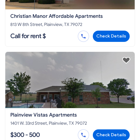
Christian Manor Affordable Apartments
813 W 8th Street, Plainview, TX 79072
Call for rent $
Check Details
Plainview Vistas Apartments
1401 W. 33rd Street, Plainview, TX 79072
$300 - 500
Check Details