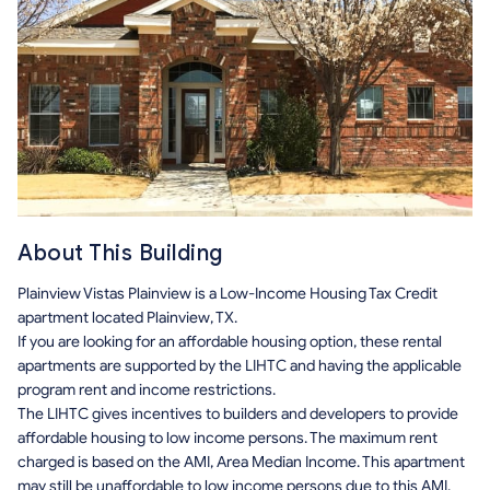
About This Building
Plainview Vistas Plainview is a Low-Income Housing Tax Credit
apartment located Plainview, TX.
If you are looking for an affordable housing option, these rental
apartments are supported by the LIHTC and having the applicable
program rent and income restrictions.
The LIHTC gives incentives to builders and developers to provide
affordable housing to low income persons. The maximum rent
charged is based on the AMI, Area Median Income. This apartment
may still be unaffordable to low income persons due to this AMI.