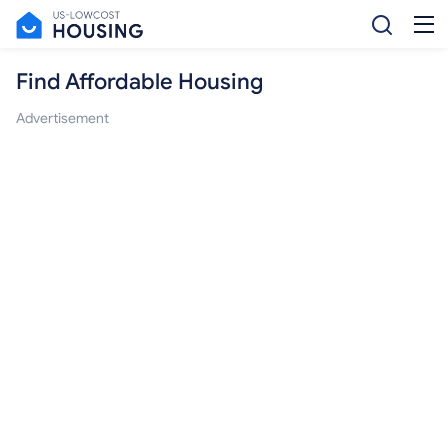
Find Affordable Housing
Advertisement