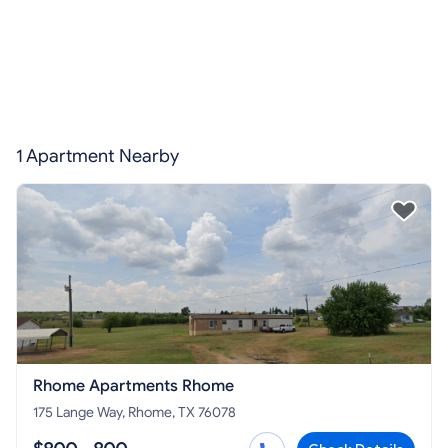
1 Apartment Nearby
Rhome Apartments Rhome
175 Lange Way, Rhome, TX 76078