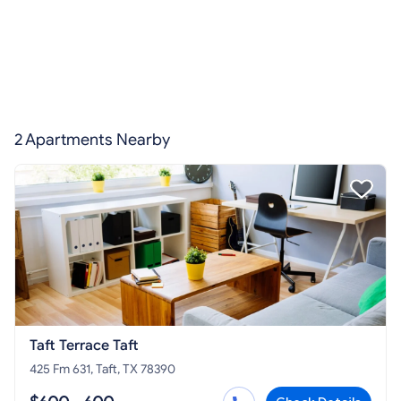
2 Apartments Nearby
Taft Terrace Taft
425 Fm 631, Taft, TX 78390