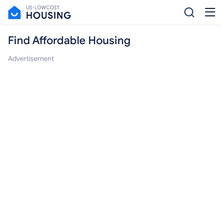
Find Affordable Housing
Advertisement