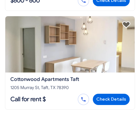
$600 - 600
Check Details
Cottonwood Apartments Taft
1205 Murray St, Taft, TX 78390
Call for rent $
Check Details