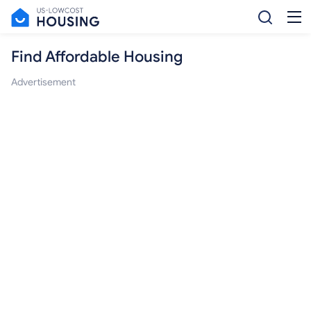
Find Affordable Housing
Advertisement