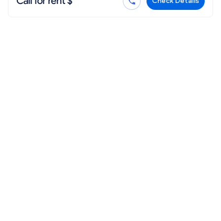
Call for rent $
Check Details