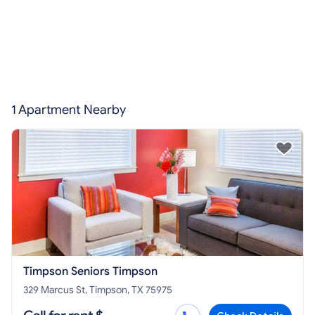
1 Apartment Nearby
Timpson Seniors Timpson
329 Marcus St, Timpson, TX 75975