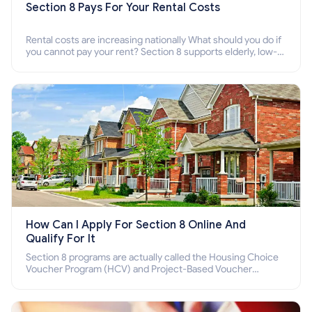
Section 8 Pays For Your Rental Costs
Rental costs are increasing nationally What should you do if
you cannot pay your rent? Section 8 supports elderly, low-
income families, disabled people who cannot pay the rent.
How Can I Apply For Section 8 Online And
Qualify For It
Section 8 programs are actually called the Housing Choice
Voucher Program (HCV) and Project-Based Voucher
Program (PBV). Do you want to know how to apply for
Section 8 housing online and how to qualify for it?