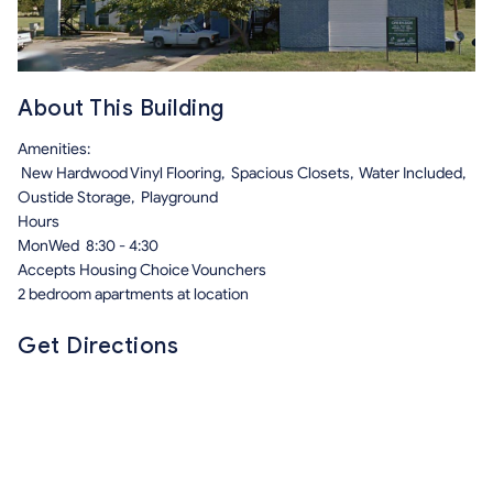
About This Building
Amenities:
New Hardwood Vinyl Flooring, Spacious Closets, Water Included,
Oustide Storage, Playground
Hours
MonWed 8:30 - 4:30
Accepts Housing Choice Vounchers
2 bedroom apartments at location
Get Directions