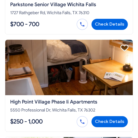
Parkstone Senior Village Wichita Falls
1727 Rathgeber Rd, Wichita Falls, TX 76310
$700 - 700
Check Details
High Point Village Phase Ii Apartments
5550 Professional Dr, Wichita Falls, TX 76302
$250 - 1,000
Check Details