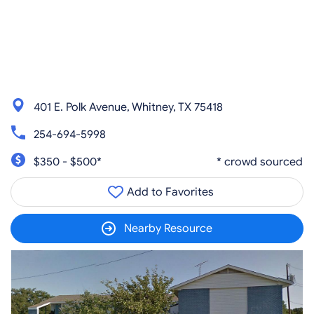
401 E. Polk Avenue, Whitney, TX 75418
254-694-5998
$350 - $500*
* crowd sourced
Add to Favorites
Nearby Resource