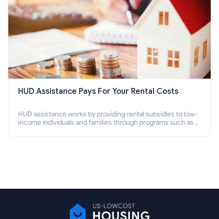
HUD Assistance Pays For Your Rental Costs
HUD assistance works by providing rental subsidies to low-
income individuals and families through programs such as
public housing, Section 8 vouchers, and rental assistance.