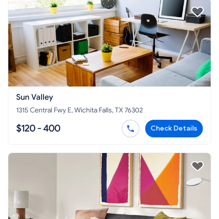
Sun Valley
1315 Central Fwy E, Wichita Falls, TX 76302
$120 - 400
Check Details