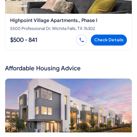
Highpoint Village Apartments., Phase I
5500 Professional Dr, Wichita Falls, TX 76302
$500 - 841
Check Details
Affordable Housing Advice