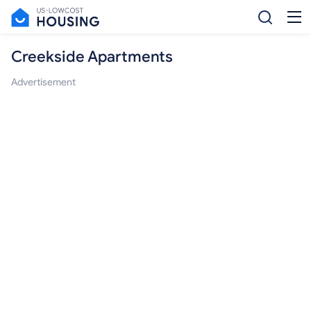
Creekside Apartments
Advertisement