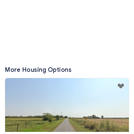
More Housing Options