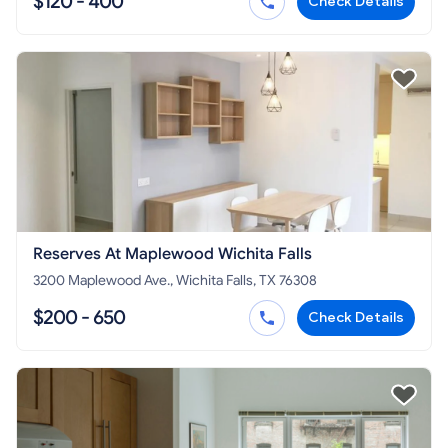
$120 - 400
Check Details
Reserves At Maplewood Wichita Falls
3200 Maplewood Ave., Wichita Falls, TX 76308
$200 - 650
Check Details