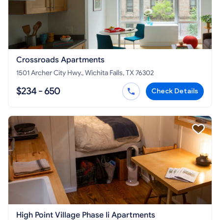
Crossroads Apartments
1501 Archer City Hwy., Wichita Falls, TX 76302
$234 - 650
Check Details
High Point Village Phase Ii Apartments