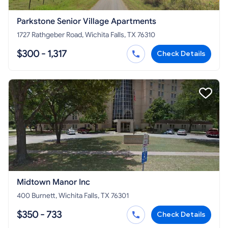
Parkstone Senior Village Apartments
1727 Rathgeber Road, Wichita Falls, TX 76310
$300 - 1,317
Check Details
Midtown Manor Inc
400 Burnett, Wichita Falls, TX 76301
$350 - 733
Check Details