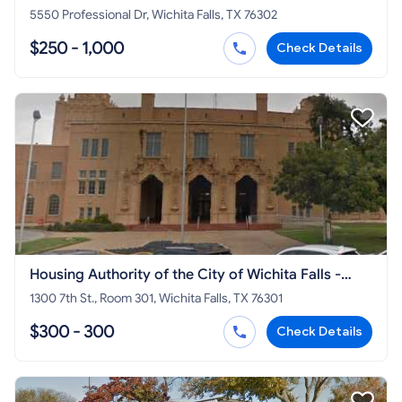
5550 Professional Dr, Wichita Falls, TX 76302
$250 - 1,000
Check Details
Housing Authority of the City of Wichita Falls -
Section 8 HCV
1300 7th St., Room 301, Wichita Falls, TX 76301
$300 - 300
Check Details