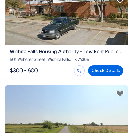
Wichita Falls Housing Authority - Low Rent Public
Housing Office
501 Webster Street, Wichita Falls, TX 76306
$300 - 600
Check Details