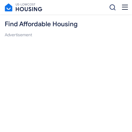
Find Affordable Housing
Advertisement