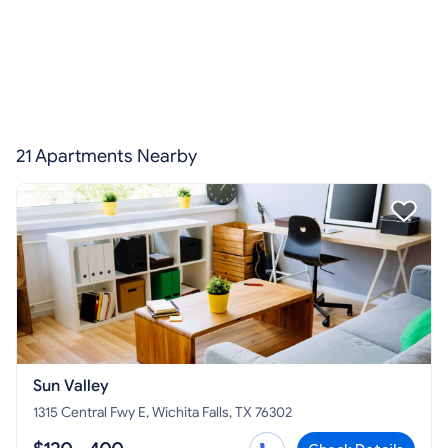
21 Apartments Nearby
Sun Valley
1315 Central Fwy E, Wichita Falls, TX 76302