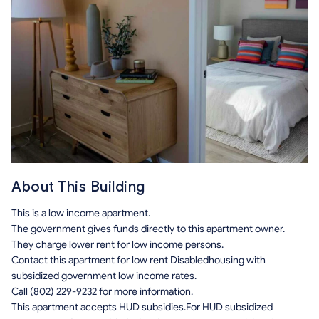
About This Building
This is a low income apartment.
The government gives funds directly to this apartment owner.
They charge lower rent for low income persons.
Contact this apartment for low rent Disabledhousing with
subsidized government low income rates.
Call (802) 229-9232 for more information.
This apartment accepts HUD subsidies.For HUD subsidized