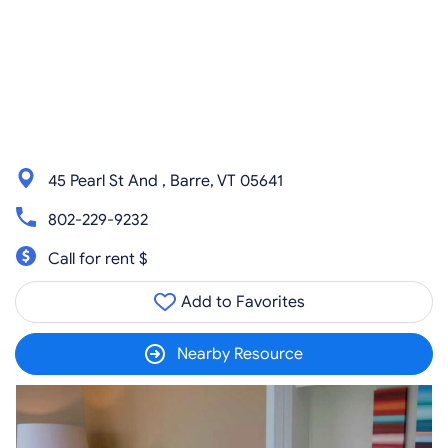
45 Pearl St And , Barre, VT 05641
802-229-9232
Call for rent $
Add to Favorites
Nearby Resource