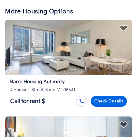
More Housing Options
Barre Housing Authority
4 Humbert Street, Barre, VT 05641
Call for rent $
Check Details