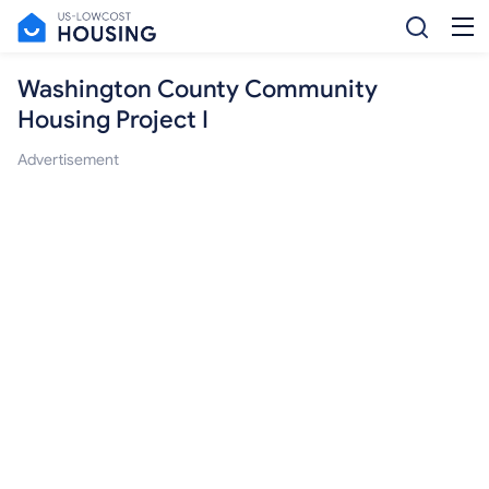
Washington County Community
Housing Project I
Advertisement