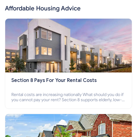
Affordable Housing Advice
Section 8 Pays For Your Rental Costs
Rental costs are increasing nationally What should you do if
you cannot pay your rent? Section 8 supports elderly, low-
income families, disabled people who cannot pay the rent.