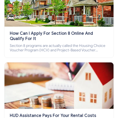
How Can I Apply For Section 8 Online And
Qualify For It
Section 8 programs are actually called the Housing Choice
Voucher Program (HCV) and Project-Based Voucher
Program (PBV). Do you want to know how to apply for
Section 8 housing online and how to qualify for it?
HUD Assistance Pays For Your Rental Costs