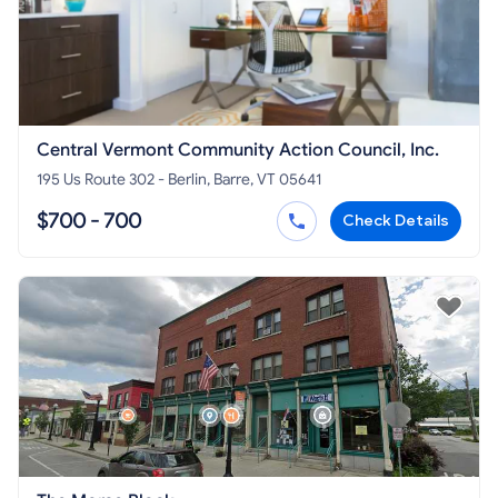
Central Vermont Community Action Council, Inc.
195 Us Route 302 - Berlin, Barre, VT 05641
$700 - 700
Check Details