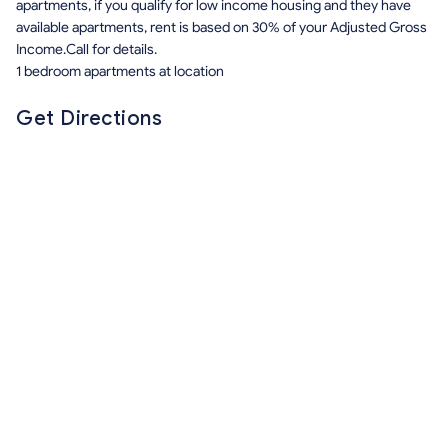
apartments, if you qualify for low income housing and they have
available apartments, rent is based on 30% of your Adjusted Gross
Income.Call for details.
1 bedroom apartments at location
Get Directions