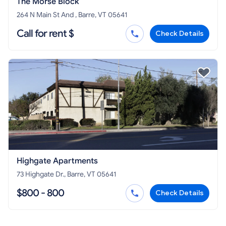
The Morse Block
264 N Main St And , Barre, VT 05641
Call for rent $
Check Details
Highgate Apartments
73 Highgate Dr., Barre, VT 05641
$800 - 800
Check Details