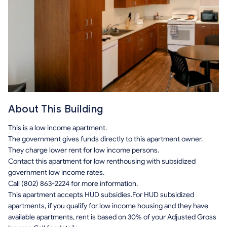
About This Building
This is a low income apartment.
The government gives funds directly to this apartment owner.
They charge lower rent for low income persons.
Contact this apartment for low renthousing with subsidized
government low income rates.
Call (802) 863-2224 for more information.
This apartment accepts HUD subsidies.For HUD subsidized
apartments, if you qualify for low income housing and they have
available apartments, rent is based on 30% of your Adjusted Gross