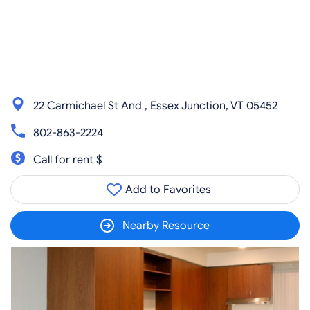
22 Carmichael St And , Essex Junction, VT 05452
802-863-2224
Call for rent $
Add to Favorites
Nearby Resource