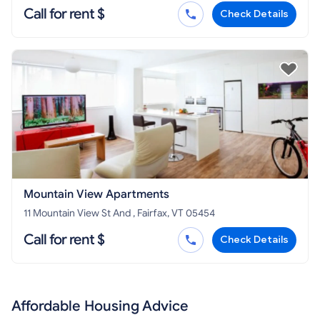
Call for rent $
Check Details
Mountain View Apartments
11 Mountain View St And , Fairfax, VT 05454
Call for rent $
Check Details
Affordable Housing Advice