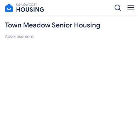
Town Meadow Senior Housing
Advertisement