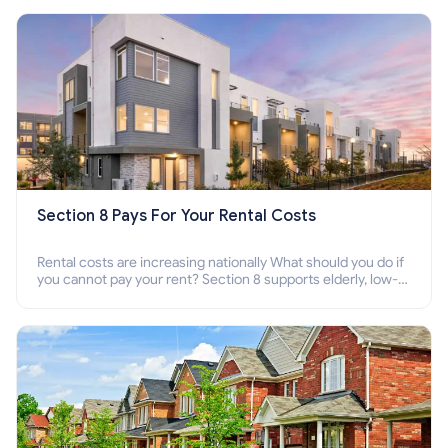
Section 8 Pays For Your Rental Costs
Rental costs are increasing nationally What should you do if
you cannot pay your rent? Section 8 supports elderly, low-
income families, disabled people who cannot pay the rent.