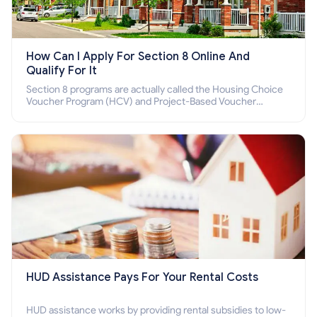
How Can I Apply For Section 8 Online And
Qualify For It
Section 8 programs are actually called the Housing Choice
Voucher Program (HCV) and Project-Based Voucher
Program (PBV). Do you want to know how to apply for
Section 8 housing online and how to qualify for it?
HUD Assistance Pays For Your Rental Costs
HUD assistance works by providing rental subsidies to low-