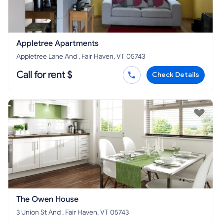
Appletree Apartments
Appletree Lane And , Fair Haven, VT 05743
Call for rent $
Check Details
The Owen House
3 Union St And , Fair Haven, VT 05743