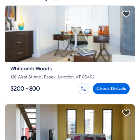
Whitcomb Woods
128 West St And , Essex Junction, VT 05452
$200 - 800
Check Details