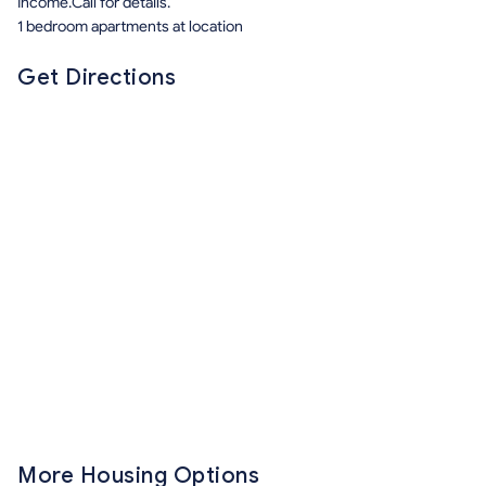
Income.Call for details.
1 bedroom apartments at location
Get Directions
More Housing Options