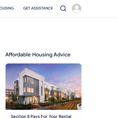
OUSING
GET ASSISTANCE
Affordable Housing Advice
Section 8 Pays For Your Rental