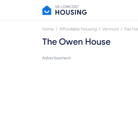
/
/
/
Home
Affordable Housing
Vermont
Fair H
The Owen House
Advertisement