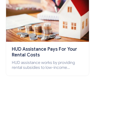
HUD Assistance Pays For Your
Rental Costs
HUD assistance works by providing
rental subsidies to low-income
individuals and families through
programs such as public housing,
Section 8 vouchers, and rental
assistance.