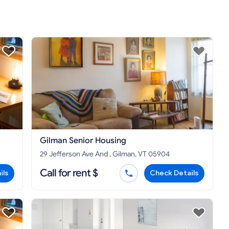
Gilman Senior Housing
29 Jefferson Ave And , Gilman, VT 05904
Call for rent $
ils
Check Details