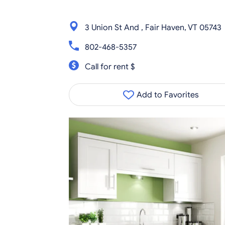
3 Union St And , Fair Haven, VT 05743
802-468-5357
Call for rent $
Add to Favorites