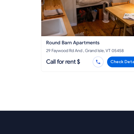
Round Barn Apartments
29 Faywood Rd And , Grand Isle, VT 05458
Call for rent $
Check Deta