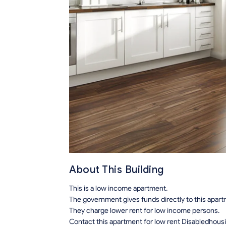
About This Building
This is a low income apartment.
The government gives funds directly to this apar
They charge lower rent for low income persons.
Contact this apartment for low rent Disabledhous