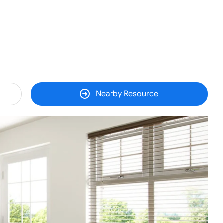
Nearby Resource