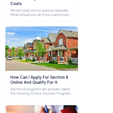
Costs
Rental costs are increasing nationally
What should you do if you cannot pay
your rent? Section 8 supports elderly,
low-income families, disabled people
who cannot pay the rent.
How Can I Apply For Section 8
Online And Qualify For It
Section 8 programs are actually called
the Housing Choice Voucher Program
(HCV) and Project-Based Voucher
Program (PBV). Do you want to know
how to apply for Section 8 housing
online and how to qualify for it?