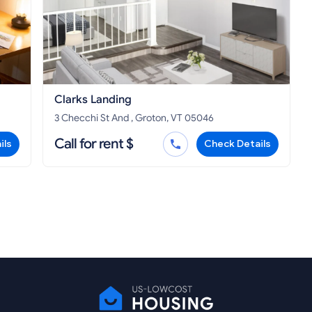
Clarks Landing
3 Checchi St And , Groton, VT 05046
Call for rent $
ils
Check Details