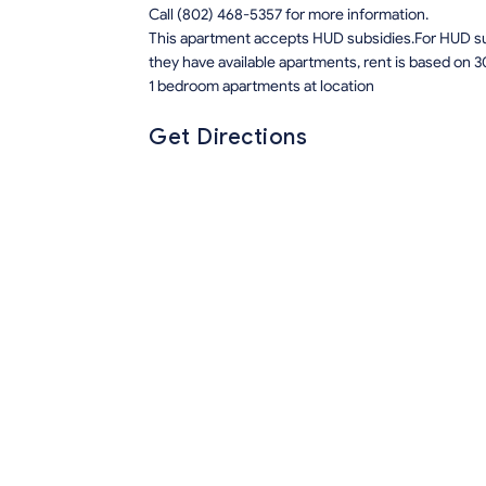
Call (802) 468-5357 for more information.
This apartment accepts HUD subsidies.For HUD sub
they have available apartments, rent is based on 3
1 bedroom apartments at location
Get Directions