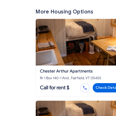
More Housing Options
Chester Arthur Apartments
Rr 1 Box 140-1 And , Fairfield, VT 05455
Call for rent $
Check Deta