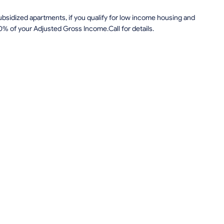
sidized apartments, if you qualify for low income housing and
0% of your Adjusted Gross Income.Call for details.