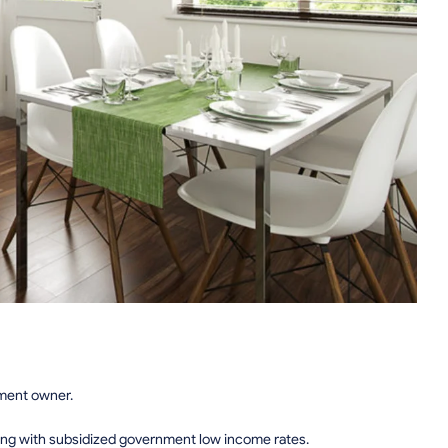
tment owner.
ing with subsidized government low income rates.