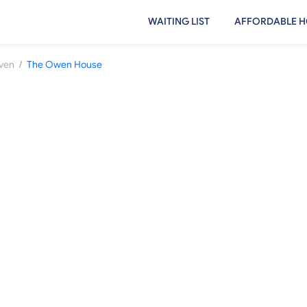
WAITING LIST
AFFORDABLE H
/
aven
The Owen House