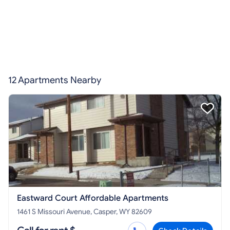
12 Apartments Nearby
Eastward Court Affordable Apartments
1461 S Missouri Avenue, Casper, WY 82609