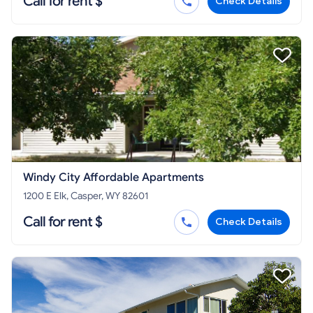
Call for rent $
Check Details
Windy City Affordable Apartments
1200 E Elk, Casper, WY 82601
Call for rent $
Check Details