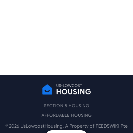
SECTION 8 HOUSING
AFFORDABLE HOUSING
©
2026
UsLowcostHousing. A Property of FEEDSWIKI Pte
Ltd.