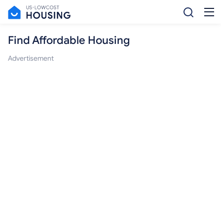
Find Affordable Housing
Advertisement