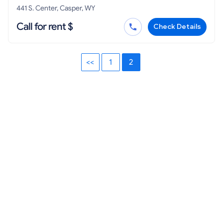
441 S. Center, Casper, WY
Call for rent $
Check Details
<<
1
2