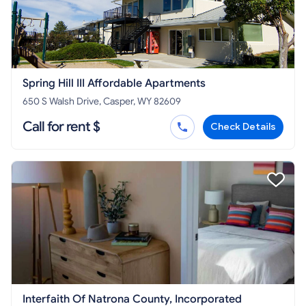
Spring Hill III Affordable Apartments
650 S Walsh Drive, Casper, WY 82609
Call for rent $
Check Details
Interfaith Of Natrona County, Incorporated