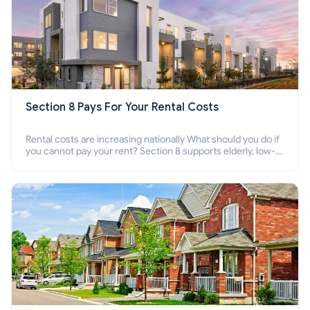
Section 8 Pays For Your Rental Costs
Rental costs are increasing nationally What should you do if
you cannot pay your rent? Section 8 supports elderly, low-
income families, disabled people who cannot pay the rent.