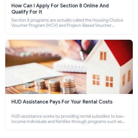
How Can I Apply For Section 8 Online And
Qualify For It
Section 8 programs are actually called the Housing Choice
Voucher Program (HCV) and Project-Based Voucher
Program (PBV). Do you want to know how to apply for
Section 8 housing online and how to qualify for it?
HUD Assistance Pays For Your Rental Costs
HUD assistance works by providing rental subsidies to low-
income individuals and families through programs such as
public housing, Section 8 vouchers, and rental assistance.