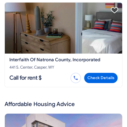
Interfaith Of Natrona County, Incorporated
441 S. Center, Casper, WY
Call for rent $
Check Details
Affordable Housing Advice