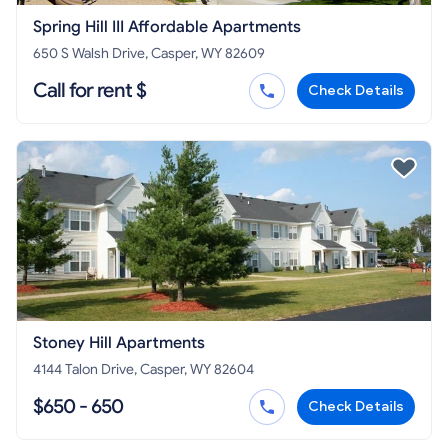
Spring Hill III Affordable Apartments
650 S Walsh Drive, Casper, WY 82609
Call for rent $
Check Details
Stoney Hill Apartments
4144 Talon Drive, Casper, WY 82604
$650 - 650
Check Details