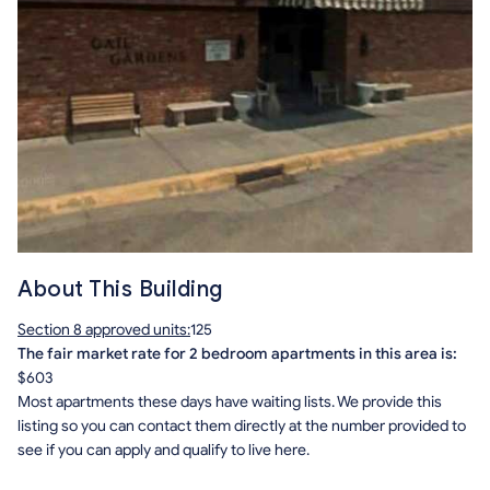
About This Building
Section 8 approved units:
125
The fair market rate for 2 bedroom apartments in this area is:
$603
Most apartments these days have waiting lists. We provide this
listing so you can contact them directly at the number provided to
see if you can apply and qualify to live here.