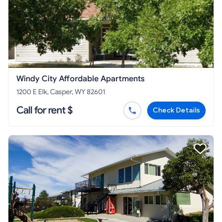
Windy City Affordable Apartments
1200 E Elk, Casper, WY 82601
Call for rent $
Check Details