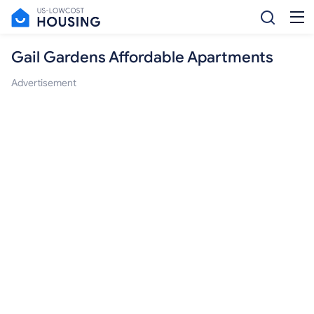
Gail Gardens Affordable Apartments
Advertisement