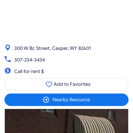
300 W Bc Street, Casper, WY 82601
307-234-3434
Call for rent $
Add to Favorites
Nearby Resource