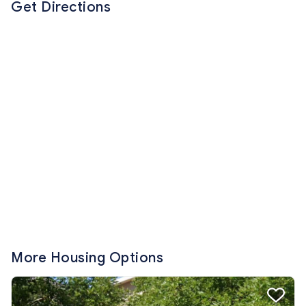
Get Directions
More Housing Options