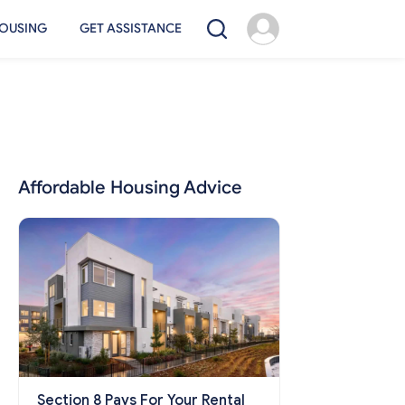
OUSING
GET ASSISTANCE
Affordable Housing Advice
Section 8 Pays For Your Rental