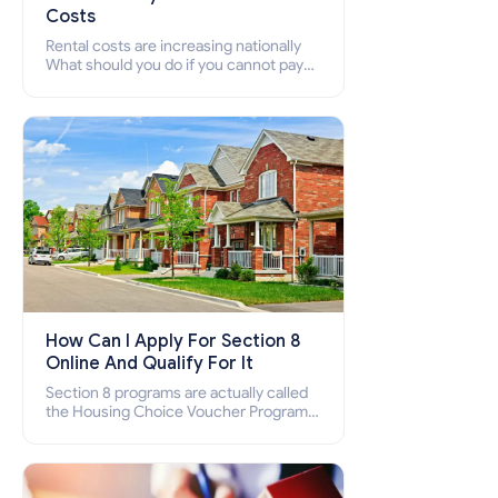
Costs
Rental costs are increasing nationally
What should you do if you cannot pay
your rent? Section 8 supports elderly,
low-income families, disabled people
who cannot pay the rent.
How Can I Apply For Section 8
Online And Qualify For It
Section 8 programs are actually called
the Housing Choice Voucher Program
(HCV) and Project-Based Voucher
Program (PBV). Do you want to know
how to apply for Section 8 housing
online and how to qualify for it?