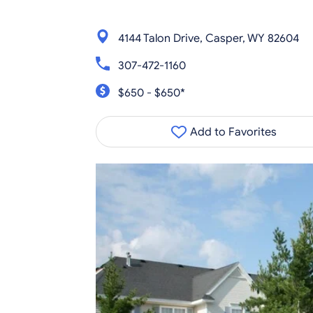
4144 Talon Drive, Casper, WY 82604
307-472-1160
$650 - $650*
Add to Favorites