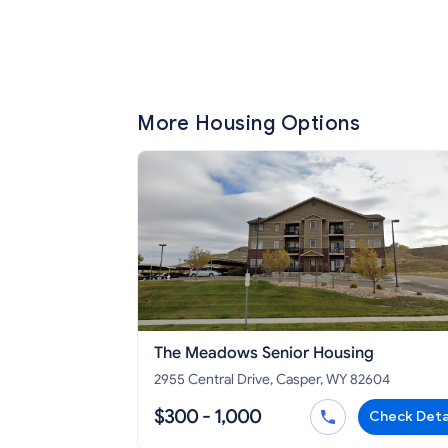
More Housing Options
The Meadows Senior Housing
2955 Central Drive, Casper, WY 82604
$300 - 1,000
Check Deta