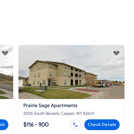
Prairie Sage Apartments
2055 South Beverly, Casper, WY 82601
$116 - 900
ils
Check Details