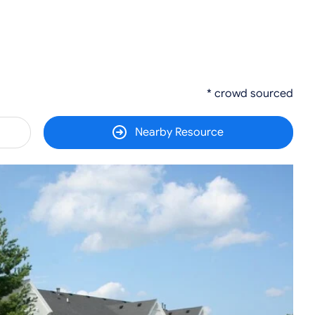
* crowd sourced
Nearby Resource