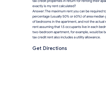
tax credit properties in return for renting their 
exactly is my rent calculated?
Answer: The maximum rent you can be required to p
percentage (usually 50% or 60%) of area median 
of bedrooms in the apartment, and not the actual 
rent assuming that 1.5 occupants live in each bedro
two-bedroom apartment, for example, would be ba
tax credit rent also includes a utility allowance.
Get Directions