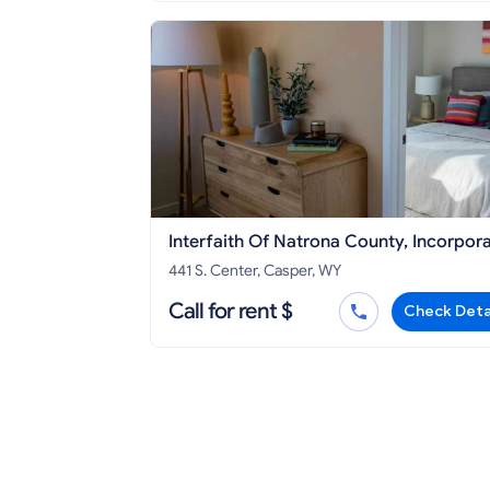
Interfaith Of Natrona County, Incorpor
441 S. Center, Casper, WY
Call for rent $
Check Deta