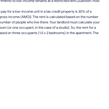
apartments to low-income tenants at a restricted rent.Question: How
ay for a low-income unit in a tax credit property is 30% of a
gross income (AMGI). The rent is calculated based on the number
number of people who live there. Your landlord must calculate your
om (or one occupant, in the case of a studio). So, the rent for a
sed on three occupants (1.5 x 2 bedrooms) in the apartment. The