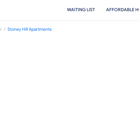
WAITING LIST
AFFORDABLE H
/
r
Stoney Hill Apartments