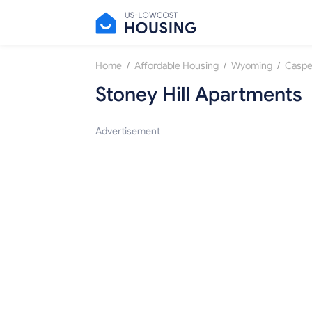
/
/
/
Home
Affordable Housing
Wyoming
Caspe
Stoney Hill Apartments
Advertisement