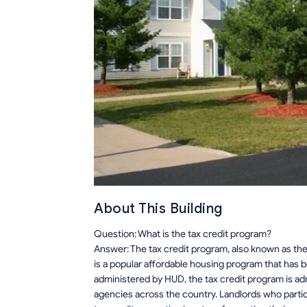
About This Building
Question: What is the tax credit program?
Answer: The tax credit program, also known as the
is a popular affordable housing program that has 
administered by HUD, the tax credit program is adm
agencies across the country. Landlords who particip