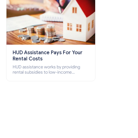
HUD Assistance Pays For Your
Rental Costs
HUD assistance works by providing
rental subsidies to low-income
individuals and families through
programs such as public housing,
Section 8 vouchers, and rental
assistance.