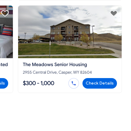
ated
The Meadows Senior Housing
2955 Central Drive, Casper, WY 82604
$300 - 1,000
ils
Check Details