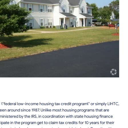
 \"federal low-income housing tax credit program\" or simply LIHTC,
been around since 1987. Unlike most housing programs that are
inistered by the IRS, in coordination with state housing finance
ate in the program get to claim tax credits for 10 years for their