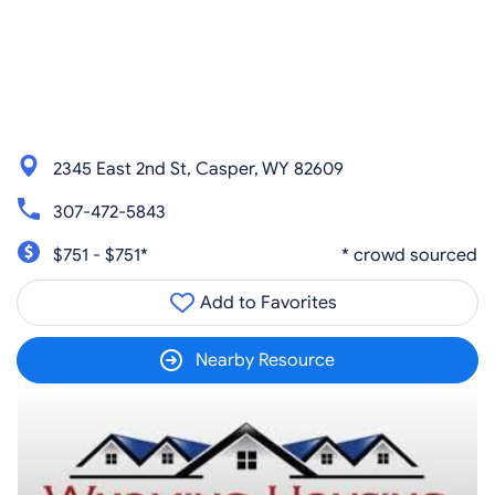
2345 East 2nd St, Casper, WY 82609
307-472-5843
$751 - $751*
* crowd sourced
Add to Favorites
Nearby Resource