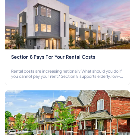
Section 8 Pays For Your Rental Costs
Rental costs are increasing nationally What should you do if
you cannot pay your rent? Section 8 supports elderly, low-
income families, disabled people who cannot pay the rent.