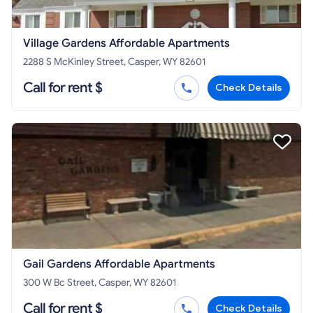
Village Gardens Affordable Apartments
2288 S McKinley Street, Casper, WY 82601
Call for rent $
Check Details
Gail Gardens Affordable Apartments
300 W Bc Street, Casper, WY 82601
Call for rent $
Check Details