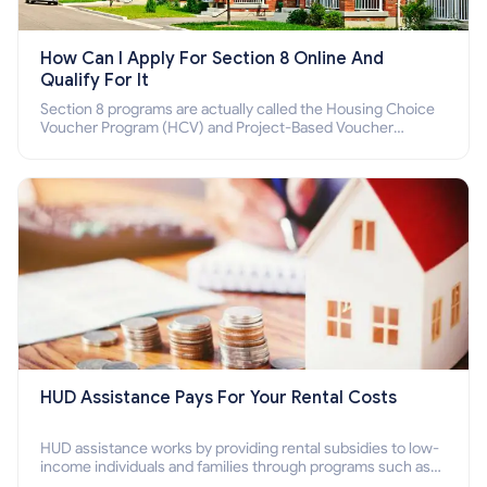
How Can I Apply For Section 8 Online And
Qualify For It
Section 8 programs are actually called the Housing Choice
Voucher Program (HCV) and Project-Based Voucher
Program (PBV). Do you want to know how to apply for
Section 8 housing online and how to qualify for it?
HUD Assistance Pays For Your Rental Costs
HUD assistance works by providing rental subsidies to low-
income individuals and families through programs such as
public housing, Section 8 vouchers, and rental assistance.