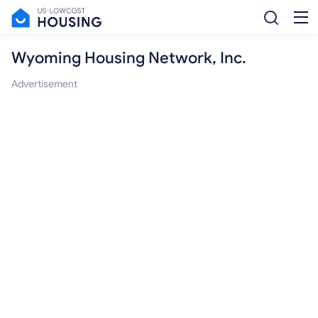
Wyoming Housing Network, Inc.
Advertisement