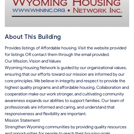
About This Building
Provides listings of Affordable housing. Visit the website provided
for listings OR contact them through the email provided.
Our Mission, Vision and Values
Wyoming Housing Network is guided by our organizational values,
ensuring that our efforts toward our mission are informed by our
core principles. We believe in integrity and respect to provide the
highest quality programs and affordable housing. Collaboration and
cooperation make our work stronger, and cultivating community
awareness expands our abilities to support families. Our team of
professionals are informed and caring, and understand that
responsiveness and flexibility are important.
Mission Statement
Strengthen Wyoming communities by providing quality resources
and opportunities for people to reach their housing goals.