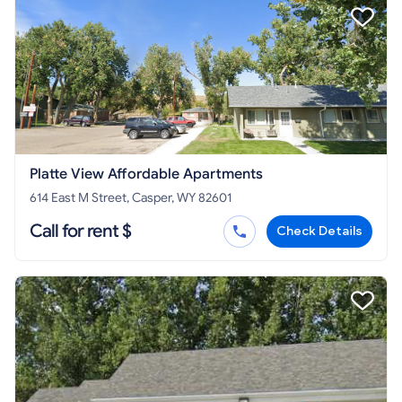
Platte View Affordable Apartments
614 East M Street, Casper, WY 82601
Call for rent $
Check Details