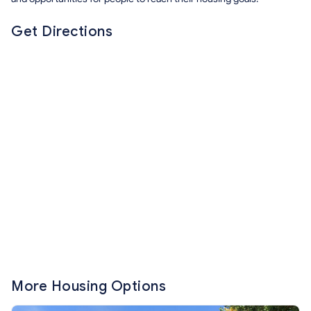
Get Directions
More Housing Options