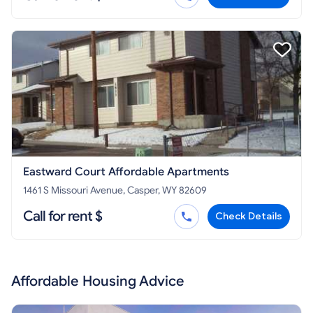
Eastward Court Affordable Apartments
1461 S Missouri Avenue, Casper, WY 82609
Call for rent $
Check Details
Affordable Housing Advice