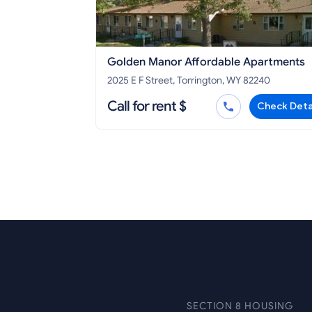
Golden Manor Affordable Apartments
2025 E F Street, Torrington, WY 82240
Call for rent $
Check Deta
SECTION 8 HOUSING