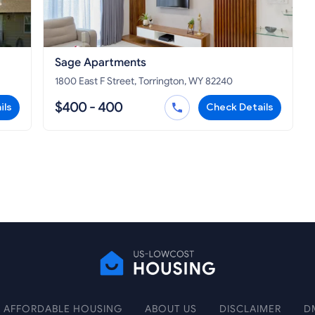
Sage Apartments
1800 East F Street, Torrington, WY 82240
$400 - 400
ils
Check Details
AFFORDABLE HOUSING
ABOUT US
DISCLAIMER
D