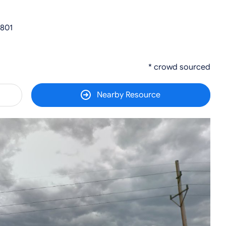
2801
* crowd sourced
Nearby Resource