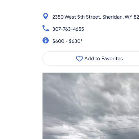
2350 West 5th Street, Sheridan, WY 8
307-763-4655
$600 - $630*
Add to Favorites