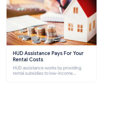
HUD Assistance Pays For Your
Rental Costs
HUD assistance works by providing
rental subsidies to low-income
individuals and families through
programs such as public housing,
Section 8 vouchers, and rental
assistance.