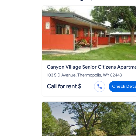
Canyon Village Senior Citizens Apartm
103 S D Avenue, Thermopolis, WY 82443
Call for rent $
Check Deta