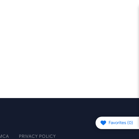
Favorites (
0
)
MCA
PRIVACY POLICY