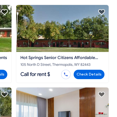
ents
Hot Springs Senior Citizens Affordable
Apartments
105 North D Street, Thermopolis, WY 82443
Call for rent $
ils
Check Details