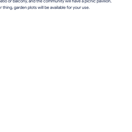
patio or balcony, and the community will have a picnic pavilion,
r thing, garden plots will be available for your use.