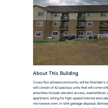
About This Building
Covey Run aGreencommunity, will be Sheridan's n
will consist of 42 spacious units that will come 
amenities include: elevator access, washer/dryer, 
apartment, wiring for high-speed internet and cabl
microwave oven, in-sink garbage disposal, dishwas