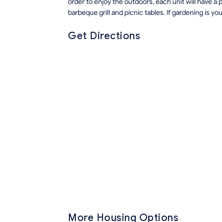
order to enjoy the outdoors, each unit will have a 
barbeque grill and picnic tables. If gardening is you
Get Directions
More Housing Options