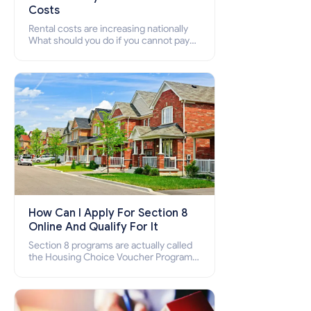
Costs
Rental costs are increasing nationally
What should you do if you cannot pay
your rent? Section 8 supports elderly,
low-income families, disabled people
who cannot pay the rent.
How Can I Apply For Section 8
Online And Qualify For It
Section 8 programs are actually called
the Housing Choice Voucher Program
(HCV) and Project-Based Voucher
Program (PBV). Do you want to know
how to apply for Section 8 housing
online and how to qualify for it?