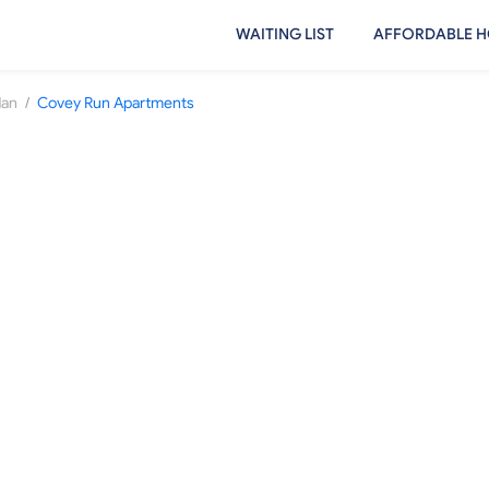
WAITING LIST
AFFORDABLE H
/
dan
Covey Run Apartments