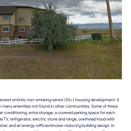
ewest entirely non-smoking senior (55+) housing development. It
with many amenities not found in other communities. Some of these
air conditioning, extra storage, a covered parking space for each
e TV, refrigerator, electric stove and range, overhead hood with
her, and an energy-efficient/noise-reducing building design. In