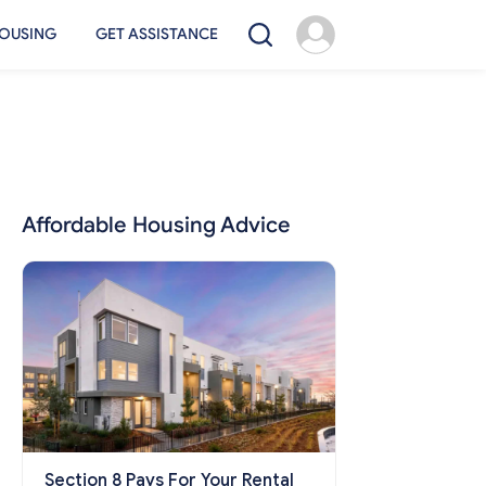
OUSING
GET ASSISTANCE
Affordable Housing Advice
Section 8 Pays For Your Rental