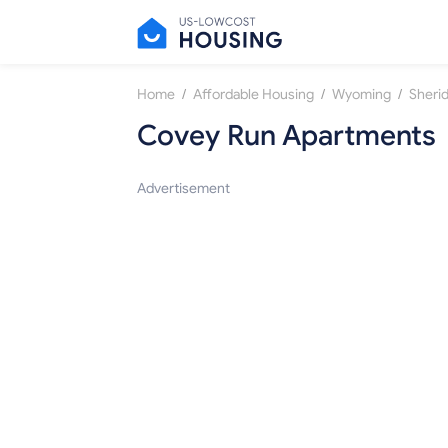
/
/
/
Home
Affordable Housing
Wyoming
Sheri
Covey Run Apartments
Advertisement