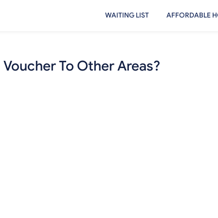
WAITING LIST
AFFORDABLE H
8 Voucher To Other Areas?