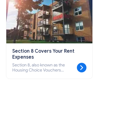
Section 8 Covers Your Rent
Expenses
Section 8, also known as the
Housing Choice Vouchers
Program, is a federal initiative
designed to support seniors, low-
income families, and individuals
with disabilities who are unable to
afford suitable and secure housing
by covering their rental expenses.