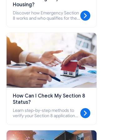
Housing?
Discover how Emergency Section
8 works and who qualifies for the
Emergency Housing Voucher
(EHV) program.
How Can I Check My Section 8
Status?
Learn step-by-step methods to
verify your Section 8 application
status, contact your local PHA,
understand waiting list timelines,
and avoid being removed from the
list.