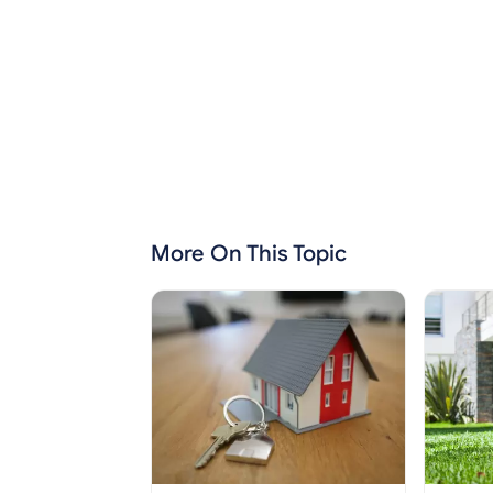
More On This Topic