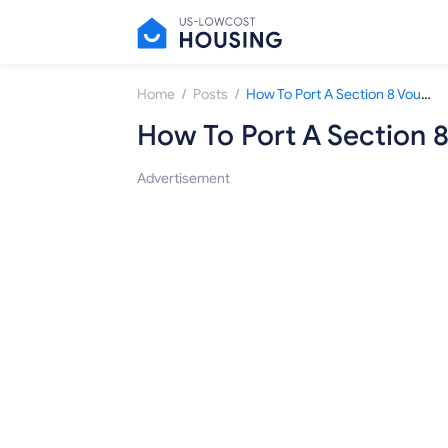
/
/
Home
Posts
How To Port A Section 8 Voucher To Other Areas?
How To Port A Section 
Advertisement