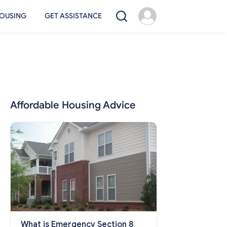
OUSING
GET ASSISTANCE
Affordable Housing Advice
What is Emergency Section 8