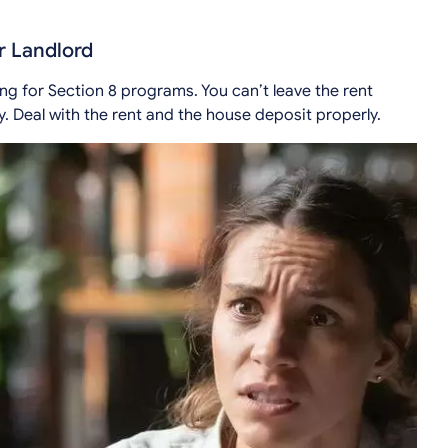
r Landlord
ng for Section 8 programs. You can’t leave the rent
. Deal with the rent and the house deposit properly.