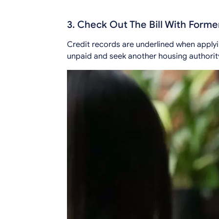
3. Check Out The Bill With Forme
Credit records are underlined when applyi
unpaid and seek another housing authority