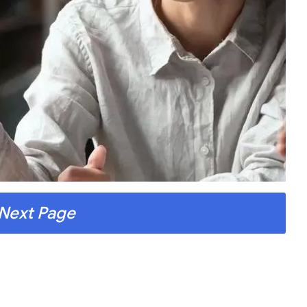
Next Page