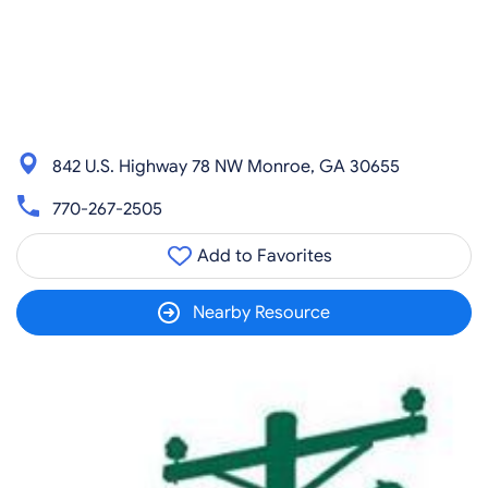
842 U.S. Highway 78 NW Monroe, GA 30655
770-267-2505
Add to Favorites
Nearby Resource