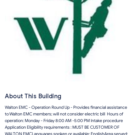
About This Building
Walton EMC - Operation Round Up - Provides financial assistance
to Walton EMC members; will not consider electric bill Hours of
operation: Monday - Friday 8:00 AM -5:00 PM Intake procedure
Application Eligibility requirements : MUST BE CUSTOMER OF
WALTON EMCLanguages spoken or available: EnglishArea served: