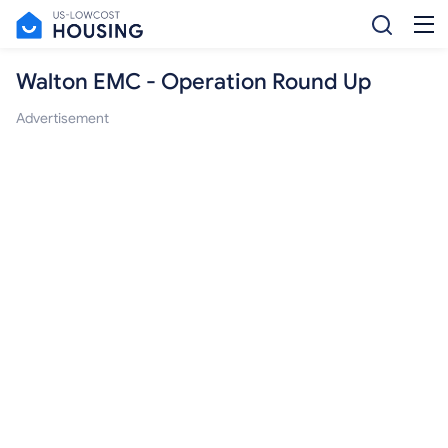
Walton EMC - Operation Round Up
Advertisement