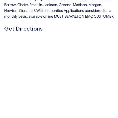
Barrow, Clarke, Franklin, Jackson, Greene, Madison, Morgan,
Newton, Oconee & Walton counties Applications considered on a
monthly basis, available online MUST BE WALTON EMC CUSTOMER
Get Directions