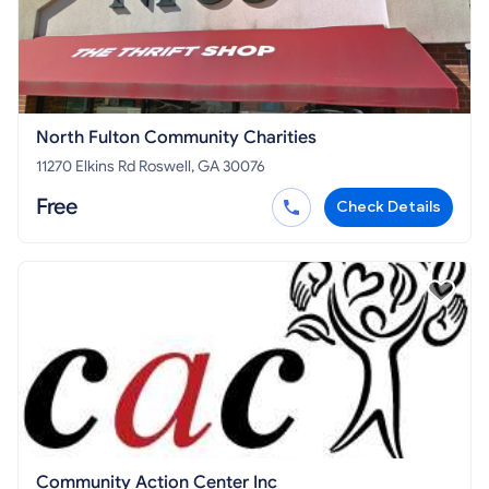
North Fulton Community Charities
11270 Elkins Rd Roswell, GA 30076
Free
Check Details
Community Action Center Inc