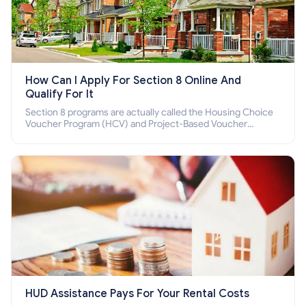
How Can I Apply For Section 8 Online And
Qualify For It
Section 8 programs are actually called the Housing Choice
Voucher Program (HCV) and Project-Based Voucher
Program (PBV). Do you want to know how to apply for
Section 8 housing online and how to qualify for it?
HUD Assistance Pays For Your Rental Costs