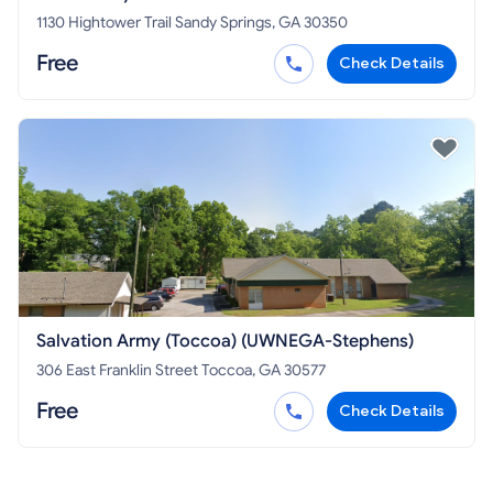
1130 Hightower Trail Sandy Springs, GA 30350
Free
Check Details
Salvation Army (Toccoa) (UWNEGA-Stephens)
306 East Franklin Street Toccoa, GA 30577
Free
Check Details