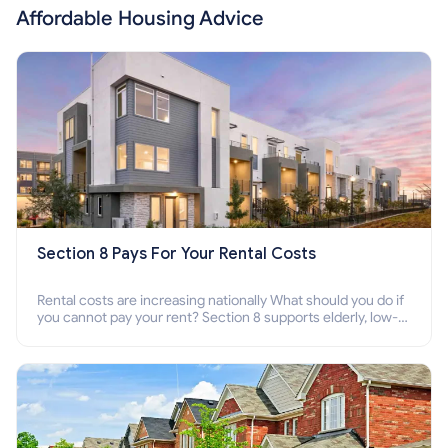
Affordable Housing Advice
Section 8 Pays For Your Rental Costs
Rental costs are increasing nationally What should you do if
you cannot pay your rent? Section 8 supports elderly, low-
income families, disabled people who cannot pay the rent.