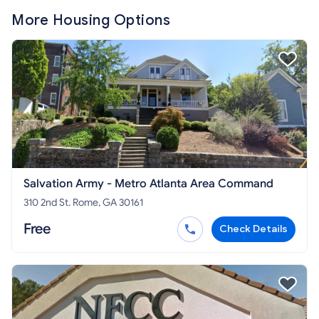
More Housing Options
Salvation Army - Metro Atlanta Area Command
310 2nd St. Rome, GA 30161
Free
Check Details