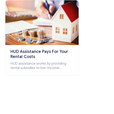
how to apply for Section 8 housing
online and how to qualify for it?
HUD Assistance Pays For Your
Rental Costs
HUD assistance works by providing
rental subsidies to low-income
individuals and families through
programs such as public housing,
Section 8 vouchers, and rental
assistance.