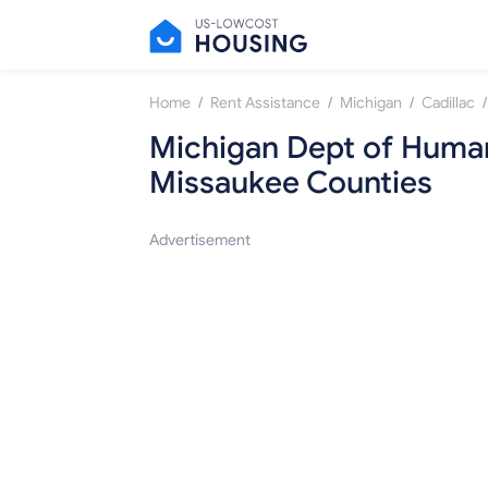
/
/
/
/
Home
Rent Assistance
Michigan
Cadillac
Michigan Dept of Huma
Missaukee Counties
Advertisement