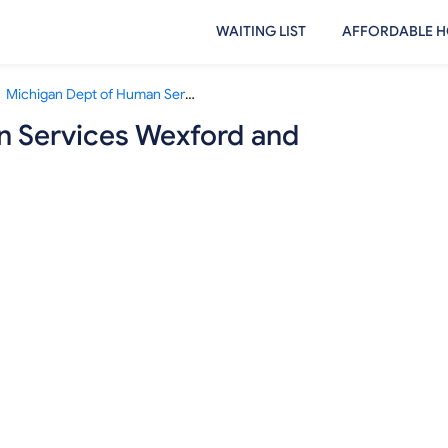
WAITING LIST
AFFORDABLE H
Michigan Dept of Human Services Wexford and Missaukee Counties
n Services Wexford and