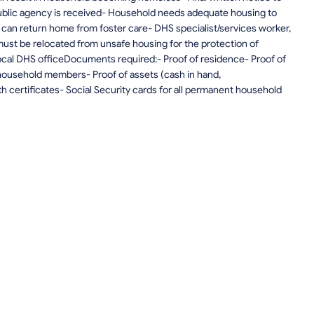
blic agency is received- Household needs adequate housing to
) can return home from foster care- DHS specialist/services worker,
must be relocated from unsafe housing for the protection of
local DHS officeDocuments required:- Proof of residence- Proof of
household members- Proof of assets (cash in hand,
th certificates- Social Security cards for all permanent household