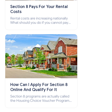
Section 8 Pays For Your Rental
Costs
Rental costs are increasing nationally
What should you do if you cannot pay
your rent? Section 8 supports elderly,
low-income families, disabled people
who cannot pay the rent.
How Can I Apply For Section 8
Online And Qualify For It
Section 8 programs are actually called
the Housing Choice Voucher Program
(HCV) and Project-Based Voucher
Program (PBV). Do you want to know