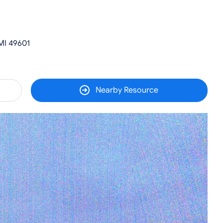
MI 49601
Nearby Resource