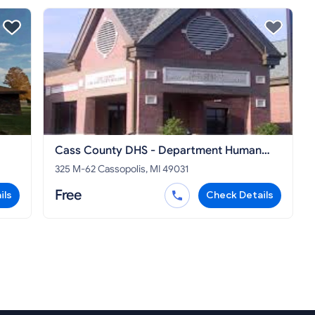
Cass County DHS - Department Human
Services Cassopolis
325 M-62 Cassopolis, MI 49031
Free
ils
Check Details