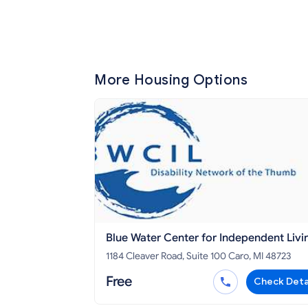
More Housing Options
Blue Water Center for Independent Livi
TUSCOLA COUNTY
1184 Cleaver Road, Suite 100 Caro, MI 48723
Free
Check Deta