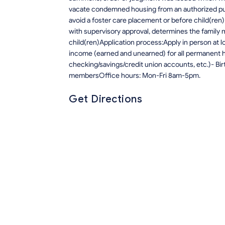
vacate condemned housing from an authorized pu
avoid a foster care placement or before child(ren
with supervisory approval, determines the family 
child(ren)Application process:Apply in person at 
income (earned and unearned) for all permanent 
checking/savings/credit union accounts, etc.)- Bir
membersOffice hours: Mon-Fri 8am-5pm.
Get Directions