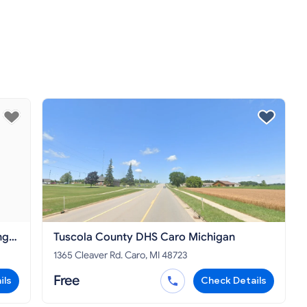
ng
Tuscola County DHS Caro Michigan
1365 Cleaver Rd. Caro, MI 48723
Free
ils
Check Details