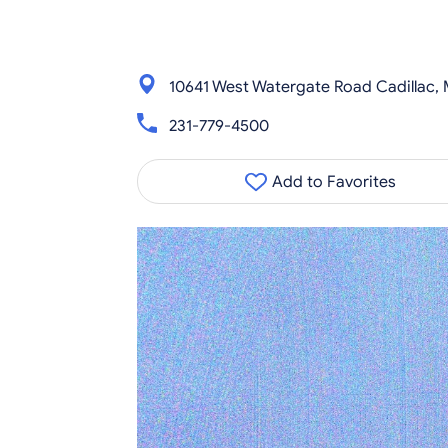
10641 West Watergate Road Cadillac, 
231-779-4500
Add to Favorites