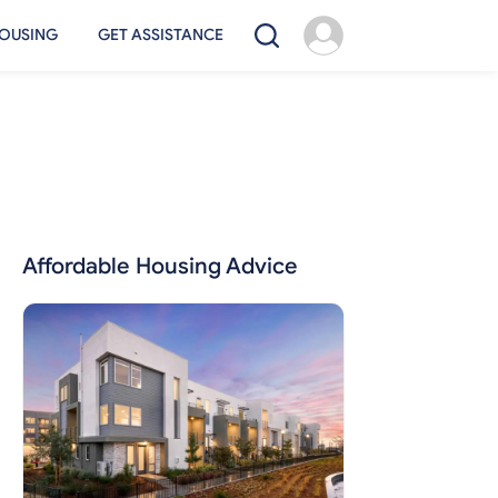
OUSING
GET ASSISTANCE
Affordable Housing Advice