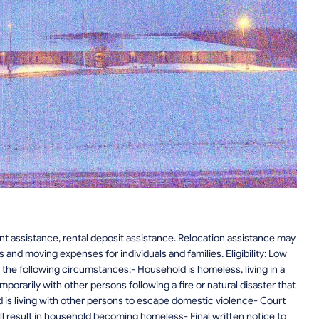
t assistance, rental deposit assistance. Relocation assistance may
 and moving expenses for individuals and families. Eligibility: Low
the following circumstances:- Household is homeless, living in a
emporarily with other persons following a fire or natural disaster that
 is living with other persons to escape domestic violence- Court
 result in household becoming homeless- Final written notice to