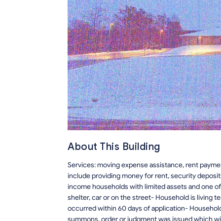
About This Building
Services: moving expense assistance, rent paymen
include providing money for rent, security deposits
income households with limited assets and one of 
shelter, car or on the street- Household is living t
occurred within 60 days of application- Household
summons, order or judgment was issued which will