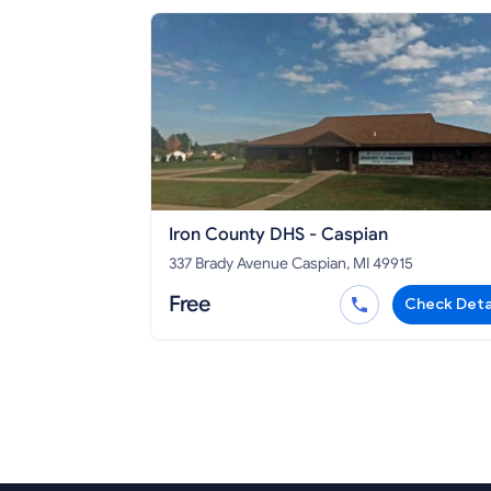
Iron County DHS - Caspian
337 Brady Avenue Caspian, MI 49915
Free
Check Deta