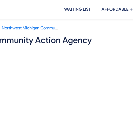
WAITING LIST
AFFORDABLE H
Northwest Michigan Community Action Agency Cadillac Office
mmunity Action Agency