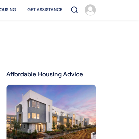
OUSING
GET ASSISTANCE
Affordable Housing Advice