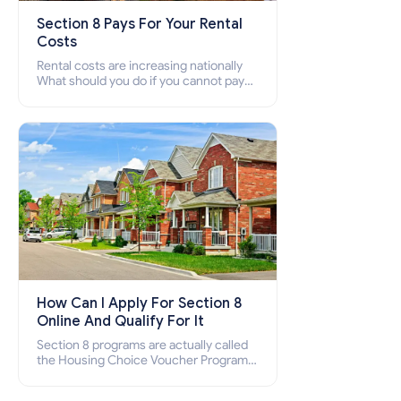
Section 8 Pays For Your Rental
Costs
Rental costs are increasing nationally
What should you do if you cannot pay
your rent? Section 8 supports elderly,
low-income families, disabled people
who cannot pay the rent.
How Can I Apply For Section 8
Online And Qualify For It
Section 8 programs are actually called
the Housing Choice Voucher Program
(HCV) and Project-Based Voucher
Program (PBV). Do you want to know