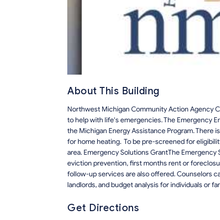
About This Building
Northwest Michigan Community Action Agency Cadil
to help with life's emergencies. The Emergency En
the Michigan Energy Assistance Program. There is a
for home heating. To be pre-screened for eligibi
area. Emergency Solutions GrantThe Emergency Sol
eviction prevention, first months rent or forecl
follow-up services are also offered. Counselors c
landlords, and budget analysis for individuals or fa
Get Directions