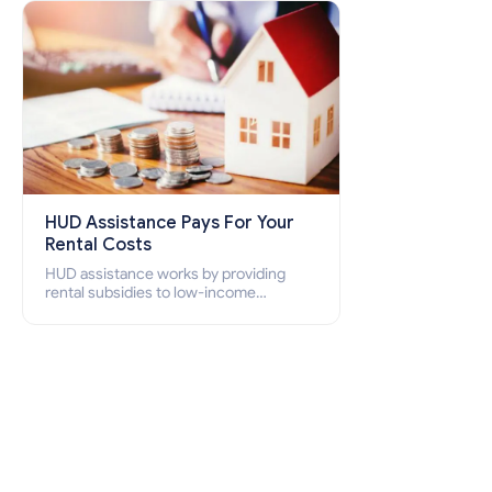
how to apply for Section 8 housing
online and how to qualify for it?
HUD Assistance Pays For Your
Rental Costs
HUD assistance works by providing
rental subsidies to low-income
individuals and families through
programs such as public housing,
Section 8 vouchers, and rental
assistance.