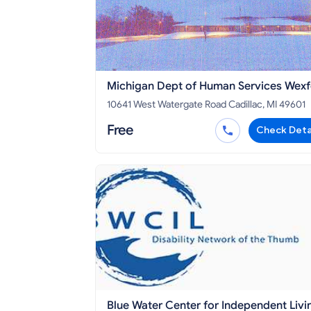
Michigan Dept of Human Services Wex
and Missaukee Counties
10641 West Watergate Road Cadillac, MI 49601
Free
Check Deta
Blue Water Center for Independent Livi