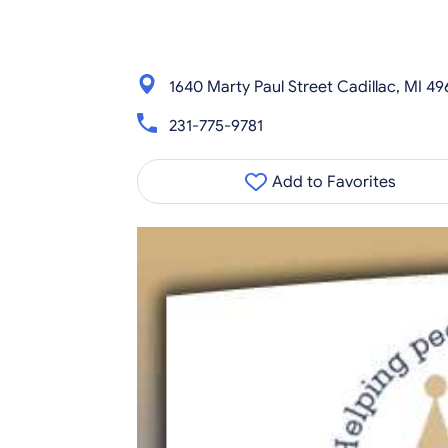
1640 Marty Paul Street Cadillac, MI 49
231-775-9781
Add to Favorites