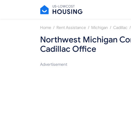
/
/
/
/
Home
Rent Assistance
Michigan
Cadillac
Northwest Michigan Co
Cadillac Office
Advertisement