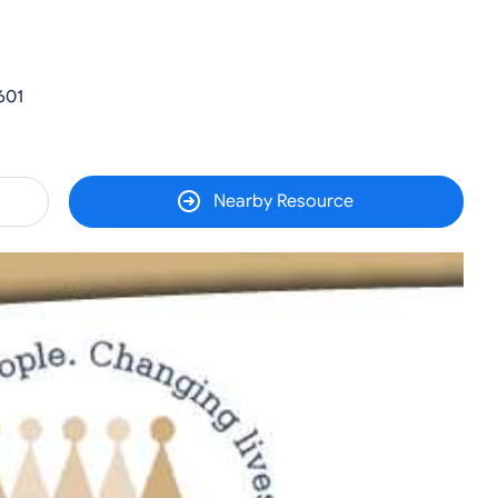
601
Nearby Resource