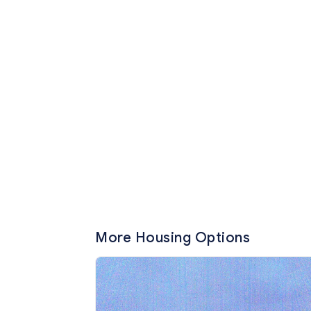
More Housing Options