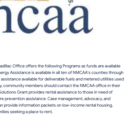
lac Office offers the following Programs as funds are available
ergy Assistance is available in all ten of NMCAA's counties through
ssistance available for deliverable fuels and metered utilities used
lity, community members should contact the NMCAA office in their
utions Grant provides rental assistance to those in need of
osure prevention assistance. Case management, advocacy, and
an provide information packets on low-income rental housing,
milies seeking a place to rent.