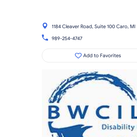
1184 Cleaver Road, Suite 100 Caro, MI
989-254-4747
Add to Favorites