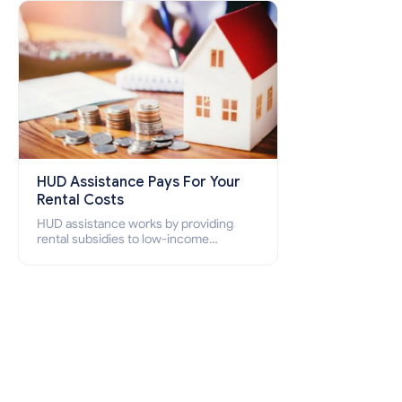
how to apply for Section 8 housing
online and how to qualify for it?
HUD Assistance Pays For Your
Rental Costs
HUD assistance works by providing
rental subsidies to low-income
individuals and families through
programs such as public housing,
Section 8 vouchers, and rental
assistance.