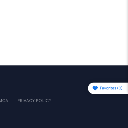
Favorites (
0
)
MCA
PRIVACY POLICY