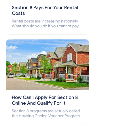
Section 8 Pays For Your Rental
Costs
Rental costs are increasing nationally
What should you do if you cannot pay
your rent? Section 8 supports elderly,
low-income families, disabled people
who cannot pay the rent.
How Can I Apply For Section 8
Online And Qualify For It
Section 8 programs are actually called
the Housing Choice Voucher Program
(HCV) and Project-Based Voucher
Program (PBV). Do you want to know