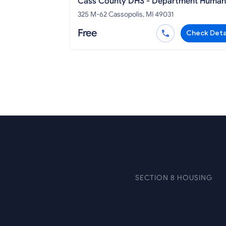
Cass County DHS - Department Human
Services Cassopolis
325 M-62 Cassopolis, MI 49031
Free
Check Deta
SECTION 8 HOUSING