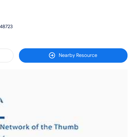
 48723
Nearby Resource