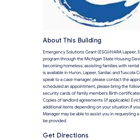
About This Building
Emergency Solutions Grant (ESG)/HARA Lapeer, Sa
program through the Michigan State Housing Devel
becoming homeless; assisting families with rental 
is available in Huron, Lapeer, Sanilac and Tuscola 
speak to a case manager, please contact the app
scheduled an appointment, please bring the follo
security cards of family members Birth certificate
Copies of landlord agreements (if applicable) Evic
additional items depending on your situation.If y
Manager may be able to assist you in requesting a 
be provided.
Get Directions