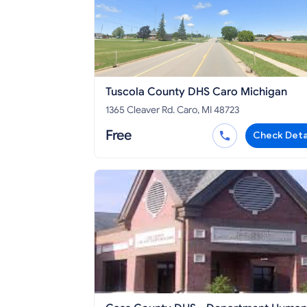
Tuscola County DHS Caro Michigan
1365 Cleaver Rd. Caro, MI 48723
Free
Check Deta