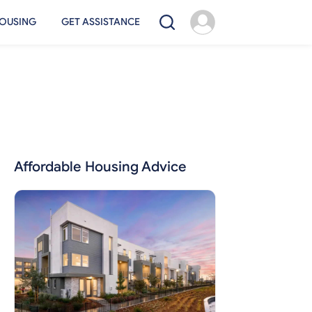
OUSING
GET ASSISTANCE
Affordable Housing Advice