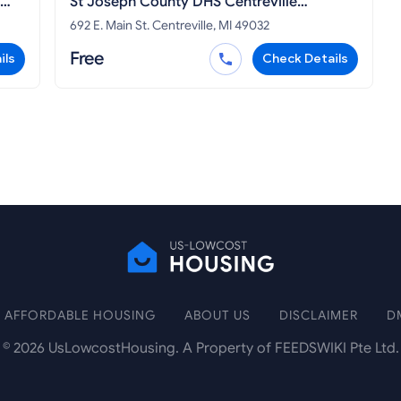
St Joseph County DHS Centreville
Michigan
692 E. Main St. Centreville, MI 49032
Free
ils
Check Details
AFFORDABLE HOUSING
ABOUT US
DISCLAIMER
D
©
2026
UsLowcostHousing. A Property of FEEDSWIKI Pte Ltd.