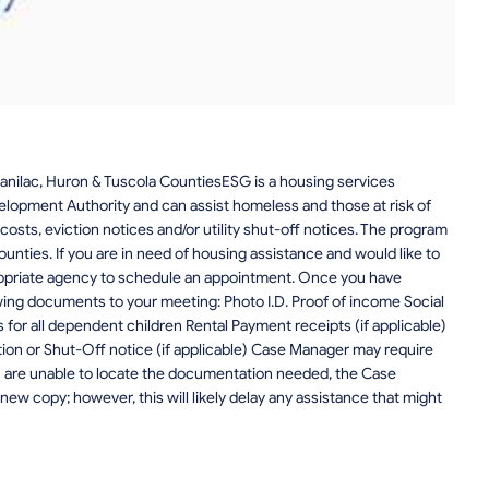
nilac, Huron & Tuscola CountiesESG is a housing services
opment Authority and can assist homeless and those at risk of
costs, eviction notices and/or utility shut-off notices. The program
Counties. If you are in need of housing assistance and would like to
ropriate agency to schedule an appointment. Once you have
wing documents to your meeting: Photo I.D. Proof of income Social
s for all dependent children Rental Payment receipts (if applicable)
tion or Shut-Off notice (if applicable) Case Manager may require
ou are unable to locate the documentation needed, the Case
new copy; however, this will likely delay any assistance that might