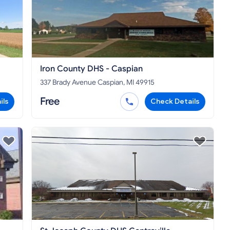
Iron County DHS - Caspian
337 Brady Avenue Caspian, MI 49915
Free
ils
Check Details