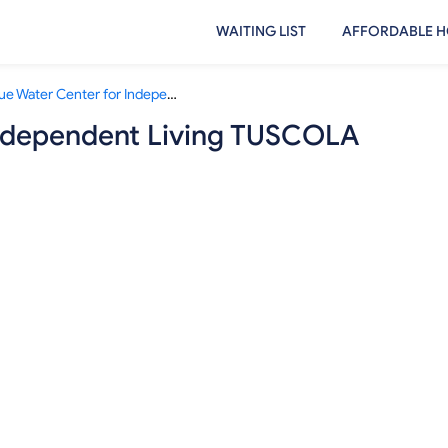
WAITING LIST
AFFORDABLE H
Blue Water Center for Independent Living TUSCOLA COUNTY
Independent Living TUSCOLA