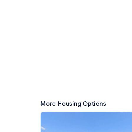
More Housing Options