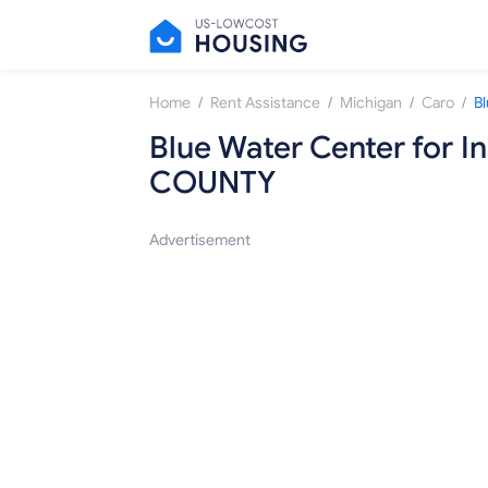
/
/
/
/
Home
Rent Assistance
Michigan
Caro
Blue Water Center for 
COUNTY
Advertisement