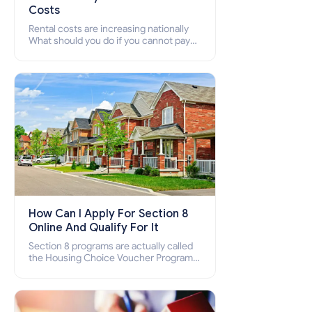
Costs
Rental costs are increasing nationally
What should you do if you cannot pay
your rent? Section 8 supports elderly,
low-income families, disabled people
who cannot pay the rent.
How Can I Apply For Section 8
Online And Qualify For It
Section 8 programs are actually called
the Housing Choice Voucher Program
(HCV) and Project-Based Voucher
Program (PBV). Do you want to know
how to apply for Section 8 housing
online and how to qualify for it?