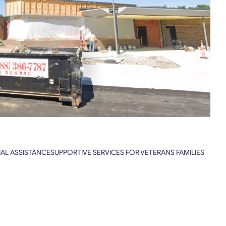
NCIAL ASSISTANCESUPPORTIVE SERVICES FOR VETERANS FAMILIES