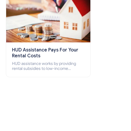
HUD Assistance Pays For Your
Rental Costs
HUD assistance works by providing
rental subsidies to low-income
individuals and families through
programs such as public housing,
Section 8 vouchers, and rental
assistance.