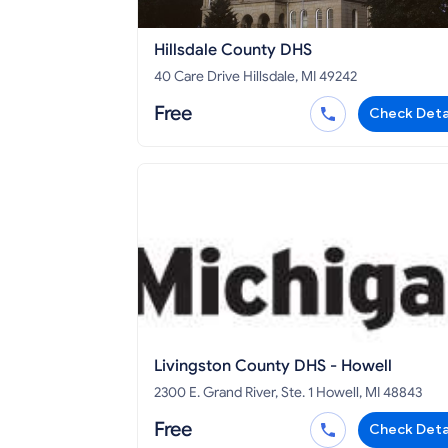
Hillsdale County DHS
40 Care Drive Hillsdale, MI 49242
Free
Check Deta
Livingston County DHS - Howell
2300 E. Grand River, Ste. 1 Howell, MI 48843
Free
Check Deta