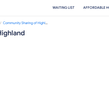
WAITING LIST
AFFORDABLE H
/
Community Sharing of Highland
Highland