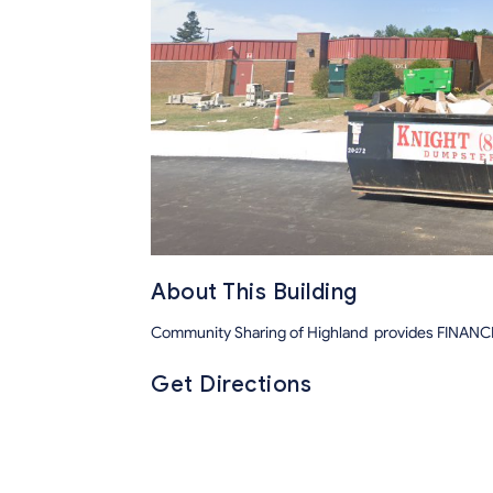
About This Building
Community Sharing of Highland provides FINA
Get Directions