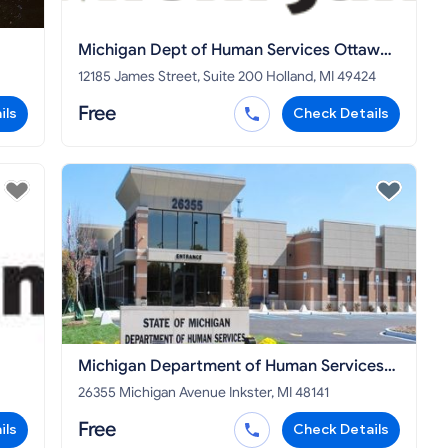
Michigan Dept of Human Services Ottawa
County
12185 James Street, Suite 200 Holland, MI 49424
Free
ils
Check Details
Michigan Department of Human Services
Wayne County
26355 Michigan Avenue Inkster, MI 48141
Free
ils
Check Details