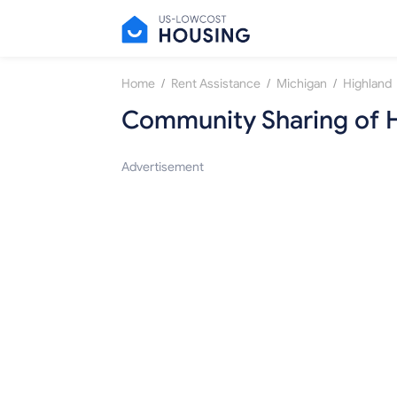
/
/
/
Home
Rent Assistance
Michigan
Highland
Community Sharing of 
Advertisement