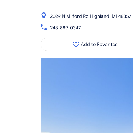
2029 N Milford Rd Highland, MI 48357
248-889-0347
Add to Favorites