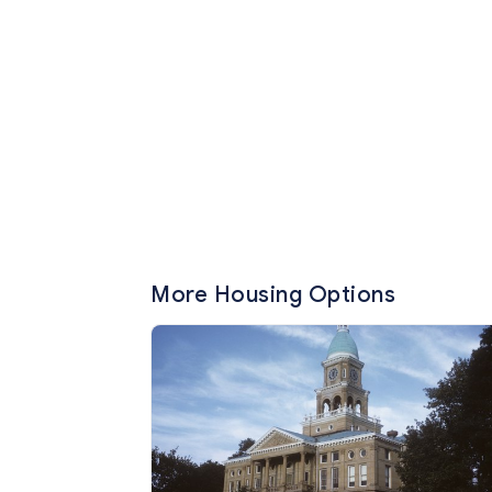
More Housing Options