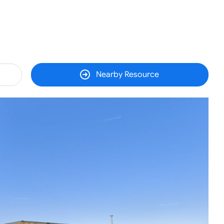
Nearby Resource