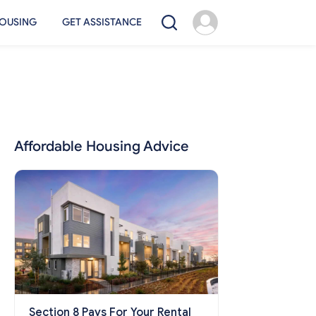
OUSING
GET ASSISTANCE
Affordable Housing Advice
Section 8 Pays For Your Rental