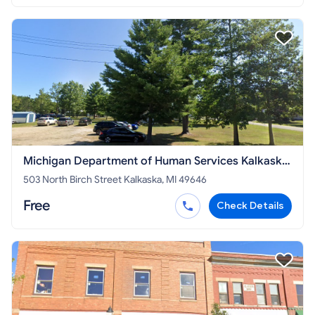
Michigan Department of Human Services Kalkaska
County
503 North Birch Street Kalkaska, MI 49646
Free
Check Details