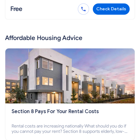
Free
Check Details
Affordable Housing Advice
Section 8 Pays For Your Rental Costs
Rental costs are increasing nationally What should you do if
you cannot pay your rent? Section 8 supports elderly, low-
income families, disabled people who cannot pay the rent.