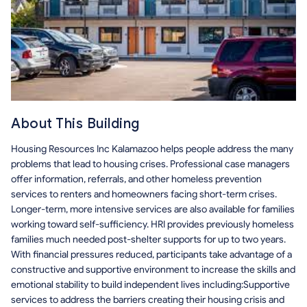
About This Building
Housing Resources Inc Kalamazoo helps people address the many
problems that lead to housing crises. Professional case managers
offer information, referrals, and other homeless prevention
services to renters and homeowners facing short-term crises.
Longer-term, more intensive services are also available for families
working toward self-sufficiency. HRI provides previously homeless
families much needed post-shelter supports for up to two years.
With financial pressures reduced, participants take advantage of a
constructive and supportive environment to increase the skills and
emotional stability to build independent lives including:Supportive
services to address the barriers creating their housing crisis and