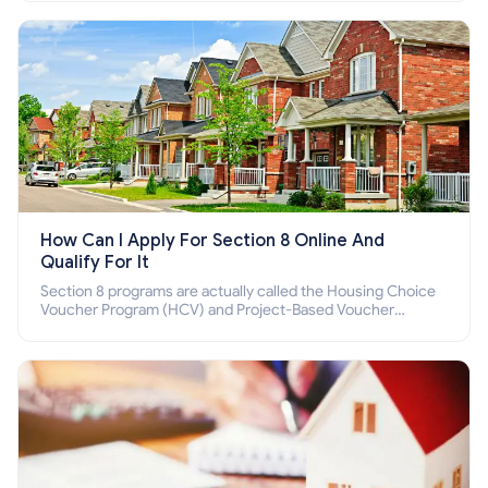
How Can I Apply For Section 8 Online And
Qualify For It
Section 8 programs are actually called the Housing Choice
Voucher Program (HCV) and Project-Based Voucher
Program (PBV). Do you want to know how to apply for
Section 8 housing online and how to qualify for it?