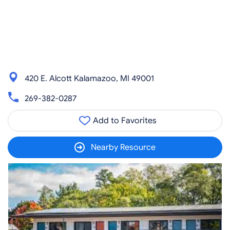
420 E. Alcott Kalamazoo, MI 49001
269-382-0287
Add to Favorites
Nearby Resource