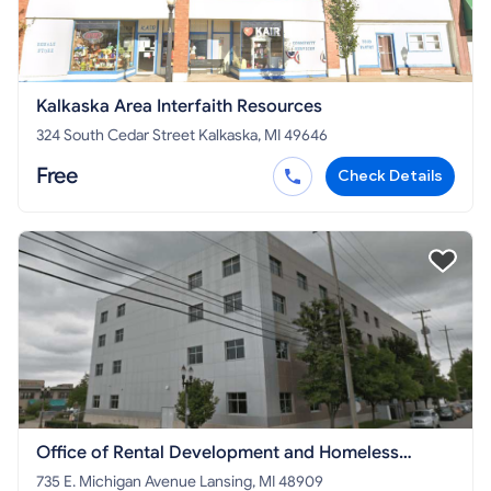
Kalkaska Area Interfaith Resources
324 South Cedar Street Kalkaska, MI 49646
Free
Check Details
Office of Rental Development and Homeless
Initiatives - MI STATE PROGRAM
735 E. Michigan Avenue Lansing, MI 48909