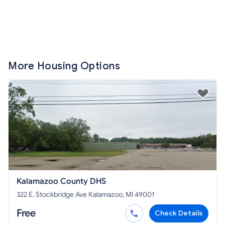
More Housing Options
Kalamazoo County DHS
322 E. Stockbridge Ave Kalamazoo, MI 49001
Free
Check Details