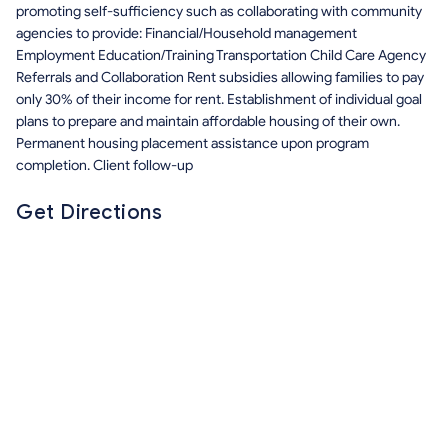
promoting self-sufficiency such as collaborating with community
agencies to provide: Financial/Household management
Employment Education/Training Transportation Child Care Agency
Referrals and Collaboration Rent subsidies allowing families to pay
only 30% of their income for rent. Establishment of individual goal
plans to prepare and maintain affordable housing of their own.
Permanent housing placement assistance upon program
completion. Client follow-up
Get Directions