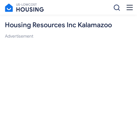
Housing Resources Inc Kalamazoo
Advertisement