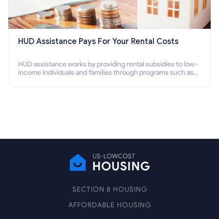
HUD Assistance Pays For Your Rental Costs
HUD assistance works by providing rental subsidies to low-
income individuals and families through programs such as
public housing, Section 8 vouchers, and rental assistance.
SECTION 8 HOUSING
AFFORDABLE HOUSING