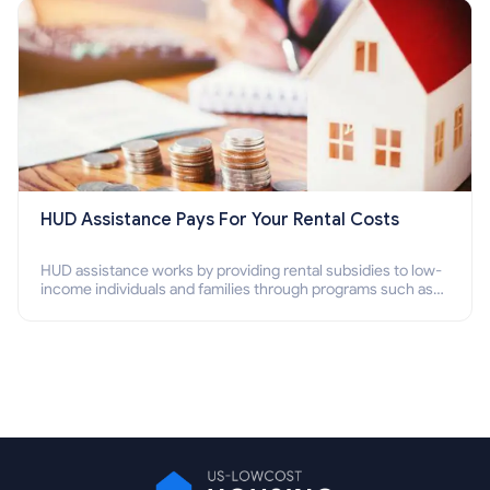
HUD Assistance Pays For Your Rental Costs
HUD assistance works by providing rental subsidies to low-
income individuals and families through programs such as
public housing, Section 8 vouchers, and rental assistance.