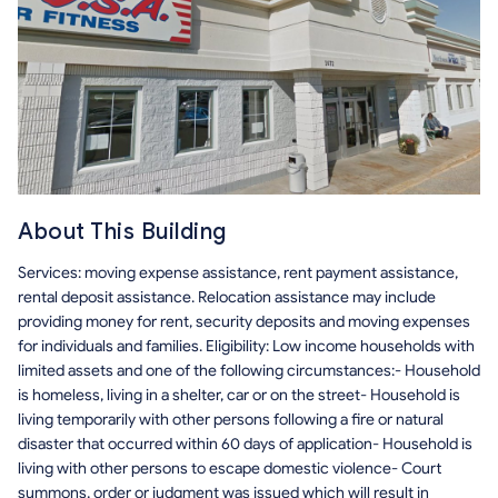
About This Building
Services: moving expense assistance, rent payment assistance,
rental deposit assistance. Relocation assistance may include
providing money for rent, security deposits and moving expenses
for individuals and families. Eligibility: Low income households with
limited assets and one of the following circumstances:- Household
is homeless, living in a shelter, car or on the street- Household is
living temporarily with other persons following a fire or natural
disaster that occurred within 60 days of application- Household is
living with other persons to escape domestic violence- Court
summons, order or judgment was issued which will result in