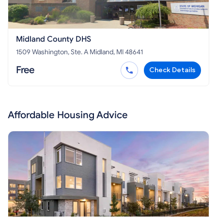
Midland County DHS
1509 Washington, Ste. A Midland, MI 48641
Free
Check Details
Affordable Housing Advice