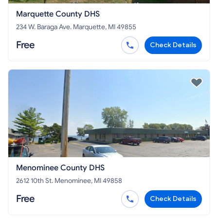
Marquette County DHS
234 W. Baraga Ave. Marquette, MI 49855
Free
Check Details
Menominee County DHS
2612 10th St. Menominee, MI 49858
Free
Check Details