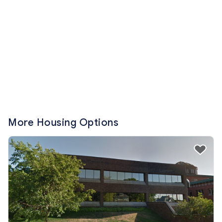
More Housing Options