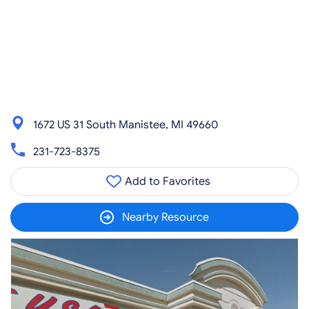
1672 US 31 South Manistee, MI 49660
231-723-8375
Add to Favorites
Nearby Resource