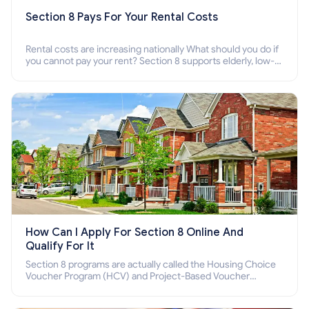
Section 8 Pays For Your Rental Costs
Rental costs are increasing nationally What should you do if
you cannot pay your rent? Section 8 supports elderly, low-
income families, disabled people who cannot pay the rent.
How Can I Apply For Section 8 Online And
Qualify For It
Section 8 programs are actually called the Housing Choice
Voucher Program (HCV) and Project-Based Voucher
Program (PBV). Do you want to know how to apply for
Section 8 housing online and how to qualify for it?