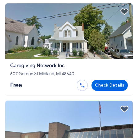
Caregiving Network Inc
607 Gordon St Midland, MI 48640
Free
Check Details