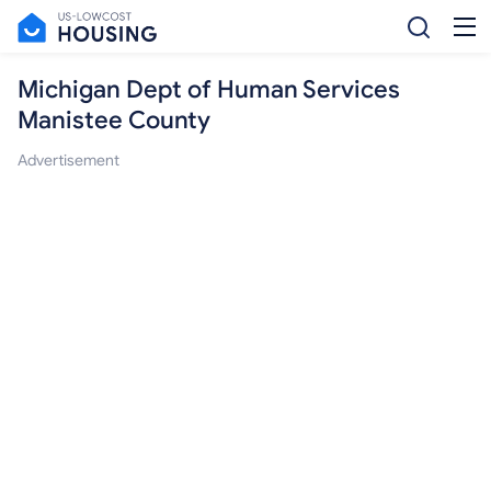
Michigan Dept of Human Services
Manistee County
Advertisement