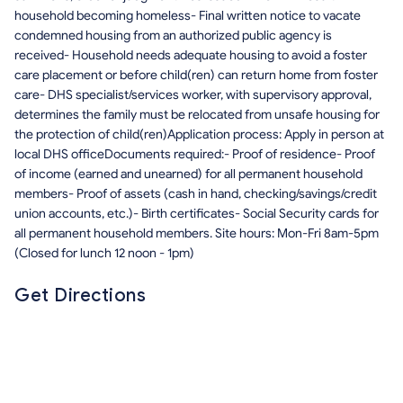
household becoming homeless- Final written notice to vacate
condemned housing from an authorized public agency is
received- Household needs adequate housing to avoid a foster
care placement or before child(ren) can return home from foster
care- DHS specialist/services worker, with supervisory approval,
determines the family must be relocated from unsafe housing for
the protection of child(ren)Application process: Apply in person at
local DHS officeDocuments required:- Proof of residence- Proof
of income (earned and unearned) for all permanent household
members- Proof of assets (cash in hand, checking/savings/credit
union accounts, etc.)- Birth certificates- Social Security cards for
all permanent household members. Site hours: Mon-Fri 8am-5pm
(Closed for lunch 12 noon - 1pm)
Get Directions