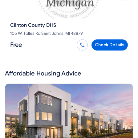
Clinton County DHS
105 W. Tolles Rd Saint Johns, MI 48879
Free
Check Details
Affordable Housing Advice