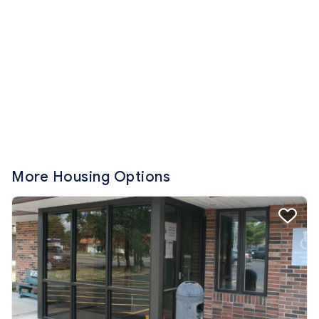
More Housing Options