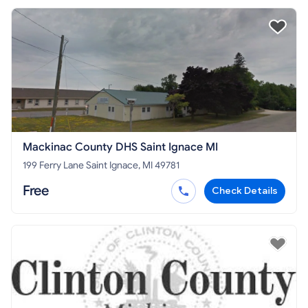
Mackinac County DHS Saint Ignace MI
199 Ferry Lane Saint Ignace, MI 49781
Free
Check Details