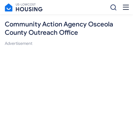
Community Action Agency Osceola
County Outreach Office
Advertisement