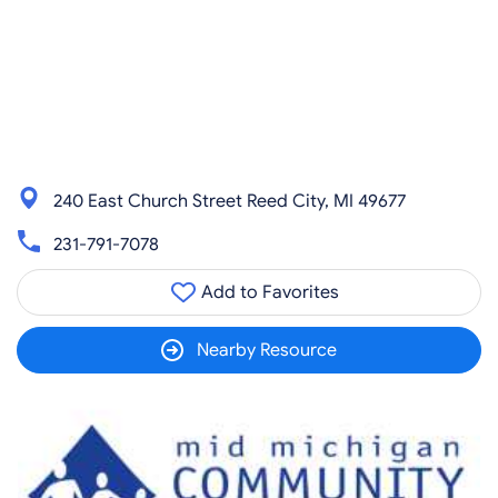
240 East Church Street Reed City, MI 49677
231-791-7078
Add to Favorites
Nearby Resource