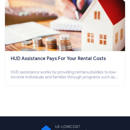
HUD Assistance Pays For Your Rental Costs
HUD assistance works by providing rental subsidies to low-
income individuals and families through programs such as
public housing, Section 8 vouchers, and rental assistance.