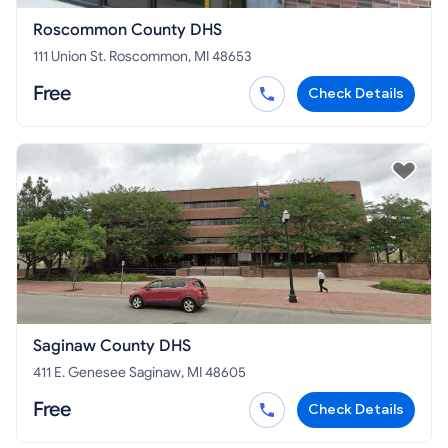
Roscommon County DHS
111 Union St. Roscommon, MI 48653
Free
Check Details
Saginaw County DHS
411 E. Genesee Saginaw, MI 48605
Free
Check Details