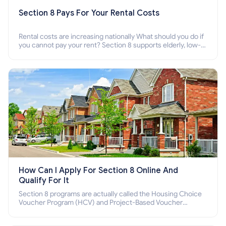
Section 8 Pays For Your Rental Costs
Rental costs are increasing nationally What should you do if
you cannot pay your rent? Section 8 supports elderly, low-
income families, disabled people who cannot pay the rent.
How Can I Apply For Section 8 Online And
Qualify For It
Section 8 programs are actually called the Housing Choice
Voucher Program (HCV) and Project-Based Voucher
Program (PBV). Do you want to know how to apply for
Section 8 housing online and how to qualify for it?