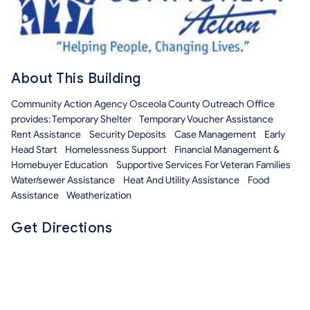
About This Building
Community Action Agency Osceola County Outreach Office
provides: Temporary Shelter Temporary Voucher Assistance
Rent Assistance Security Deposits Case Management Early
Head Start Homelessness Support Financial Management &
Homebuyer Education Supportive Services For Veteran Families
Water/sewer Assistance Heat And Utility Assistance Food
Assistance Weatherization
Get Directions