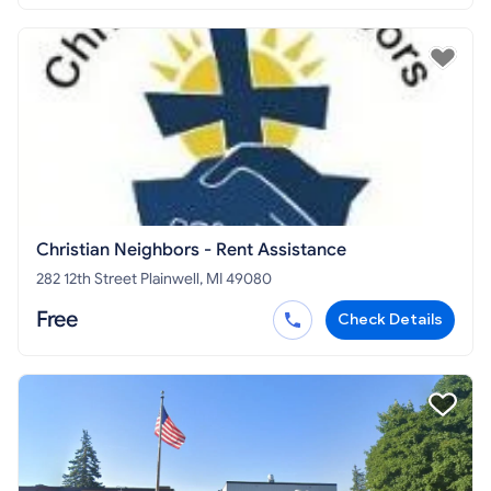
Christian Neighbors - Rent Assistance
282 12th Street Plainwell, MI 49080
Free
Check Details