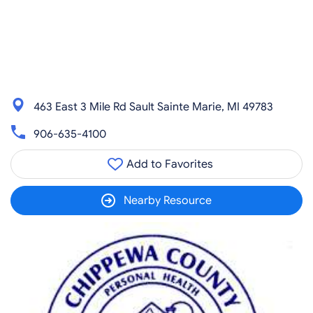
463 East 3 Mile Rd Sault Sainte Marie, MI 49783
906-635-4100
Add to Favorites
Nearby Resource