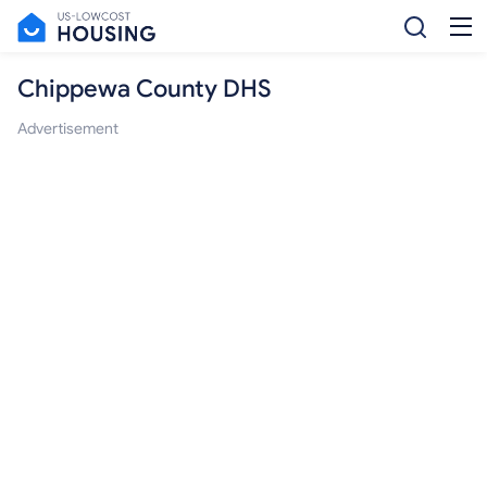
Chippewa County DHS
Advertisement