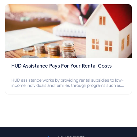
Section 8 housing online and how to qualify for it?
HUD Assistance Pays For Your Rental Costs
HUD assistance works by providing rental subsidies to low-
income individuals and families through programs such as
public housing, Section 8 vouchers, and rental assistance.