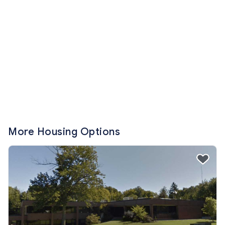
More Housing Options