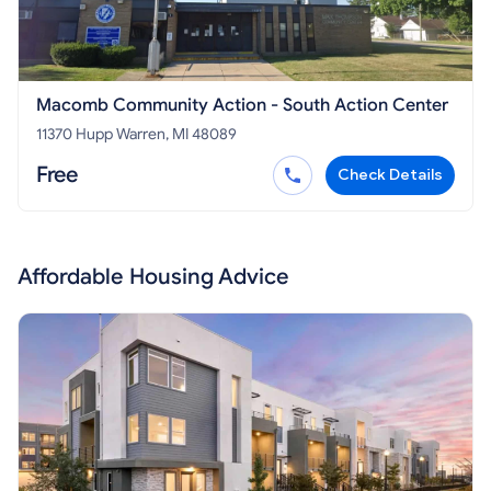
Macomb Community Action - South Action Center
11370 Hupp Warren, MI 48089
Free
Check Details
Affordable Housing Advice