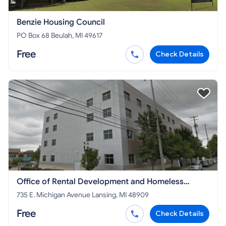
Benzie Housing Council
PO Box 68 Beulah, MI 49617
Free
Check Details
Office of Rental Development and Homeless
Initiatives - MI STATE PROGRAM
735 E. Michigan Avenue Lansing, MI 48909
Free
Check Details