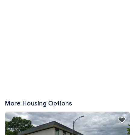
More Housing Options