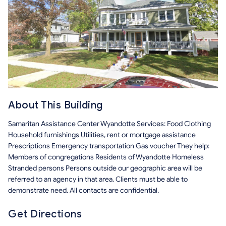
About This Building
Samaritan Assistance Center Wyandotte Services: Food Clothing
Household furnishings Utilities, rent or mortgage assistance
Prescriptions Emergency transportation Gas voucher They help:
Members of congregations Residents of Wyandotte Homeless
Stranded persons Persons outside our geographic area will be
referred to an agency in that area. Clients must be able to
demonstrate need. All contacts are confidential.
Get Directions