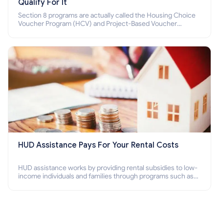
Qualify For It
Section 8 programs are actually called the Housing Choice
Voucher Program (HCV) and Project-Based Voucher
Program (PBV). Do you want to know how to apply for
Section 8 housing online and how to qualify for it?
HUD Assistance Pays For Your Rental Costs
HUD assistance works by providing rental subsidies to low-
income individuals and families through programs such as
public housing, Section 8 vouchers, and rental assistance.