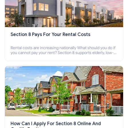
Section 8 Pays For Your Rental Costs
Rental costs are increasing nationally What should you do if
you cannot pay your rent? Section 8 supports elderly, low-
income families, disabled people who cannot pay the rent.
How Can I Apply For Section 8 Online And