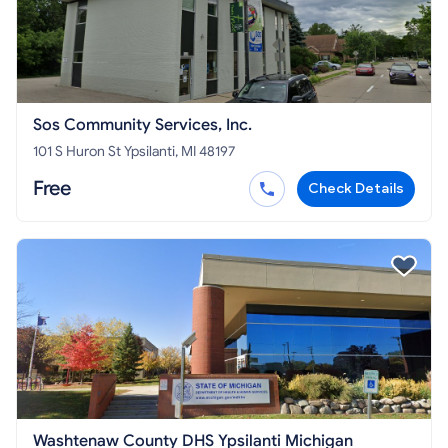
Sos Community Services, Inc.
101 S Huron St Ypsilanti, MI 48197
Free
Check Details
Washtenaw County DHS Ypsilanti Michigan