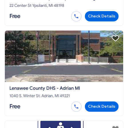
22 Center St Ypsilanti, MI 48198
Free
Check Details
Lenawee County DHS - Adrian MI
1040 S. Winter St. Adrian, MI 49221
Free
Check Details