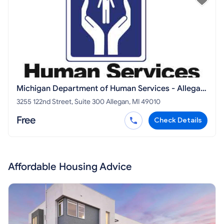
Michigan Department of Human Services - Allegan
DHS
3255 122nd Street, Suite 300 Allegan, MI 49010
Free
Check Details
Affordable Housing Advice