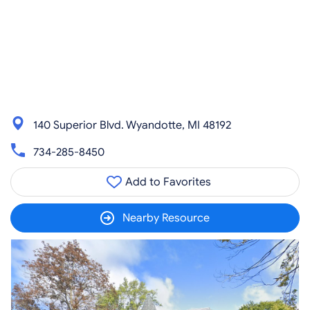
140 Superior Blvd. Wyandotte, MI 48192
734-285-8450
Add to Favorites
Nearby Resource