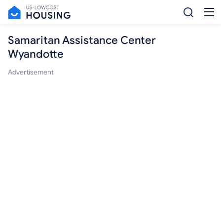
Samaritan Assistance Center
Wyandotte
Advertisement