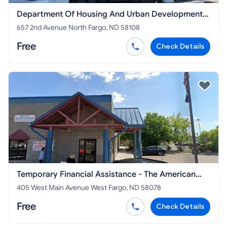
Department Of Housing And Urban Development
North Dakota
657 2nd Avenue North Fargo, ND 58108
Free
Check Details
Temporary Financial Assistance - The American
Legion Department of North Dakota
405 West Main Avenue West Fargo, ND 58078
Free
Check Details