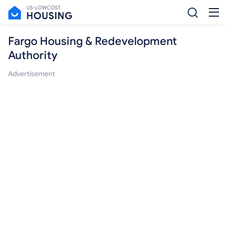
Fargo Housing & Redevelopment
Authority
Advertisement