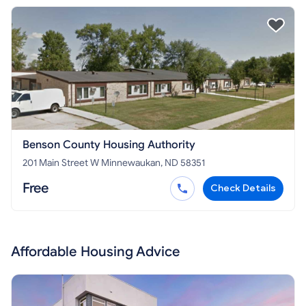
Benson County Housing Authority
201 Main Street W Minnewaukan, ND 58351
Free
Check Details
Affordable Housing Advice