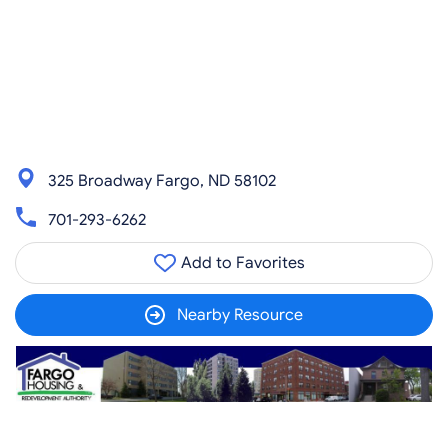
325 Broadway Fargo, ND 58102
701-293-6262
Add to Favorites
Nearby Resource