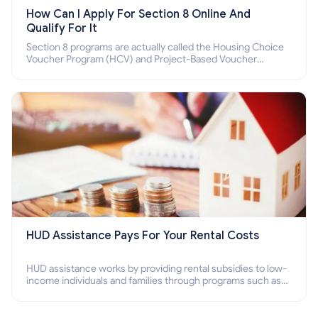
How Can I Apply For Section 8 Online And
Qualify For It
Section 8 programs are actually called the Housing Choice
Voucher Program (HCV) and Project-Based Voucher
Program (PBV). Do you want to know how to apply for
Section 8 housing online and how to qualify for it?
HUD Assistance Pays For Your Rental Costs
HUD assistance works by providing rental subsidies to low-
income individuals and families through programs such as
public housing, Section 8 vouchers, and rental assistance.