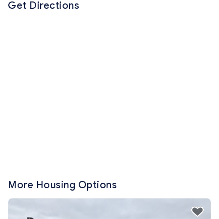
Get Directions
More Housing Options