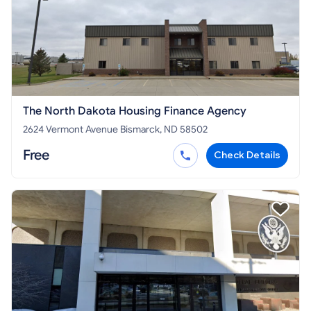
The North Dakota Housing Finance Agency
2624 Vermont Avenue Bismarck, ND 58502
Free
Check Details