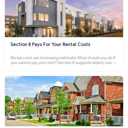
Section 8 Pays For Your Rental Costs
Rental costs are increasing nationally What should you do if
you cannot pay your rent? Section 8 supports elderly, low-
income families, disabled people who cannot pay the rent.