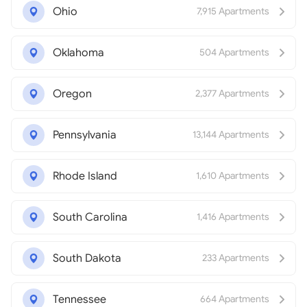
Ohio
7,915 Apartments
Oklahoma
504 Apartments
Oregon
2,377 Apartments
Pennsylvania
13,144 Apartments
Rhode Island
1,610 Apartments
South Carolina
1,416 Apartments
South Dakota
233 Apartments
Tennessee
664 Apartments