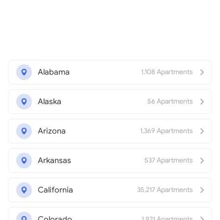
Alabama
1,108 Apartments
Alaska
56 Apartments
Arizona
1,369 Apartments
Arkansas
537 Apartments
California
35,217 Apartments
Colorado
1,921 Apartments