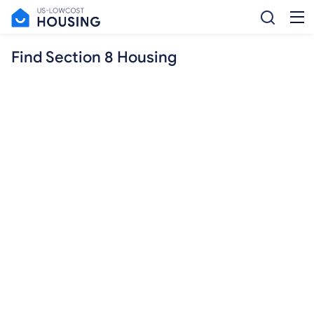
Find Section 8 Housing