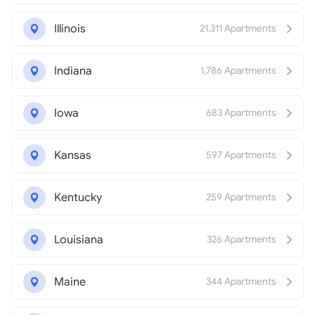
Illinois
21,311 Apartments
Indiana
1,786 Apartments
Iowa
683 Apartments
Kansas
597 Apartments
Kentucky
259 Apartments
Louisiana
326 Apartments
Maine
344 Apartments