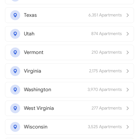
Texas
6,351 Apartments
Utah
874 Apartments
Vermont
210 Apartments
Virginia
2,175 Apartments
Washington
3,970 Apartments
West Virginia
277 Apartments
Wisconsin
3,525 Apartments