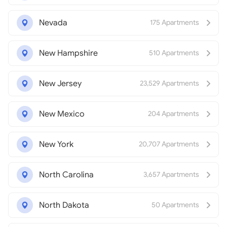
Nevada
175 Apartments
New Hampshire
510 Apartments
New Jersey
23,529 Apartments
New Mexico
204 Apartments
New York
20,707 Apartments
North Carolina
3,657 Apartments
North Dakota
50 Apartments