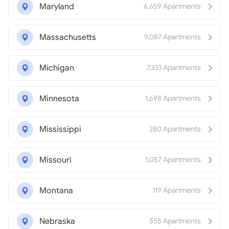
Maryland
6,659 Apartments
Massachusetts
9,087 Apartments
Michigan
7,333 Apartments
Minnesota
1,698 Apartments
Mississippi
280 Apartments
Missouri
1,057 Apartments
Montana
119 Apartments
Nebraska
555 Apartments