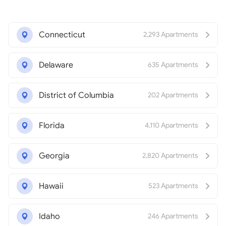
Connecticut
2,293 Apartments
Delaware
635 Apartments
District of Columbia
202 Apartments
Florida
4,110 Apartments
Georgia
2,820 Apartments
Hawaii
523 Apartments
Idaho
246 Apartments