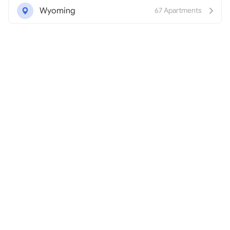
Wyoming
67 Apartments