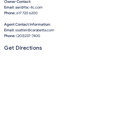
Owner Contact:
Email:
aan@fac-llc.com
Phone:
617 720 6200
Agent Contact Information:
Email:
ssattler@carabetta.com
Phone:
(203)237-7400
Get Directions