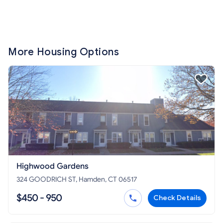
More Housing Options
Highwood Gardens
324 GOODRICH ST, Hamden, CT 06517
$450 - 950
Check Details