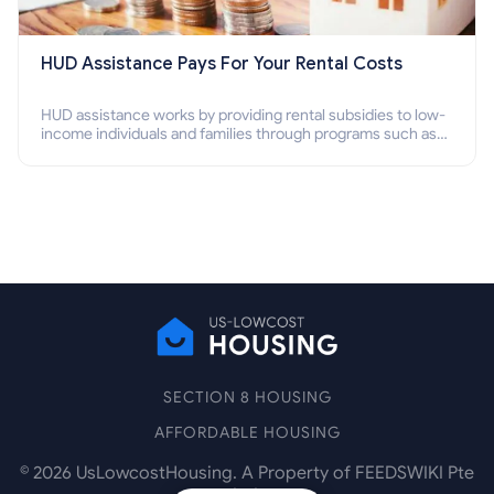
HUD Assistance Pays For Your Rental Costs
HUD assistance works by providing rental subsidies to low-
income individuals and families through programs such as
public housing, Section 8 vouchers, and rental assistance.
SECTION 8 HOUSING
AFFORDABLE HOUSING
©
2026
UsLowcostHousing. A Property of FEEDSWIKI Pte