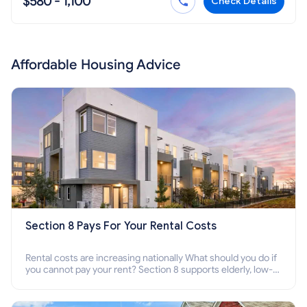
$580 - 1,100
Check Details
Affordable Housing Advice
Section 8 Pays For Your Rental Costs
Rental costs are increasing nationally What should you do if
you cannot pay your rent? Section 8 supports elderly, low-
income families, disabled people who cannot pay the rent.