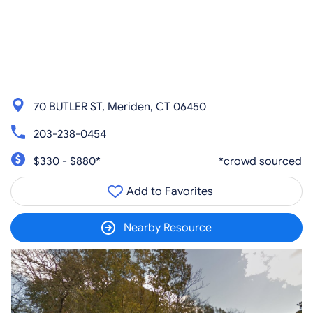
70 BUTLER ST, Meriden, CT 06450
203-238-0454
$330 - $880*
*crowd sourced
Add to Favorites
Nearby Resource