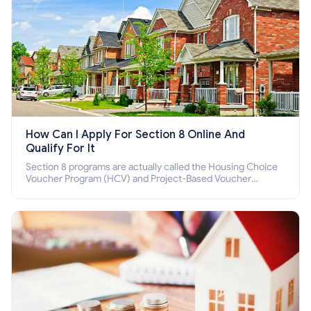
How Can I Apply For Section 8 Online And
Qualify For It
Section 8 programs are actually called the Housing Choice
Voucher Program (HCV) and Project-Based Voucher
Program (PBV). Do you want to know how to apply for
Section 8 housing online and how to qualify for it?