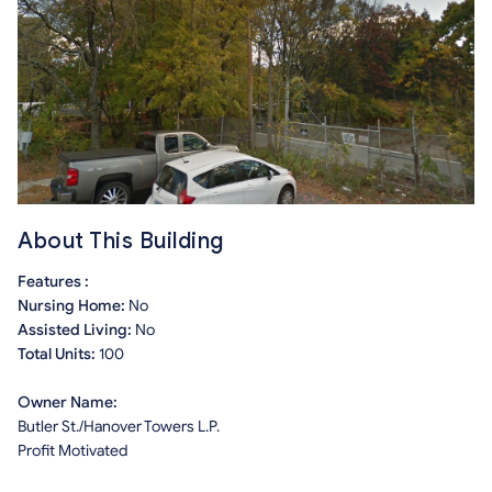
About This Building
Features :
Nursing Home:
No
Assisted Living:
No
Total Units:
100
Owner Name:
Butler St./Hanover Towers L.P.
Profit Motivated