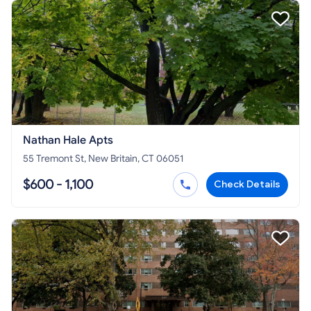
Nathan Hale Apts
55 Tremont St, New Britain, CT 06051
$600 - 1,100
Check Details