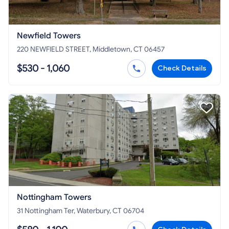
Newfield Towers
220 NEWFIELD STREET, Middletown, CT 06457
$530 - 1,060
Check Details
Nottingham Towers
31 Nottingham Ter, Waterbury, CT 06704