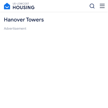
Hanover Towers
Advertisement