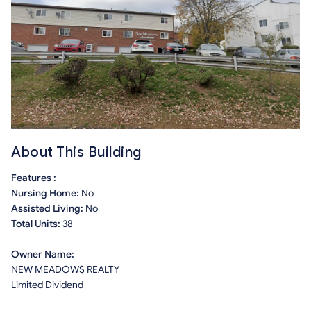
About This Building
Features :
Nursing Home:
No
Assisted Living:
No
Total Units:
38
Owner Name:
NEW MEADOWS REALTY
Limited Dividend