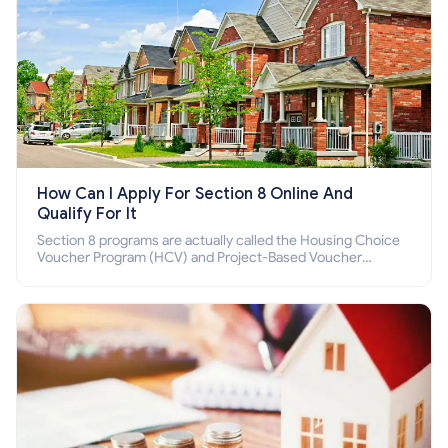
How Can I Apply For Section 8 Online And
Qualify For It
Section 8 programs are actually called the Housing Choice
Voucher Program (HCV) and Project-Based Voucher
Program (PBV). Do you want to know how to apply for
Section 8 housing online and how to qualify for it?