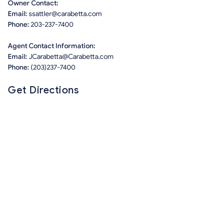
Owner Contact:
Email:
ssattler@carabetta.com
Phone:
203-237-7400
Agent Contact Information:
Email:
JCarabetta@Carabetta.com
Phone:
(203)237-7400
Get Directions