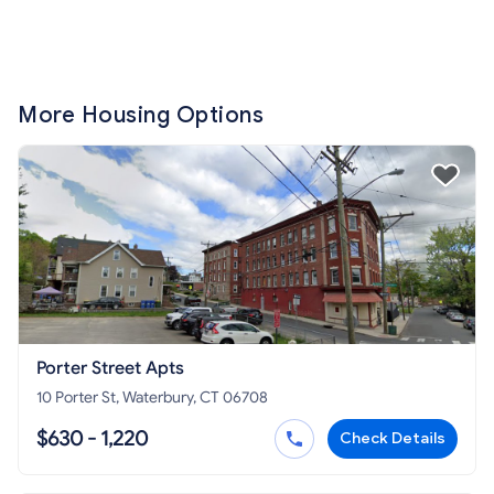
More Housing Options
Porter Street Apts
10 Porter St, Waterbury, CT 06708
$630 - 1,220
Check Details