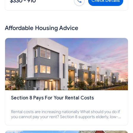
$330 - 910
Check Details
Affordable Housing Advice
Section 8 Pays For Your Rental Costs
Rental costs are increasing nationally What should you do if
you cannot pay your rent? Section 8 supports elderly, low-
income families, disabled people who cannot pay the rent.