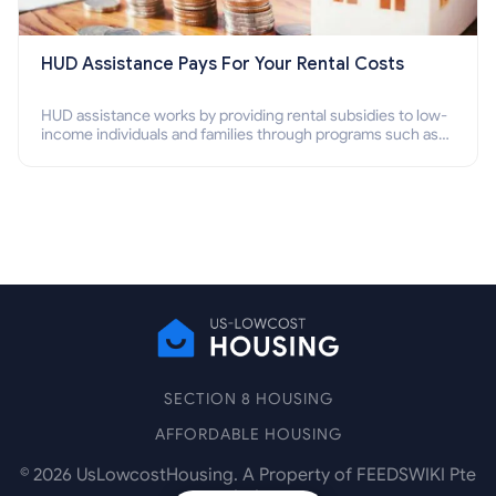
HUD Assistance Pays For Your Rental Costs
HUD assistance works by providing rental subsidies to low-
income individuals and families through programs such as
public housing, Section 8 vouchers, and rental assistance.
SECTION 8 HOUSING
AFFORDABLE HOUSING
©
2026
UsLowcostHousing. A Property of FEEDSWIKI Pte