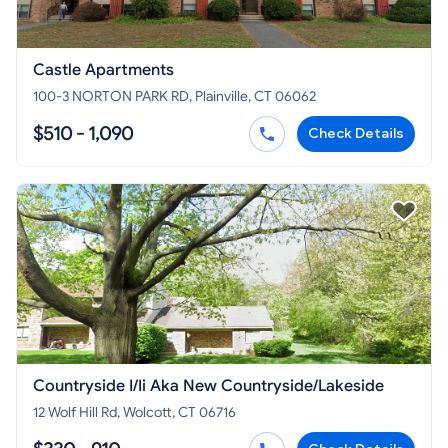
Castle Apartments
100-3 NORTON PARK RD, Plainville, CT 06062
$510 - 1,090
Check Details
Countryside I/Ii Aka New Countryside/Lakeside
12 Wolf Hill Rd, Wolcott, CT 06716