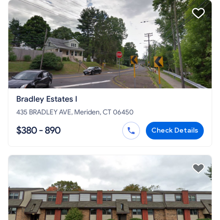
Bradley Estates I
435 BRADLEY AVE, Meriden, CT 06450
$380 - 890
Check Details