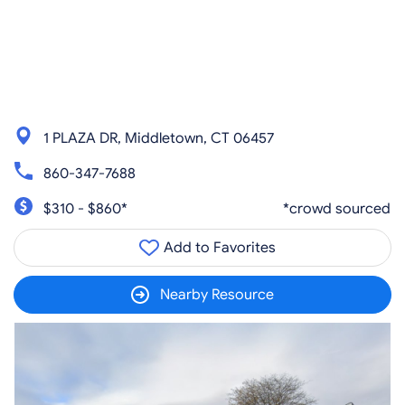
1 PLAZA DR, Middletown, CT 06457
860-347-7688
$310 - $860*
*crowd sourced
Add to Favorites
Nearby Resource