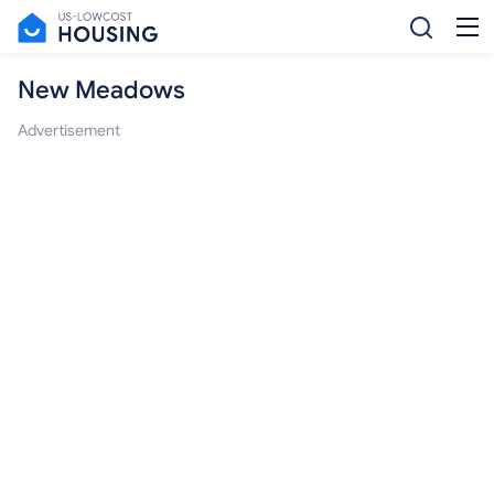
New Meadows
Advertisement