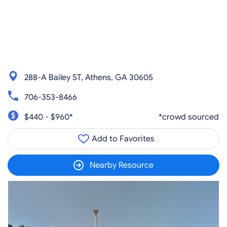
288-A Bailey ST, Athens, GA 30605
706-353-8466
$440 - $960*
*crowd sourced
Add to Favorites
Nearby Resource