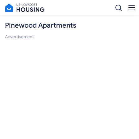
Pinewood Apartments
Advertisement