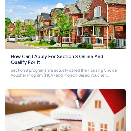
How Can I Apply For Section 8 Online And
Qualify For It
Section 8 programs are actually called the Housing Choice
Voucher Program (HCV) and Project-Based Voucher
Program (PBV). Do you want to know how to apply for
Section 8 housing online and how to qualify for it?