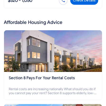
$520 - 1,050
Check Details
Affordable Housing Advice
Section 8 Pays For Your Rental Costs
Rental costs are increasing nationally What should you do if
you cannot pay your rent? Section 8 supports elderly, low-
income families, disabled people who cannot pay the rent.