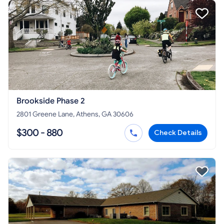
Brookside Phase 2
2801 Greene Lane, Athens, GA 30606
$300 - 880
Check Details