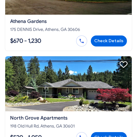
Athena Gardens
175 DENNIS Drive, Athens, GA 30606
$670 - 1,230
Check Details
North Grove Apartments
198 Old Hull Rd, Athens, GA 30601