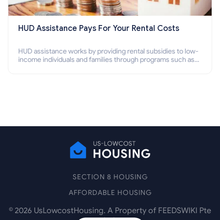
HUD Assistance Pays For Your Rental Costs
HUD assistance works by providing rental subsidies to low-
income individuals and families through programs such as
public housing, Section 8 vouchers, and rental assistance.
SECTION 8 HOUSING
AFFORDABLE HOUSING
©
2026
UsLowcostHousing. A Property of FEEDSWIKI Pte