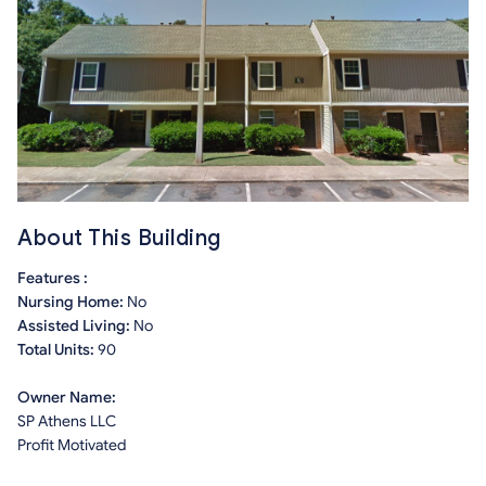
About This Building
Features :
Nursing Home:
No
Assisted Living:
No
Total Units:
90
Owner Name:
SP Athens LLC
Profit Motivated