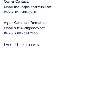
Owner Contact:
Email:
kahunajdp@earthlink.net
Phone:
813-288-6988
Agent Contact Information:
Email:
sue@vaughnbay.net
Phone:
(253) 534 7200
Get Directions