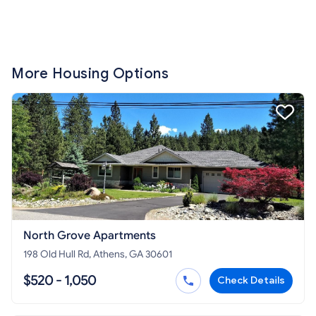
More Housing Options
North Grove Apartments
198 Old Hull Rd, Athens, GA 30601
$520 - 1,050
Check Details