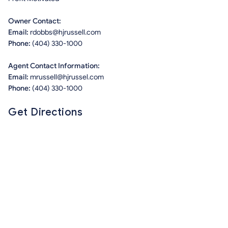
Owner Contact:
Email:
rdobbs@hjrussell.com
Phone:
(404) 330-1000
Agent Contact Information:
Email:
mrussell@hjrussel.com
Phone:
(404) 330-1000
Get Directions