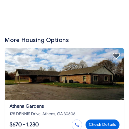
More Housing Options
Athena Gardens
175 DENNIS Drive, Athens, GA 30606
$670 - 1,230
Check Details