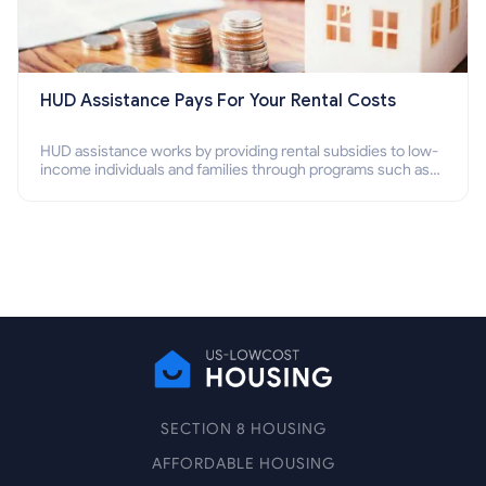
HUD Assistance Pays For Your Rental Costs
HUD assistance works by providing rental subsidies to low-
income individuals and families through programs such as
public housing, Section 8 vouchers, and rental assistance.
SECTION 8 HOUSING
AFFORDABLE HOUSING