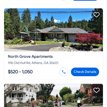
North Grove Apartments
198 Old Hull Rd, Athens, GA 30601
$520 - 1,050
Check Details