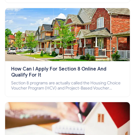
How Can I Apply For Section 8 Online And
Qualify For It
Section 8 programs are actually called the Housing Choice
Voucher Program (HCV) and Project-Based Voucher
Program (PBV). Do you want to know how to apply for
Section 8 housing online and how to qualify for it?