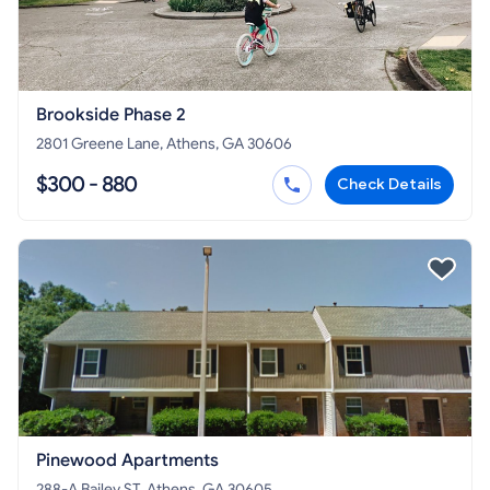
Brookside Phase 2
2801 Greene Lane, Athens, GA 30606
$300 - 880
Check Details
Pinewood Apartments
288-A Bailey ST, Athens, GA 30605