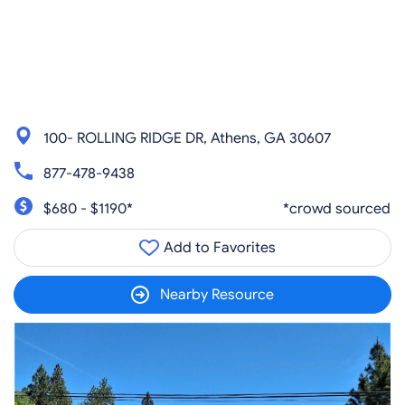
100- ROLLING RIDGE DR, Athens, GA 30607
877-478-9438
$680 - $1190*
*crowd sourced
Add to Favorites
Nearby Resource