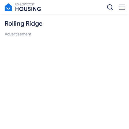
Rolling Ridge
Advertisement