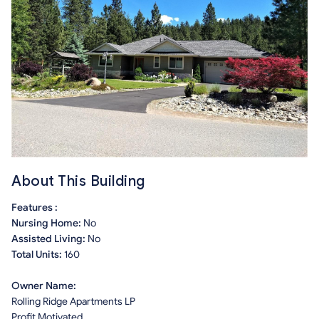
About This Building
Features :
Nursing Home:
No
Assisted Living:
No
Total Units:
160
Owner Name:
Rolling Ridge Apartments LP
Profit Motivated