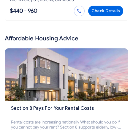
$440 - 960
Check Details
Affordable Housing Advice
Section 8 Pays For Your Rental Costs
Rental costs are increasing nationally What should you do if
you cannot pay your rent? Section 8 supports elderly, low-
income families, disabled people who cannot pay the rent.