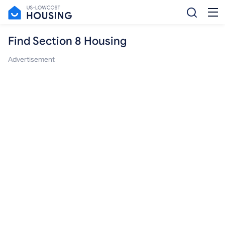
Find Section 8 Housing
Advertisement