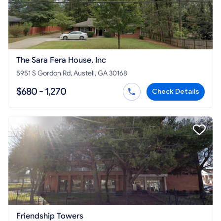
The Sara Fera House, Inc
5951 S Gordon Rd, Austell, GA 30168
$680 - 1,270
Check Details
Friendship Towers