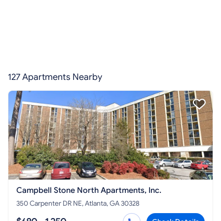
127 Apartments Nearby
Campbell Stone North Apartments, Inc.
350 Carpenter DR NE, Atlanta, GA 30328