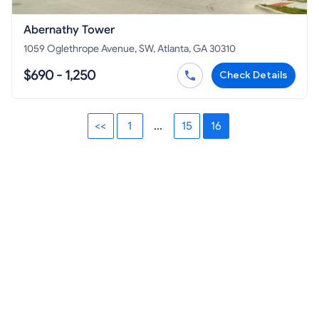
Abernathy Tower
1059 Oglethrope Avenue, SW, Atlanta, GA 30310
$690 - 1,250
Check Details
<<
1
...
15
16