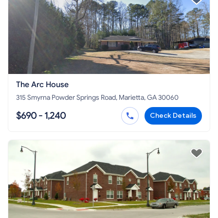
The Arc House
315 Smyrna Powder Springs Road, Marietta, GA 30060
$690 - 1,240
Check Details