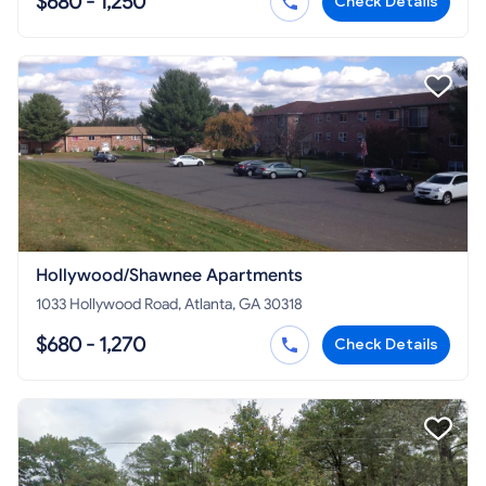
$680 - 1,250
Check Details
Hollywood/Shawnee Apartments
1033 Hollywood Road, Atlanta, GA 30318
$680 - 1,270
Check Details