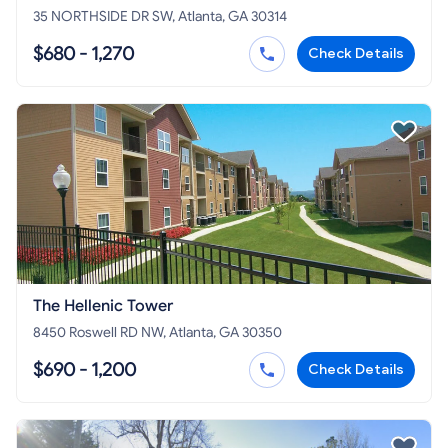
35 NORTHSIDE DR SW, Atlanta, GA 30314
$680 - 1,270
Check Details
The Hellenic Tower
8450 Roswell RD NW, Atlanta, GA 30350
$690 - 1,200
Check Details