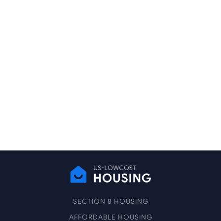
SECTION 8 HOUSING
AFFORDABLE HOUSING