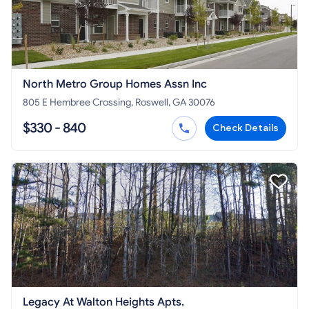
North Metro Group Homes Assn Inc
805 E Hembree Crossing, Roswell, GA 30076
$330 - 840
Check Details
Legacy At Walton Heights Apts.