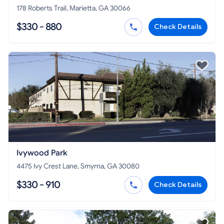
178 Roberts Trail, Marietta, GA 30066
$330 - 880
Check Details
Ivywood Park
4475 Ivy Crest Lane, Smyrna, GA 30080
$330 - 910
Check Details