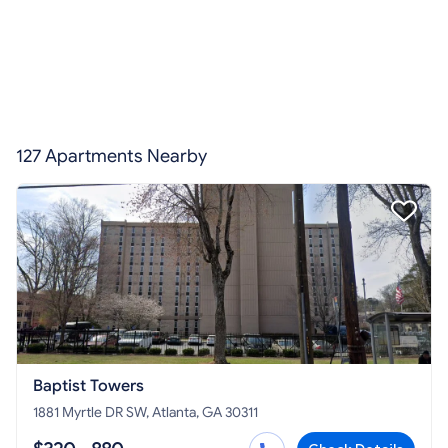
127 Apartments Nearby
Baptist Towers
1881 Myrtle DR SW, Atlanta, GA 30311