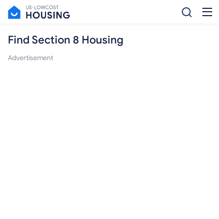
Find Section 8 Housing
Advertisement