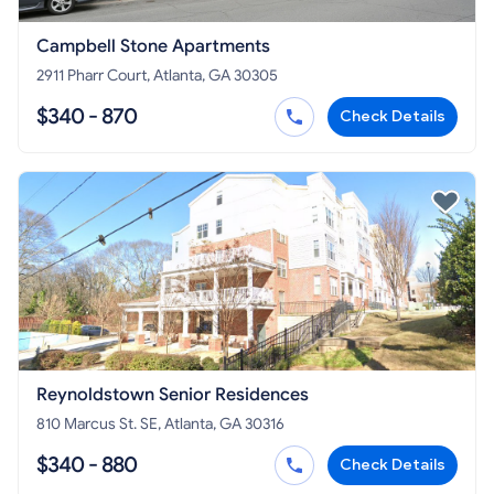
Campbell Stone Apartments
2911 Pharr Court, Atlanta, GA 30305
$340 - 870
Check Details
Reynoldstown Senior Residences
810 Marcus St. SE, Atlanta, GA 30316
$340 - 880
Check Details