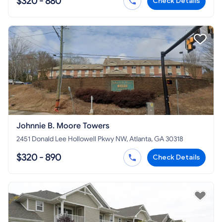
$320 - 880
Check Details
Johnnie B. Moore Towers
2451 Donald Lee Hollowell Pkwy NW, Atlanta, GA 30318
$320 - 890
Check Details