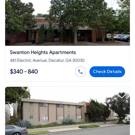
Swanton Heights Apartments
481 Electric Avenue, Decatur, GA 30030
$340 - 840
Check Details