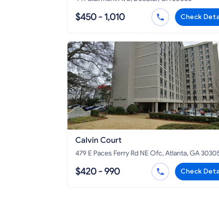
$450 - 1,010
Check Deta
Calvin Court
479 E Paces Ferry Rd NE Ofc, Atlanta, GA 3030
$420 - 990
Check Deta