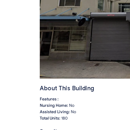
About This Building
Features :
Nursing Home:
No
Assisted Living:
No
Total Units:
180