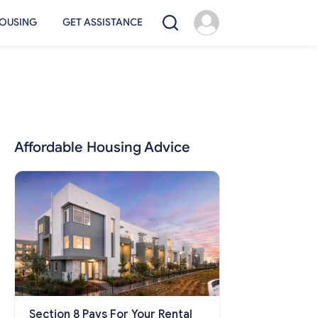
OUSING
GET ASSISTANCE
Affordable Housing Advice
Section 8 Pays For Your Rental