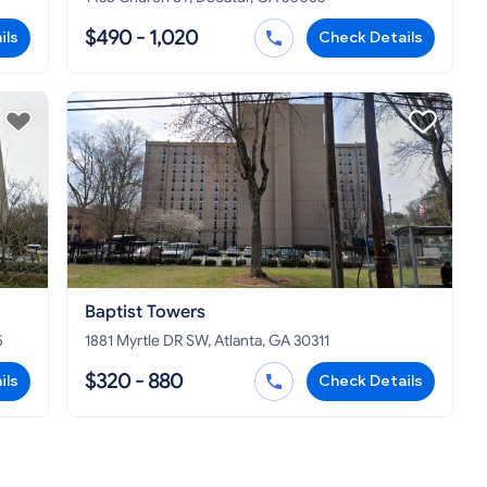
$490 - 1,020
ils
Check Details
Baptist Towers
5
1881 Myrtle DR SW, Atlanta, GA 30311
$320 - 880
ils
Check Details