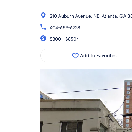
210 Auburn Avenue, NE, Atlanta, GA 
404-659-6728
$300 - $850*
Add to Favorites