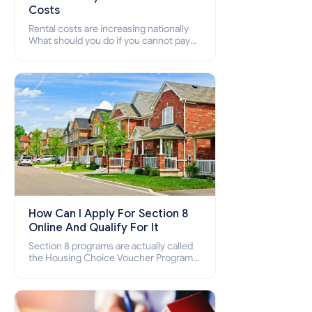
Costs
Rental costs are increasing nationally
What should you do if you cannot pay
your rent? Section 8 supports elderly,
low-income families, disabled people
who cannot pay the rent.
How Can I Apply For Section 8
Online And Qualify For It
Section 8 programs are actually called
the Housing Choice Voucher Program
(HCV) and Project-Based Voucher
Program (PBV). Do you want to know
how to apply for Section 8 housing
online and how to qualify for it?