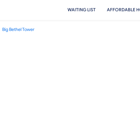
WAITING LIST
AFFORDABLE H
Big Bethel Tower