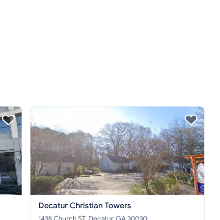
Decatur Christian Towers
1438 Church ST, Decatur, GA 30030