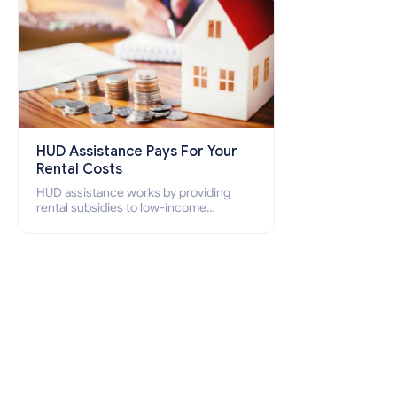
HUD Assistance Pays For Your
Rental Costs
HUD assistance works by providing
rental subsidies to low-income
individuals and families through
programs such as public housing,
Section 8 vouchers, and rental
assistance.