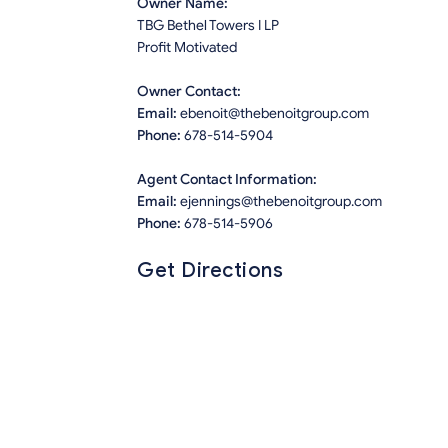
Owner Name:
TBG Bethel Towers I LP
Profit Motivated
Owner Contact:
Email:
ebenoit@thebenoitgroup.com
Phone:
678-514-5904
Agent Contact Information:
Email:
ejennings@thebenoitgroup.com
Phone:
678-514-5906
Get Directions