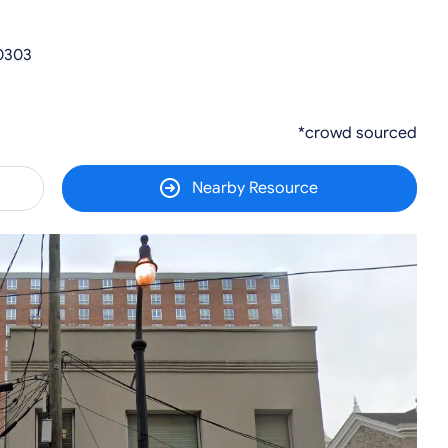
30303
*crowd sourced
Nearby Resource