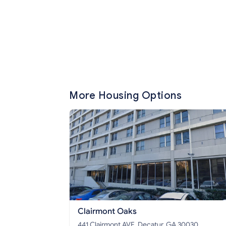
More Housing Options
Clairmont Oaks
441 Clairmont AVE, Decatur, GA 30030