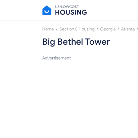
/
/
/
/
Home
Section 8 Housing
Georgia
Atlanta
Big Bethel Tower
Advertisement