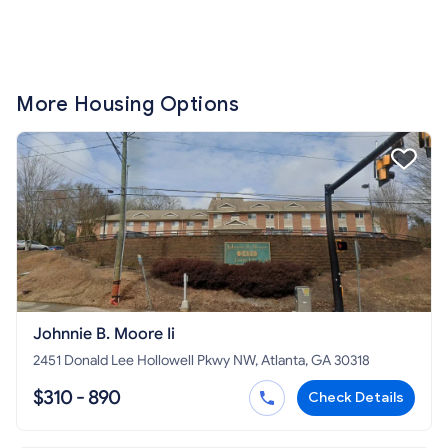
More Housing Options
Johnnie B. Moore Ii
2451 Donald Lee Hollowell Pkwy NW, Atlanta, GA 30318
$310 - 890
Check Details