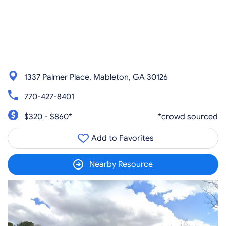
1337 Palmer Place, Mableton, GA 30126
770-427-8401
$320 - $860*
*crowd sourced
Add to Favorites
Nearby Resource