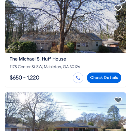
The Michael S. Huff House
1175 Center St SW, Mableton, GA 30126
$650 - 1,220
Check Details