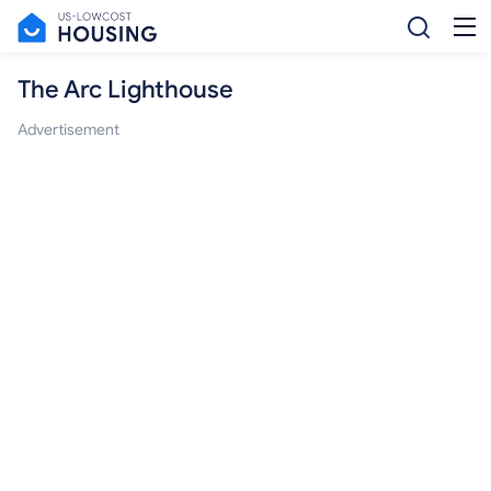
The Arc Lighthouse
Advertisement