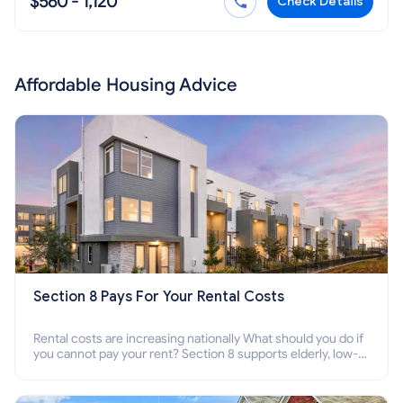
$560 - 1,120
Check Details
Affordable Housing Advice
Section 8 Pays For Your Rental Costs
Rental costs are increasing nationally What should you do if
you cannot pay your rent? Section 8 supports elderly, low-
income families, disabled people who cannot pay the rent.