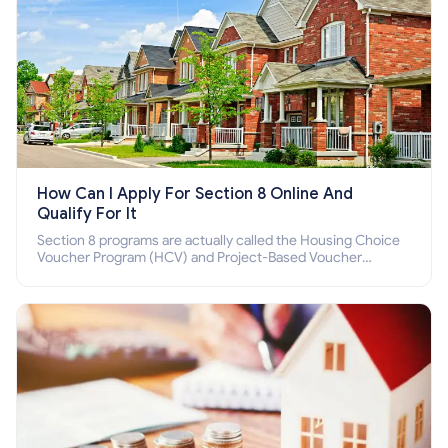
How Can I Apply For Section 8 Online And
Qualify For It
Section 8 programs are actually called the Housing Choice
Voucher Program (HCV) and Project-Based Voucher
Program (PBV). Do you want to know how to apply for
Section 8 housing online and how to qualify for it?