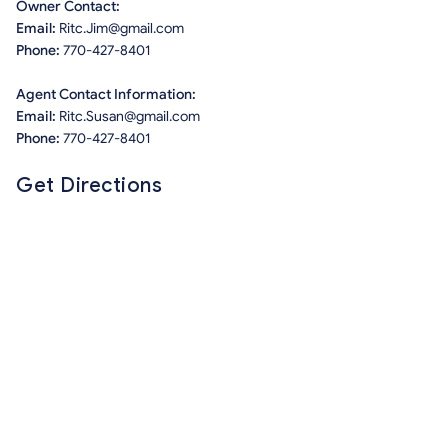
Owner Contact:
Email:
Ritc.Jim@gmail.com
Phone:
770-427-8401
Agent Contact Information:
Email:
Ritc.Susan@gmail.com
Phone:
770-427-8401
Get Directions