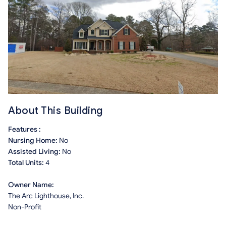
About This Building
Features :
Nursing Home:
No
Assisted Living:
No
Total Units:
4
Owner Name:
The Arc Lighthouse, Inc.
Non-Profit