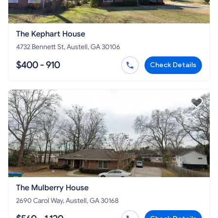
The Kephart House
4732 Bennett St, Austell, GA 30106
$400 - 910
Check Details
The Mulberry House
2690 Carol Way, Austell, GA 30168