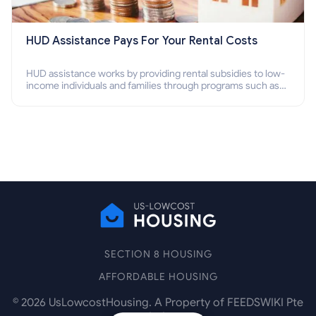
HUD Assistance Pays For Your Rental Costs
HUD assistance works by providing rental subsidies to low-
income individuals and families through programs such as
public housing, Section 8 vouchers, and rental assistance.
SECTION 8 HOUSING
AFFORDABLE HOUSING
©
2026
UsLowcostHousing. A Property of FEEDSWIKI Pte