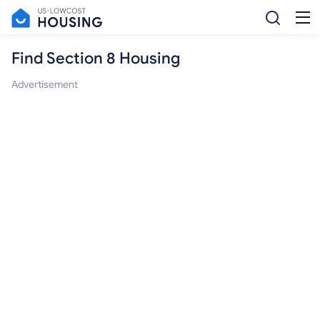
Find Section 8 Housing
Advertisement