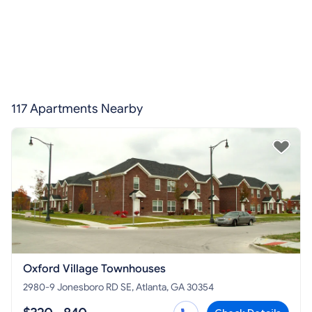
117 Apartments Nearby
Oxford Village Townhouses
2980-9 Jonesboro RD SE, Atlanta, GA 30354