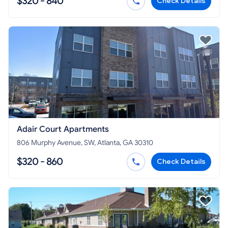
$320 - 840
Check Details
Adair Court Apartments
806 Murphy Avenue, SW, Atlanta, GA 30310
$320 - 860
Check Details