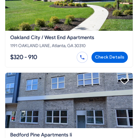
Oakland City / West End Apartments
1191 OAKLAND LANE, Atlanta, GA 30310
$320 - 910
Check Details
Bedford Pine Apartments Ii