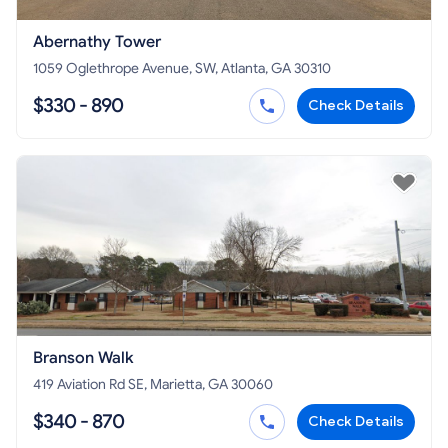
Abernathy Tower
1059 Oglethrope Avenue, SW, Atlanta, GA 30310
$330 - 890
Check Details
Branson Walk
419 Aviation Rd SE, Marietta, GA 30060
$340 - 870
Check Details