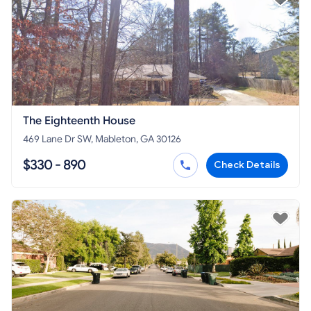
The Eighteenth House
469 Lane Dr SW, Mableton, GA 30126
$330 - 890
Check Details