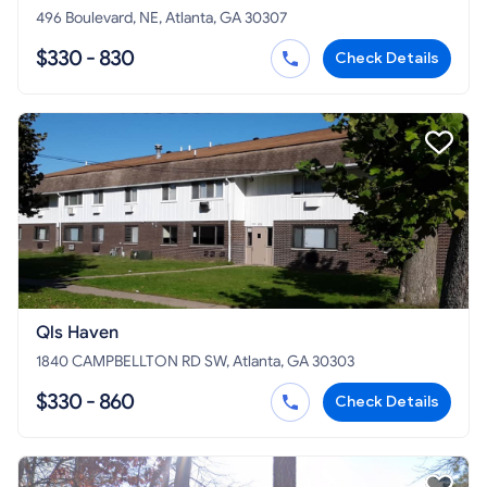
496 Boulevard, NE, Atlanta, GA 30307
$330 - 830
Check Details
Qls Haven
1840 CAMPBELLTON RD SW, Atlanta, GA 30303
$330 - 860
Check Details