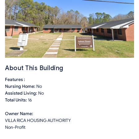
About This Building
Features :
Nursing Home:
No
Assisted Living:
No
Total Units:
16
Owner Name:
VILLA RICA HOUSING AUTHORITY
Non-Profit