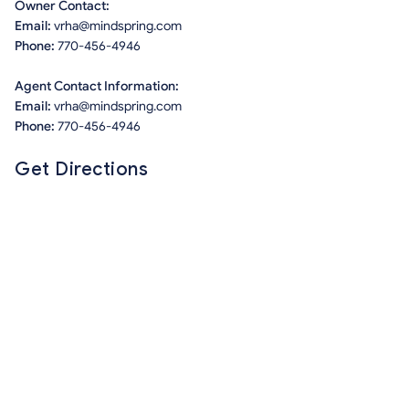
Owner Contact:
Email:
vrha@mindspring.com
Phone:
770-456-4946
Agent Contact Information:
Email:
vrha@mindspring.com
Phone:
770-456-4946
Get Directions