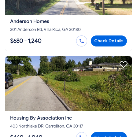
Anderson Homes
301 Anderson Rd, Villa Rica, GA 30180
$680 - 1,240
Check Details
Housing By Association Inc
403 Northlake DR, Carrollton, GA 30117