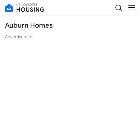
Auburn Homes
Advertisement