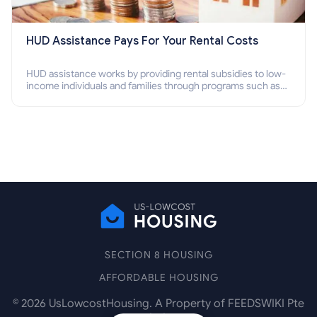
HUD Assistance Pays For Your Rental Costs
HUD assistance works by providing rental subsidies to low-
income individuals and families through programs such as
public housing, Section 8 vouchers, and rental assistance.
SECTION 8 HOUSING
AFFORDABLE HOUSING
©
2026
UsLowcostHousing. A Property of FEEDSWIKI Pte