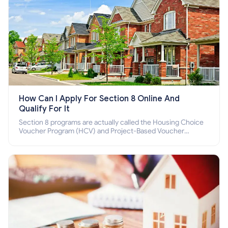
How Can I Apply For Section 8 Online And
Qualify For It
Section 8 programs are actually called the Housing Choice
Voucher Program (HCV) and Project-Based Voucher
Program (PBV). Do you want to know how to apply for
Section 8 housing online and how to qualify for it?