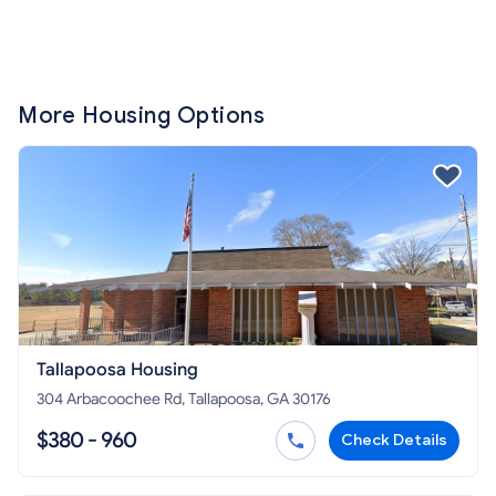
More Housing Options
Tallapoosa Housing
304 Arbacoochee Rd, Tallapoosa, GA 30176
$380 - 960
Check Details