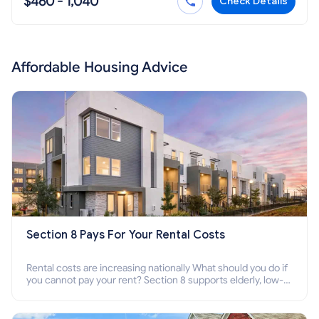
$460 - 1,040
Check Details
Affordable Housing Advice
Section 8 Pays For Your Rental Costs
Rental costs are increasing nationally What should you do if
you cannot pay your rent? Section 8 supports elderly, low-
income families, disabled people who cannot pay the rent.