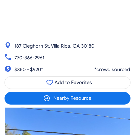
187 Cleghorn St, Villa Rica, GA 30180
770-366-2961
$350 - $920*
*crowd sourced
Add to Favorites
Nearby Resource