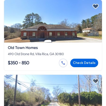
Old Town Homes
490 Old Stone Rd, Villa Rica, GA 30180
$350 - 850
Check Details