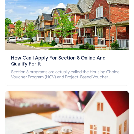
How Can I Apply For Section 8 Online And
Qualify For It
Section 8 programs are actually called the Housing Choice
Voucher Program (HCV) and Project-Based Voucher
Program (PBV). Do you want to know how to apply for
Section 8 housing online and how to qualify for it?