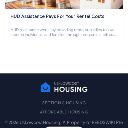
HUD Assistance Pays For Your Rental Costs
HUD assistance works by providing rental subsidies to low-
income individuals and families through programs such as
public housing, Section 8 vouchers, and rental assistance.
SECTION 8 HOUSING
AFFORDABLE HOUSING
©
2026
UsLowcostHousing. A Property of FEEDSWIKI Pte