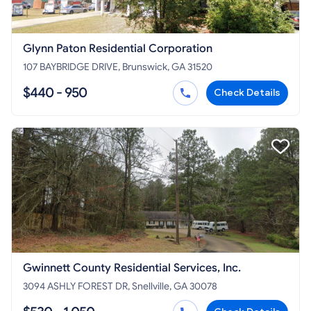
Glynn Paton Residential Corporation
107 BAYBRIDGE DRIVE, Brunswick, GA 31520
$440 - 950
Check Details
Gwinnett County Residential Services, Inc.
3094 ASHLY FOREST DR, Snellville, GA 30078