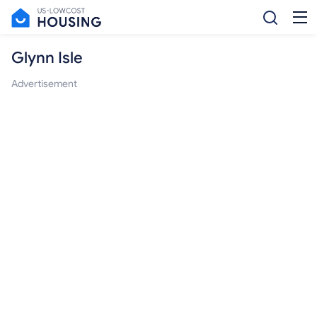
Glynn Isle
Advertisement