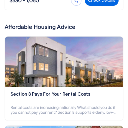
$530 - 1,050
Check Details
Affordable Housing Advice
Section 8 Pays For Your Rental Costs
Rental costs are increasing nationally What should you do if
you cannot pay your rent? Section 8 supports elderly, low-
income families, disabled people who cannot pay the rent.