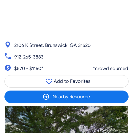
2106 K Street, Brunswick, GA 31520
912-265-3883
$570 - $1160*
*crowd sourced
Add to Favorites
Nearby Resource