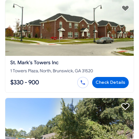
St. Mark's Towers Inc
1 Towers Plaza, North, Brunswick, GA 31520
$330 - 900
Check Details