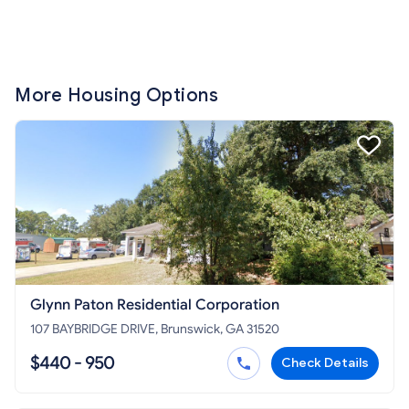
More Housing Options
Glynn Paton Residential Corporation
107 BAYBRIDGE DRIVE, Brunswick, GA 31520
$440 - 950
Check Details