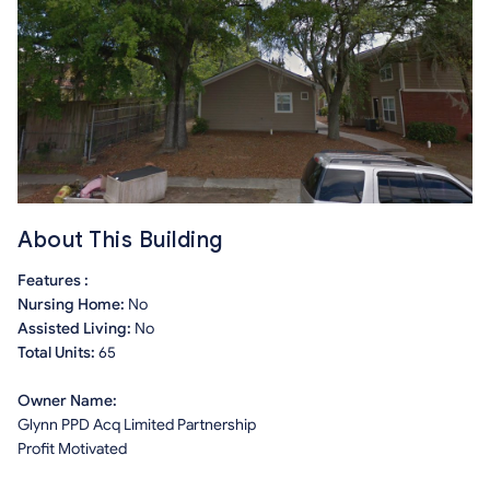
About This Building
Features :
Nursing Home:
No
Assisted Living:
No
Total Units:
65
Owner Name:
Glynn PPD Acq Limited Partnership
Profit Motivated