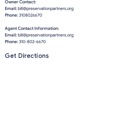
Owner Contact:
Email:
bill@preservationpartners.org
Phone:
3108026670
Agent Contact Information:
Email:
bill@preservationpartners.org
Phone:
310-802-6670
Get Directions