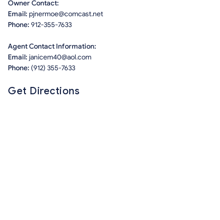
Owner Contact:
Email:
pjnermoe@comcast.net
Phone:
912-355-7633
Agent Contact Information:
Email:
janicem40@aol.com
Phone:
(912) 355-7633
Get Directions