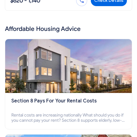
$620 - 1,140
Check Details
Affordable Housing Advice
Section 8 Pays For Your Rental Costs
Rental costs are increasing nationally What should you do if
you cannot pay your rent? Section 8 supports elderly, low-
income families, disabled people who cannot pay the rent.