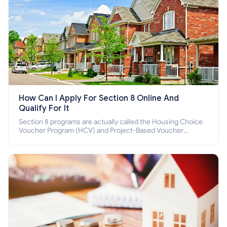
How Can I Apply For Section 8 Online And
Qualify For It
Section 8 programs are actually called the Housing Choice
Voucher Program (HCV) and Project-Based Voucher
Program (PBV). Do you want to know how to apply for
Section 8 housing online and how to qualify for it?