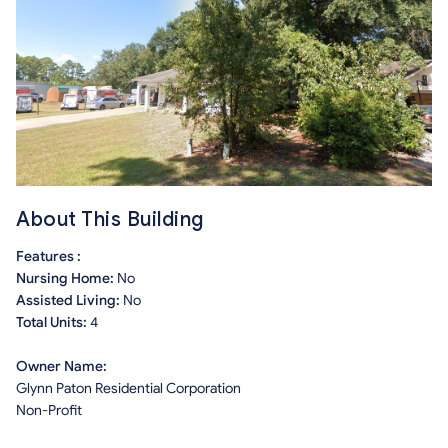
About This Building
Features :
Nursing Home:
No
Assisted Living:
No
Total Units:
4
Owner Name:
Glynn Paton Residential Corporation
Non-Profit