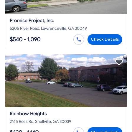
Promise Project, Inc.
5205 River Road, Lawrenceville, GA 30049
$540 - 1,090
Check Details
Rainbow Heights
2165 Ross Rd, Snellville, GA 30039