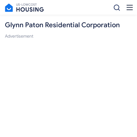
Glynn Paton Residential Corporation
Advertisement