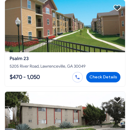
Psalm 23
5205 River Road, Lawrenceville, GA 30049
$470 - 1,050
Check Details