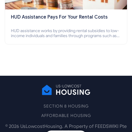
HUD Assistance Pays For Your Rental Costs
HUD assistance works by providing rental subsidies to low-
income individuals and families through programs such as
public housing, Section 8 vouchers, and rental assistance.
SECTION 8 HOUSING
AFFORDABLE HOUSING
©
2026
UsLowcostHousing. A Property of FEEDSWIKI Pte