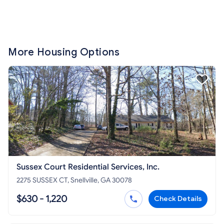
More Housing Options
Sussex Court Residential Services, Inc.
2275 SUSSEX CT, Snellville, GA 30078
$630 - 1,220
Check Details