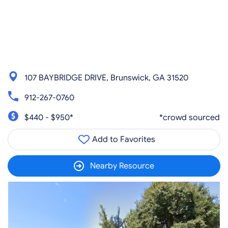
107 BAYBRIDGE DRIVE, Brunswick, GA 31520
912-267-0760
$440 - $950*
*crowd sourced
Add to Favorites
Nearby Resource