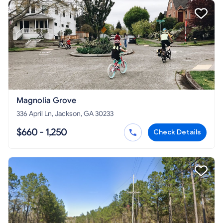
Magnolia Grove
336 April Ln, Jackson, GA 30233
$660 - 1,250
Check Details