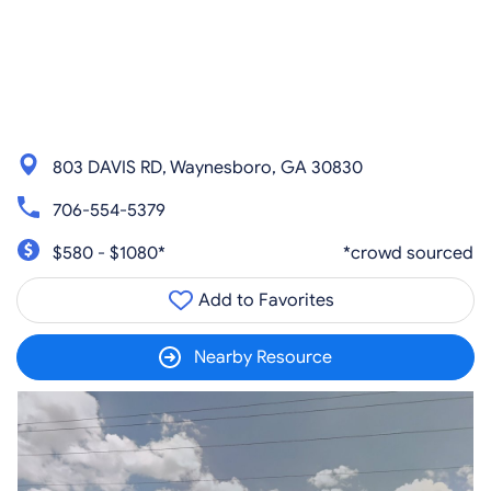
803 DAVIS RD, Waynesboro, GA 30830
706-554-5379
$580 - $1080*
*crowd sourced
Add to Favorites
Nearby Resource