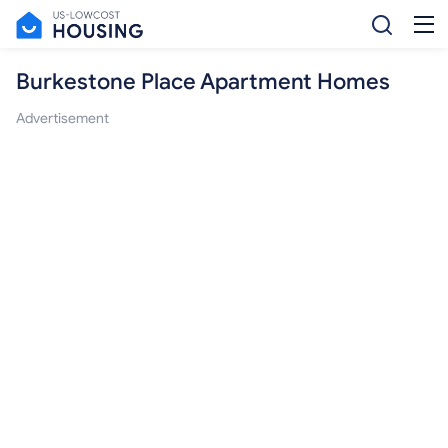
Burkestone Place Apartment Homes
Advertisement