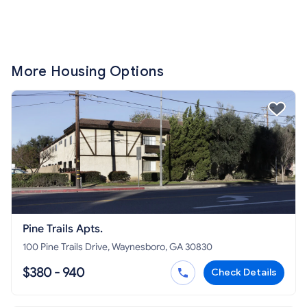
More Housing Options
Pine Trails Apts.
100 Pine Trails Drive, Waynesboro, GA 30830
$380 - 940
Check Details