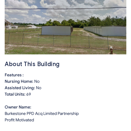
About This Building
Features :
Nursing Home:
No
Assisted Living:
No
Total Units:
69
Owner Name:
Burkestone PPD Acq Limited Partnership
Profit Motivated