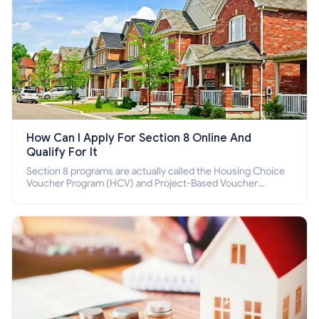
How Can I Apply For Section 8 Online And
Qualify For It
Section 8 programs are actually called the Housing Choice
Voucher Program (HCV) and Project-Based Voucher
Program (PBV). Do you want to know how to apply for
Section 8 housing online and how to qualify for it?