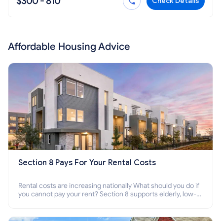
$300 - 810
Check Details
Affordable Housing Advice
Section 8 Pays For Your Rental Costs
Rental costs are increasing nationally What should you do if
you cannot pay your rent? Section 8 supports elderly, low-
income families, disabled people who cannot pay the rent.