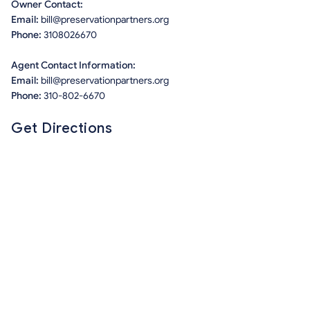
Owner Contact:
Email:
bill@preservationpartners.org
Phone:
3108026670
Agent Contact Information:
Email:
bill@preservationpartners.org
Phone:
310-802-6670
Get Directions