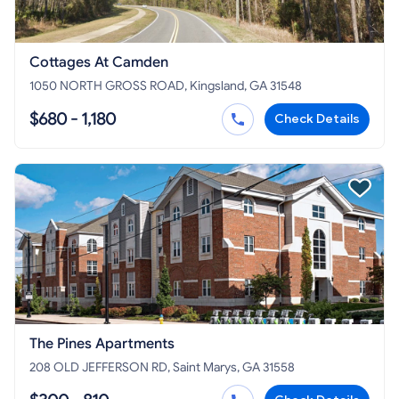
Cottages At Camden
1050 NORTH GROSS ROAD, Kingsland, GA 31548
$680 - 1,180
Check Details
The Pines Apartments
208 OLD JEFFERSON RD, Saint Marys, GA 31558