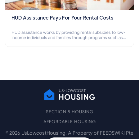
HUD Assistance Pays For Your Rental Costs
HUD assistance works by providing rental subsidies to low-
income individuals and families through programs such as
public housing, Section 8 vouchers, and rental assistance.
SECTION 8 HOUSING
AFFORDABLE HOUSING
©
2026
UsLowcostHousing. A Property of FEEDSWIKI Pte