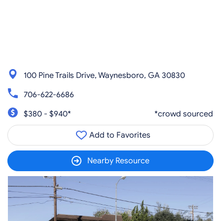
100 Pine Trails Drive, Waynesboro, GA 30830
706-622-6686
$380 - $940*
*crowd sourced
Add to Favorites
Nearby Resource