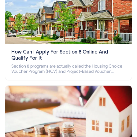
How Can I Apply For Section 8 Online And
Qualify For It
Section 8 programs are actually called the Housing Choice
Voucher Program (HCV) and Project-Based Voucher
Program (PBV). Do you want to know how to apply for
Section 8 housing online and how to qualify for it?