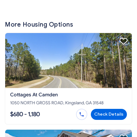
More Housing Options
Cottages At Camden
1050 NORTH GROSS ROAD, Kingsland, GA 31548
$680 - 1,180
Check Details