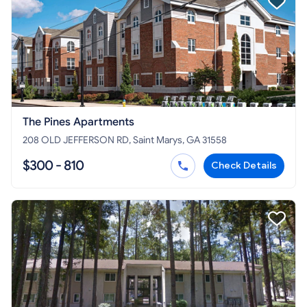
The Pines Apartments
208 OLD JEFFERSON RD, Saint Marys, GA 31558
$300 - 810
Check Details