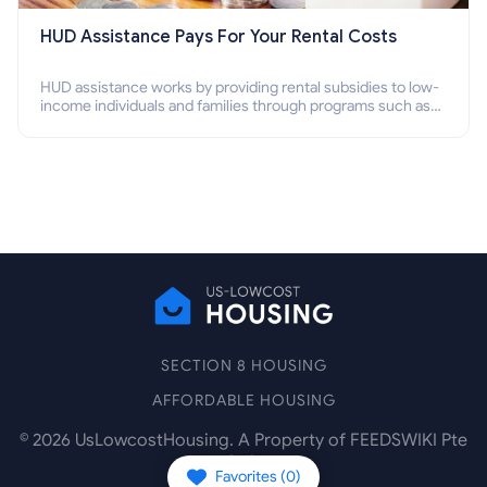
HUD Assistance Pays For Your Rental Costs
HUD assistance works by providing rental subsidies to low-
income individuals and families through programs such as
public housing, Section 8 vouchers, and rental assistance.
SECTION 8 HOUSING
AFFORDABLE HOUSING
©
2026
UsLowcostHousing. A Property of FEEDSWIKI Pte
Ltd.
Favorites (
0
)