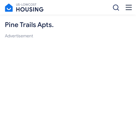
Pine Trails Apts.
Advertisement