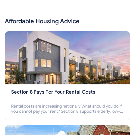
Affordable Housing Advice
Section 8 Pays For Your Rental Costs
Rental costs are increasing nationally What should you do if
you cannot pay your rent? Section 8 supports elderly, low-
income families, disabled people who cannot pay the rent.