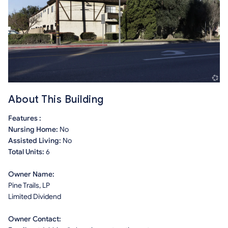
About This Building
Features :
Nursing Home:
No
Assisted Living:
No
Total Units:
6
Owner Name:
Pine Trails, LP
Limited Dividend
Owner Contact: