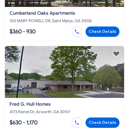
Cumberland Oaks Apartments
100 MARY POWELL DR, Saint Marys, GA 31558
$360 - 930
Check Details
Fred G. Hull Homes
4173 Kienel Dr, Acworth, GA 30101
$630 - 1,170
Check Details