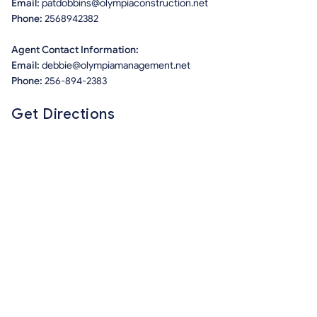
Email:
patdobbins@olympiaconstruction.net
Phone:
2568942382
Agent Contact Information:
Email:
debbie@olympiamanagement.net
Phone:
256-894-2383
Get Directions