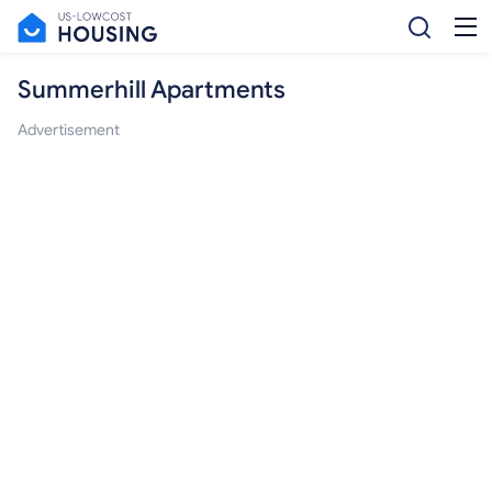
Summerhill Apartments
Advertisement