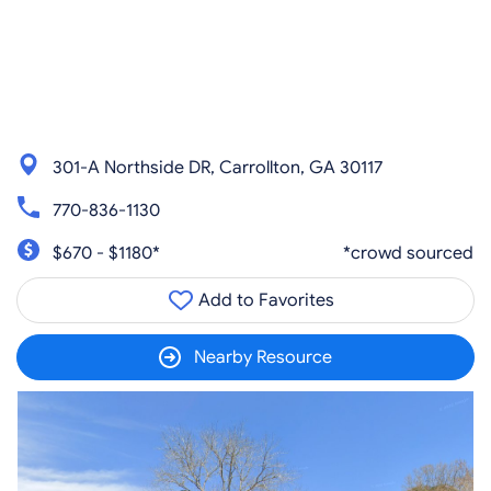
301-A Northside DR, Carrollton, GA 30117
770-836-1130
$670 - $1180*
*crowd sourced
Add to Favorites
Nearby Resource