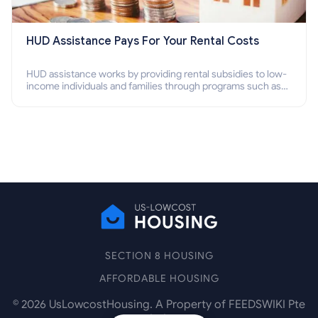
HUD Assistance Pays For Your Rental Costs
HUD assistance works by providing rental subsidies to low-
income individuals and families through programs such as
public housing, Section 8 vouchers, and rental assistance.
SECTION 8 HOUSING
AFFORDABLE HOUSING
©
2026
UsLowcostHousing. A Property of FEEDSWIKI Pte