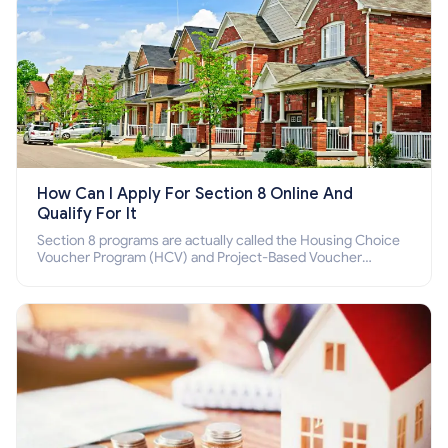
How Can I Apply For Section 8 Online And
Qualify For It
Section 8 programs are actually called the Housing Choice
Voucher Program (HCV) and Project-Based Voucher
Program (PBV). Do you want to know how to apply for
Section 8 housing online and how to qualify for it?