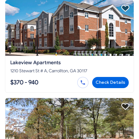
Lakeview Apartments
1210 Stewart St # A, Carrollton, GA 30117
$370 - 940
Check Details