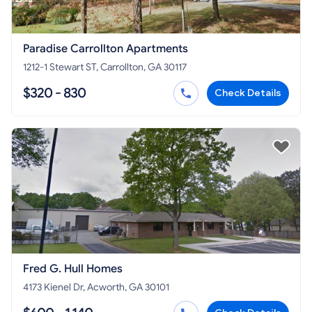
Paradise Carrollton Apartments
1212-1 Stewart ST, Carrollton, GA 30117
$320 - 830
Check Details
Fred G. Hull Homes
4173 Kienel Dr, Acworth, GA 30101