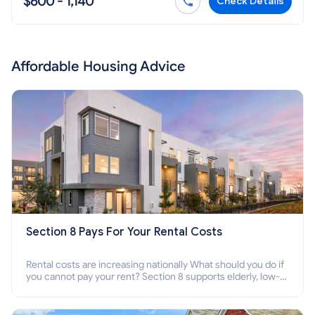
$600 - 1,140
Check Details
Affordable Housing Advice
Section 8 Pays For Your Rental Costs
Rental costs are increasing nationally What should you do if
you cannot pay your rent? Section 8 supports elderly, low-
income families, disabled people who cannot pay the rent.