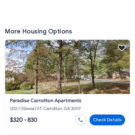
More Housing Options
Paradise Carrollton Apartments
1212-1 Stewart ST, Carrollton, GA 30117
$320 - 830
Check Details