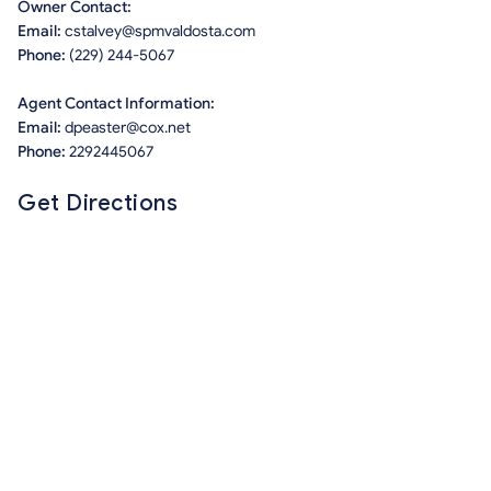
Owner Contact:
Email:
cstalvey@spmvaldosta.com
Phone:
(229) 244-5067
Agent Contact Information:
Email:
dpeaster@cox.net
Phone:
2292445067
Get Directions