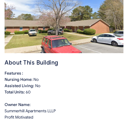
About This Building
Features :
Nursing Home:
No
Assisted Living:
No
Total Units:
60
Owner Name:
Summerhill Apartments LLLP
Profit Motivated