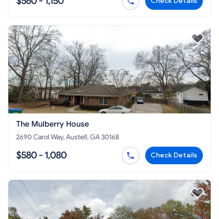
$560 - 1,150
Check Details
The Mulberry House
2690 Carol Way, Austell, GA 30168
$580 - 1,080
Check Details