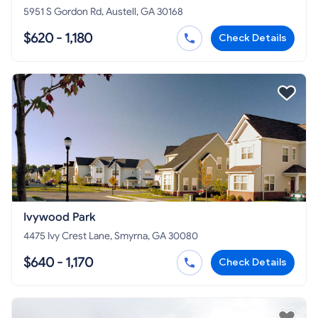
5951 S Gordon Rd, Austell, GA 30168
$620 - 1,180
Check Details
Ivywood Park
4475 Ivy Crest Lane, Smyrna, GA 30080
$640 - 1,170
Check Details