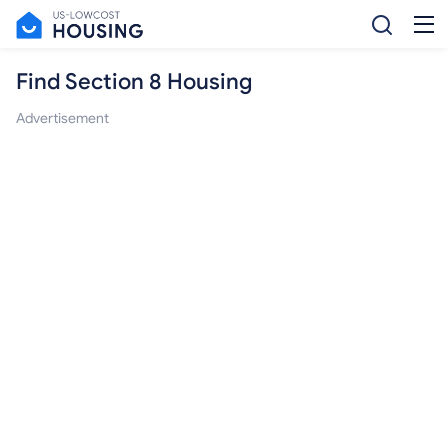
Find Section 8 Housing
Advertisement