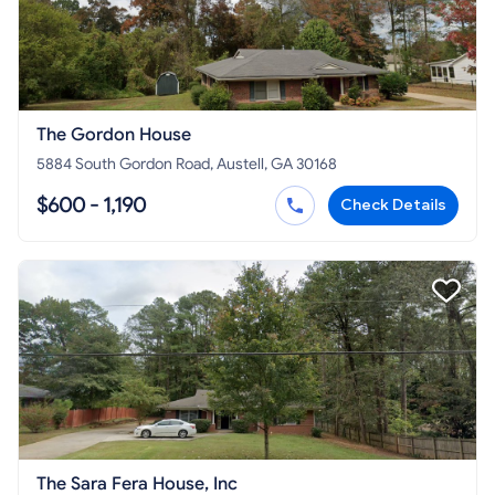
The Gordon House
5884 South Gordon Road, Austell, GA 30168
$600 - 1,190
Check Details
The Sara Fera House, Inc