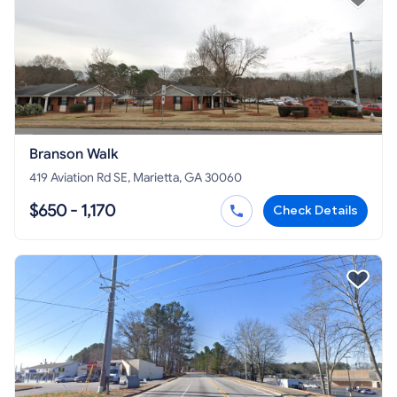
Branson Walk
419 Aviation Rd SE, Marietta, GA 30060
$650 - 1,170
Check Details