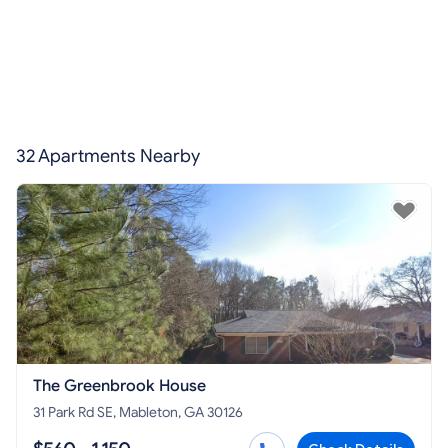
32 Apartments Nearby
The Greenbrook House
31 Park Rd SE, Mableton, GA 30126