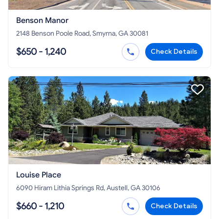
Benson Manor
2148 Benson Poole Road, Smyrna, GA 30081
$650 - 1,240
Check Details
Louise Place
6090 Hiram Lithia Springs Rd, Austell, GA 30106
$660 - 1,210
Check Details