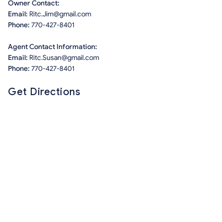
Owner Contact:
Email:
Ritc.Jim@gmail.com
Phone:
770-427-8401
Agent Contact Information:
Email:
Ritc.Susan@gmail.com
Phone:
770-427-8401
Get Directions