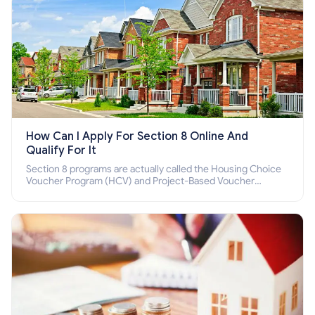
How Can I Apply For Section 8 Online And
Qualify For It
Section 8 programs are actually called the Housing Choice
Voucher Program (HCV) and Project-Based Voucher
Program (PBV). Do you want to know how to apply for
Section 8 housing online and how to qualify for it?