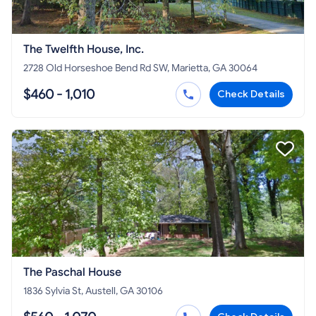
The Twelfth House, Inc.
2728 Old Horseshoe Bend Rd SW, Marietta, GA 30064
$460 - 1,010
Check Details
The Paschal House
1836 Sylvia St, Austell, GA 30106