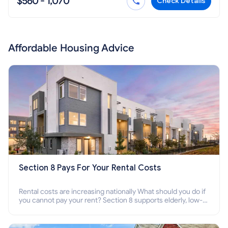
$560 - 1,070
Check Details
Affordable Housing Advice
Section 8 Pays For Your Rental Costs
Rental costs are increasing nationally What should you do if
you cannot pay your rent? Section 8 supports elderly, low-
income families, disabled people who cannot pay the rent.