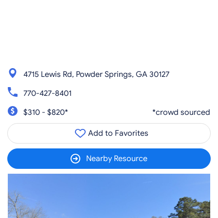
4715 Lewis Rd, Powder Springs, GA 30127
770-427-8401
$310 - $820*
*crowd sourced
Add to Favorites
Nearby Resource