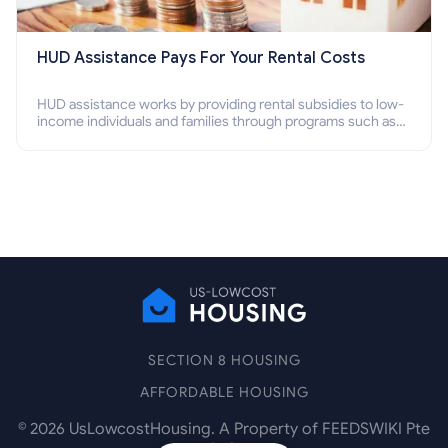
HUD Assistance Pays For Your Rental Costs
HUD assistance works by providing rental subsidies to low-
income individuals and families through programs such as
public housing, Section 8 vouchers, and rental assistance.
SECTION 8 HOUSING
AFFORDABLE HOUSING
©
2026
UsLowcostHousing. A Property of FEEDSWIKI Pte