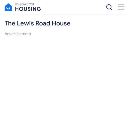
The Lewis Road House
Advertisement