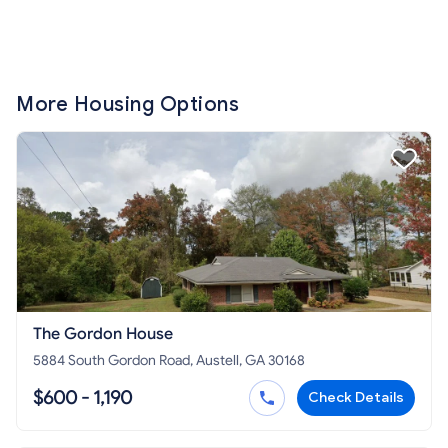
More Housing Options
The Gordon House
5884 South Gordon Road, Austell, GA 30168
$600 - 1,190
Check Details