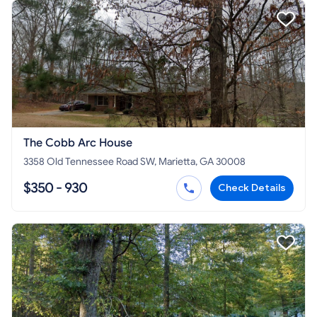
The Cobb Arc House
3358 Old Tennessee Road SW, Marietta, GA 30008
$350 - 930
Check Details