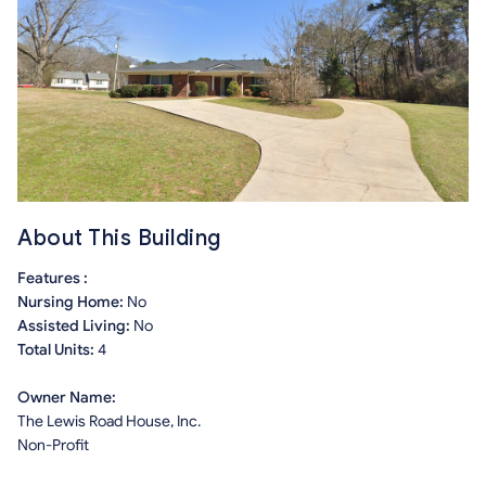
About This Building
Features :
Nursing Home:
No
Assisted Living:
No
Total Units:
4
Owner Name:
The Lewis Road House, Inc.
Non-Profit