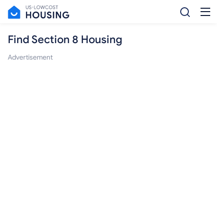
Find Section 8 Housing
Advertisement