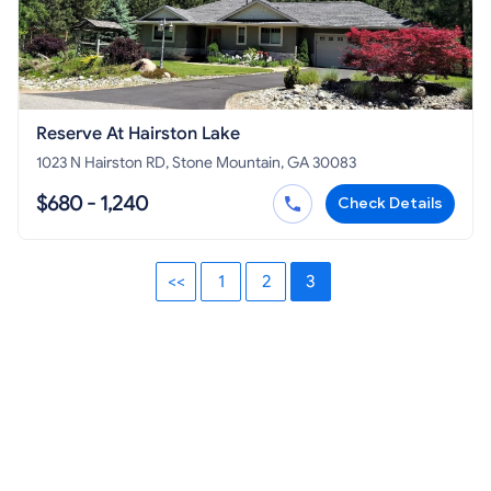
Reserve At Hairston Lake
1023 N Hairston RD, Stone Mountain, GA 30083
$680 - 1,240
Check Details
<<
1
2
3