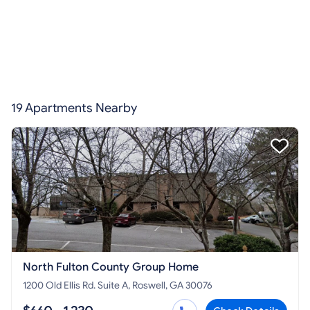
19 Apartments Nearby
North Fulton County Group Home
1200 Old Ellis Rd. Suite A, Roswell, GA 30076