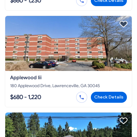
$660 - 1,230
Check Details
Applewood Iii
180 Applewood Drive, Lawrenceville, GA 30045
$680 - 1,220
Check Details