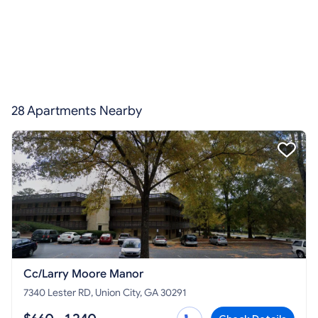
28 Apartments Nearby
Cc/Larry Moore Manor
7340 Lester RD, Union City, GA 30291