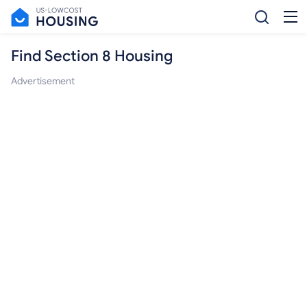
Find Section 8 Housing
Advertisement