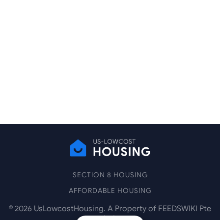
SECTION 8 HOUSING
AFFORDABLE HOUSING
©
2026
UsLowcostHousing. A Property of FEEDSWIKI Pte
Ltd.