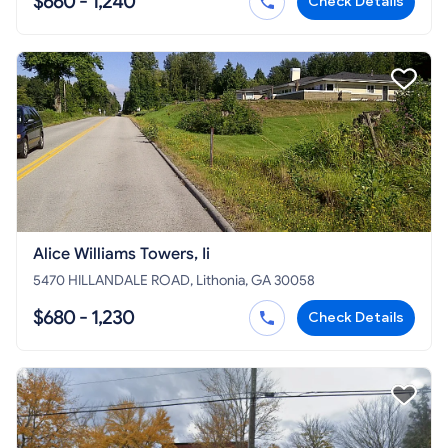
$660 - 1,240
Check Details
Alice Williams Towers, Ii
5470 HILLANDALE ROAD, Lithonia, GA 30058
$680 - 1,230
Check Details