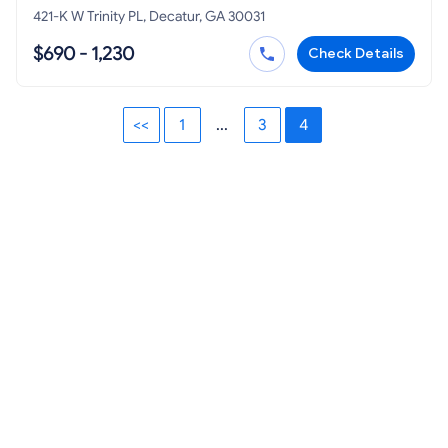
421-K W Trinity PL, Decatur, GA 30031
$690 - 1,230
Check Details
<<
1
...
3
4