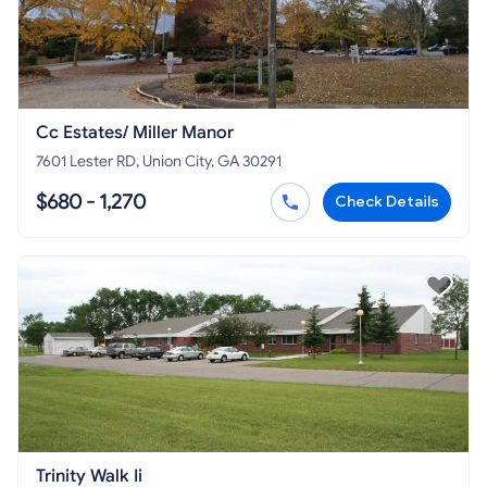
Cc Estates/ Miller Manor
7601 Lester RD, Union City, GA 30291
$680 - 1,270
Check Details
Trinity Walk Ii