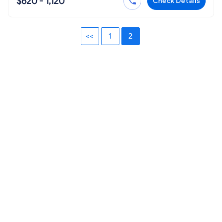
$620 - 1,120
Check Details
<<
1
2