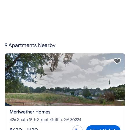
9 Apartments Nearby
Meriwether Homes
426 South 15th Street, Griffin, GA 30224