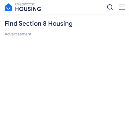
Find Section 8 Housing
Advertisement