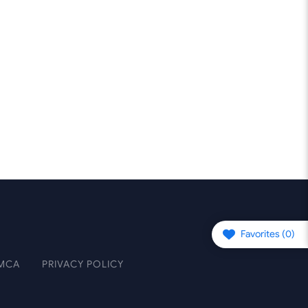
Favorites (
0
)
MCA
PRIVACY POLICY