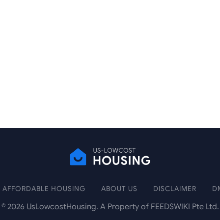
AFFORDABLE HOUSING
ABOUT US
DISCLAIMER
D
©
2026
UsLowcostHousing. A Property of FEEDSWIKI Pte Ltd.