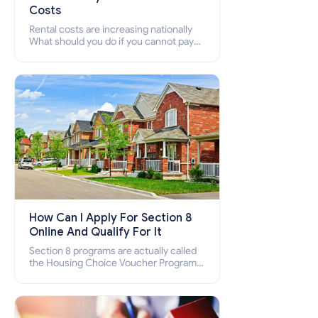
Costs
Rental costs are increasing nationally
What should you do if you cannot pay
your rent? Section 8 supports elderly,
low-income families, disabled people
who cannot pay the rent.
How Can I Apply For Section 8
Online And Qualify For It
Section 8 programs are actually called
the Housing Choice Voucher Program
(HCV) and Project-Based Voucher
Program (PBV). Do you want to know
how to apply for Section 8 housing
online and how to qualify for it?