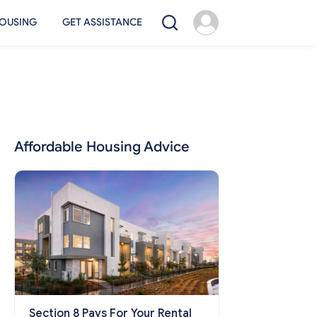
OUSING
GET ASSISTANCE
Affordable Housing Advice
Section 8 Pays For Your Rental