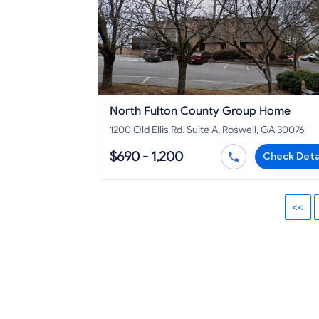
North Fulton County Group Home
1200 Old Ellis Rd. Suite A, Roswell, GA 30076
$690 - 1,200
Check Deta
<<