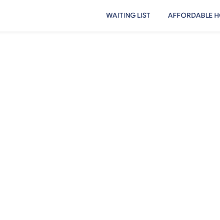
WAITING LIST
AFFORDABLE H