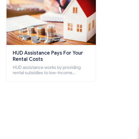
HUD Assistance Pays For Your
Rental Costs
HUD assistance works by providing
rental subsidies to low-income
individuals and families through
programs such as public housing,
Section 8 vouchers, and rental
assistance.