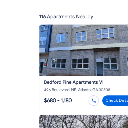
116 Apartments Nearby
Bedford Pine Apartments Vi
496 Boulevard, NE, Atlanta, GA 30308
$680 - 1,180
Check Deta