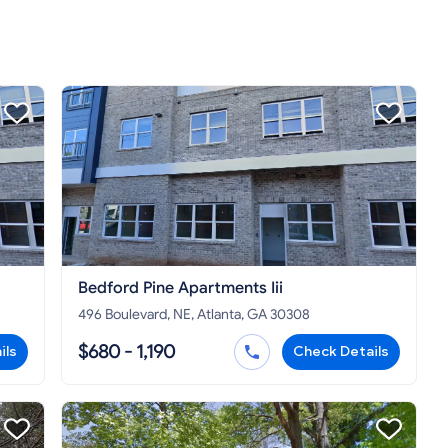
Bedford Pine Apartments Iii
496 Boulevard, NE, Atlanta, GA 30308
$680 - 1,190
ils
Check Details