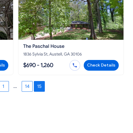
The Paschal House
1836 Sylvia St, Austell, GA 30106
$690 - 1,260
ils
Check Details
1
...
14
15