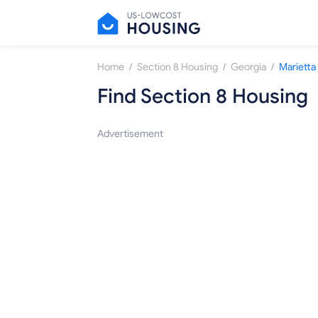
/
/
/
Home
Section 8 Housing
Georgia
Marietta
Find Section 8 Housing
Advertisement