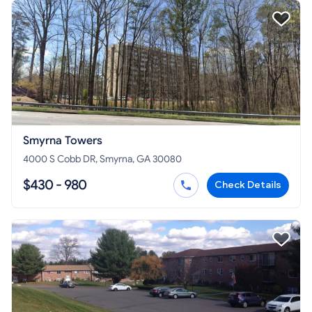
Smyrna Towers
4000 S Cobb DR, Smyrna, GA 30080
$430 - 980
Check Details