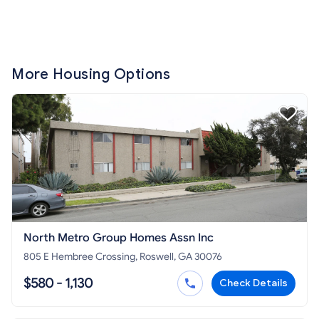
More Housing Options
North Metro Group Homes Assn Inc
805 E Hembree Crossing, Roswell, GA 30076
$580 - 1,130
Check Details