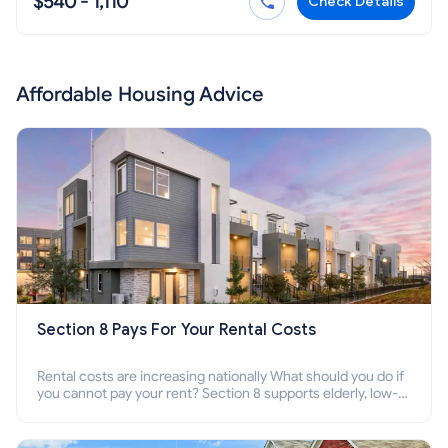
$540 - 1,110
Check Details
Affordable Housing Advice
Section 8 Pays For Your Rental Costs
Rental costs are increasing nationally What should you do if
you cannot pay your rent? Section 8 supports elderly, low-
income families, disabled people who cannot pay the rent.