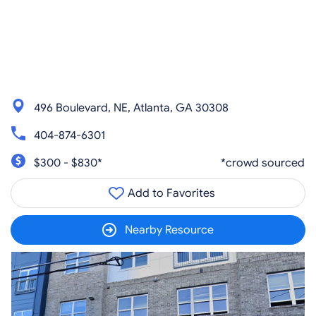
496 Boulevard, NE, Atlanta, GA 30308
404-874-6301
$300 - $830*
*crowd sourced
Add to Favorites
Nearby Resource