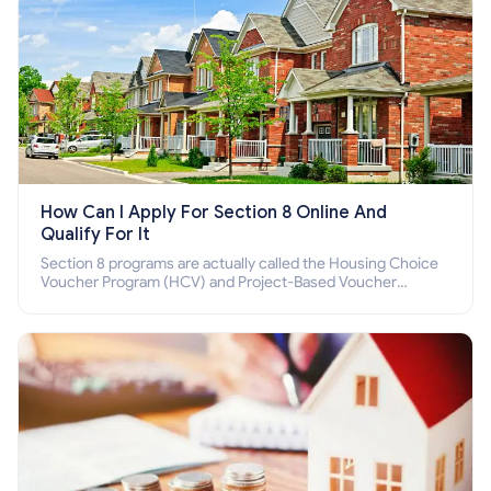
How Can I Apply For Section 8 Online And
Qualify For It
Section 8 programs are actually called the Housing Choice
Voucher Program (HCV) and Project-Based Voucher
Program (PBV). Do you want to know how to apply for
Section 8 housing online and how to qualify for it?