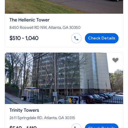
The Hellenic Tower
8450 Roswell RD NW, Atlanta, GA 30350
$510 - 1,040
Check Details
Trinity Towers
2611 Springdale RD, Atlanta, GA 30315