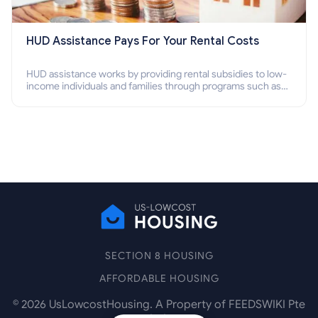
HUD Assistance Pays For Your Rental Costs
HUD assistance works by providing rental subsidies to low-
income individuals and families through programs such as
public housing, Section 8 vouchers, and rental assistance.
SECTION 8 HOUSING
AFFORDABLE HOUSING
©
2026
UsLowcostHousing. A Property of FEEDSWIKI Pte