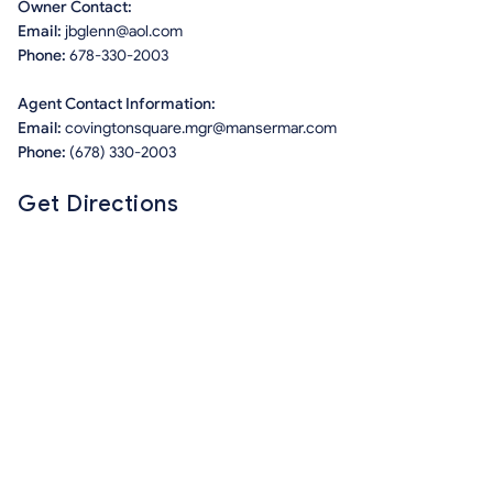
Owner Contact:
Email:
jbglenn@aol.com
Phone:
678-330-2003
Agent Contact Information:
Email:
covingtonsquare.mgr@mansermar.com
Phone:
(678) 330-2003
Get Directions