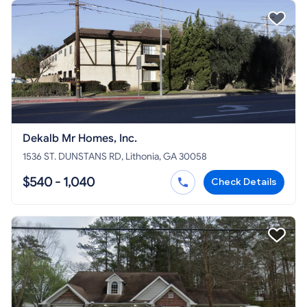
Dekalb Mr Homes, Inc.
1536 ST. DUNSTANS RD, Lithonia, GA 30058
$540 - 1,040
Check Details