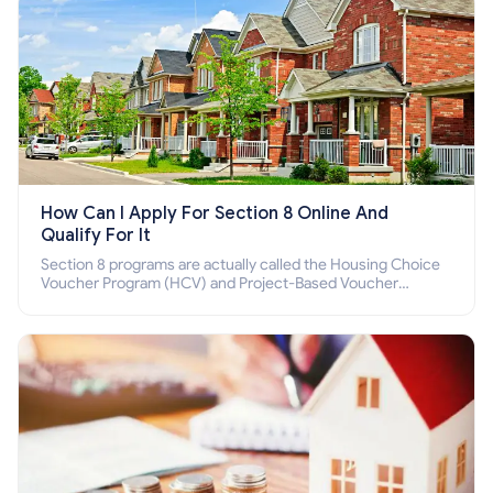
How Can I Apply For Section 8 Online And
Qualify For It
Section 8 programs are actually called the Housing Choice
Voucher Program (HCV) and Project-Based Voucher
Program (PBV). Do you want to know how to apply for
Section 8 housing online and how to qualify for it?