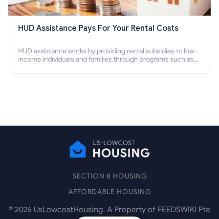
HUD Assistance Pays For Your Rental Costs
HUD assistance works by providing rental subsidies to low-
income individuals and families through programs such as
public housing, Section 8 vouchers, and rental assistance.
SECTION 8 HOUSING
AFFORDABLE HOUSING
©
2026
UsLowcostHousing. A Property of FEEDSWIKI Pte