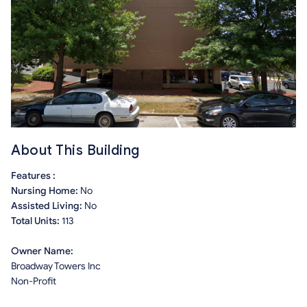
About This Building
Features :
Nursing Home:
No
Assisted Living:
No
Total Units:
113
Owner Name:
Broadway Towers Inc
Non-Profit