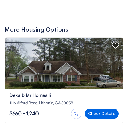
More Housing Options
Dekalb Mr Homes Ii
1116 Alford Road, Lithonia, GA 30058
$660 - 1,240
Check Details