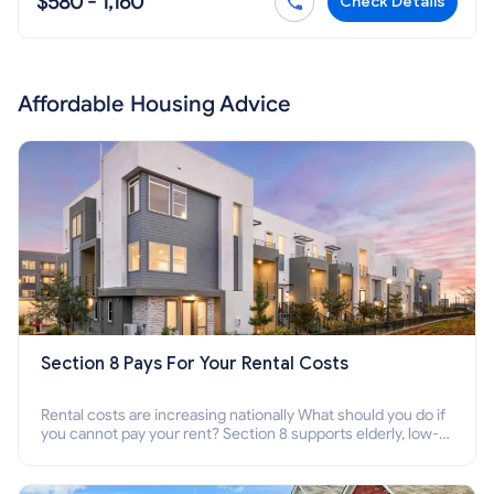
$580 - 1,160
Check Details
Affordable Housing Advice
Section 8 Pays For Your Rental Costs
Rental costs are increasing nationally What should you do if
you cannot pay your rent? Section 8 supports elderly, low-
income families, disabled people who cannot pay the rent.