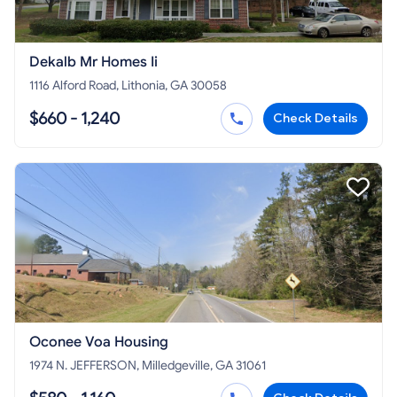
Dekalb Mr Homes Ii
1116 Alford Road, Lithonia, GA 30058
$660 - 1,240
Check Details
Oconee Voa Housing
1974 N. JEFFERSON, Milledgeville, GA 31061