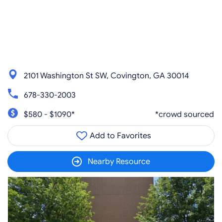
2101 Washington St SW, Covington, GA 30014
678-330-2003
$580 - $1090*
*crowd sourced
Add to Favorites
Nearby Resource