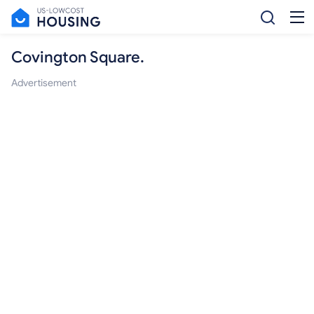
Covington Square.
Advertisement